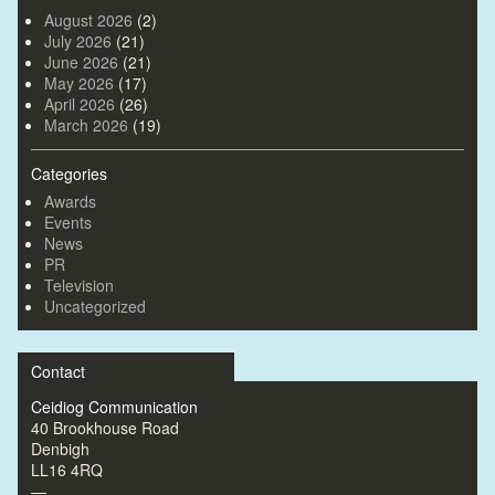
August 2026
(2)
July 2026
(21)
June 2026
(21)
May 2026
(17)
April 2026
(26)
March 2026
(19)
Categories
Awards
Events
News
PR
Television
Uncategorized
Contact
Ceidiog Communication
40 Brookhouse Road
Denbigh
LL16 4RQ
—