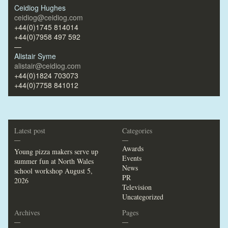
Ceidiog Hughes
ceidiog@ceidiog.com
+44(0)1745 814014
+44(0)7958 497 592
—
Alistair Syme
alistair@ceidiog.com
+44(0)1824 703073
+44(0)7758 841012
Latest post
Categories
—
—
Awards
Young pizza makers serve up
Events
summer fun at North Wales
News
school workshop
August 5,
PR
2026
Television
Uncategorized
Archives
Pages
—
—