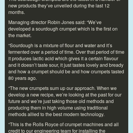
new products they’ve unveiled during the last 12
months.
Managing director Robin Jones said: “We’ve
developed a sourdough crumpet which is the first on
the market.
“Sourdough is a mixture of flour and water and it’s
fermented over a period of time. Over that period of time
it produces lactic acid which gives it a certain flavour
and it doesn’t taste sour, it just tastes lovely and bready
and how a crumpet should be and how crumpets tasted
80 years ago.
“The new crumpets sum up our approach. When we
develop a new recipe, we’re looking at the past for our
future and we’re just taking those old methods and
producing them in high volume using traditional
methods allied to the best modern technology.
“This is the Rolls Royce of crumpet machines and all
credit to our engineering team for installing the