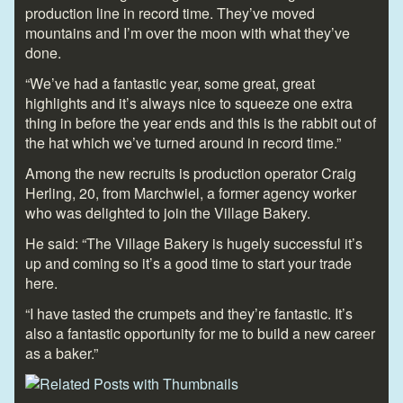
production line in record time. They’ve moved
mountains and I’m over the moon with what they’ve
done.
“We’ve had a fantastic year, some great, great
highlights and it’s always nice to squeeze one extra
thing in before the year ends and this is the rabbit out of
the hat which we’ve turned around in record time.”
Among the new recruits is production operator Craig
Herling, 20, from Marchwiel, a former agency worker
who was delighted to join the Village Bakery.
He said: “The Village Bakery is hugely successful it’s
up and coming so it’s a good time to start your trade
here.
“I have tasted the crumpets and they’re fantastic. It’s
also a fantastic opportunity for me to build a new career
as a baker.”