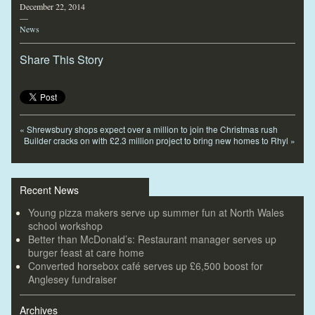
December 22, 2014
—
News
Share This Story
«
Shrewsbury shops expect over a million to join the Christmas rush
Builder cracks on with £2.3 million project to bring new homes to Rhyl
»
Recent News
Young pizza makers serve up summer fun at North Wales
school workshop
Better than McDonald’s: Restaurant manager serves up
burger feast at care home
Converted horsebox café serves up £6,500 boost for
Anglesey fundraiser
Archives