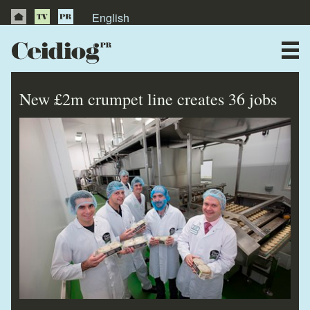
English
About Us
News
New £2m crumpet line creates 36 jobs
Publications
Videos
Testimonials