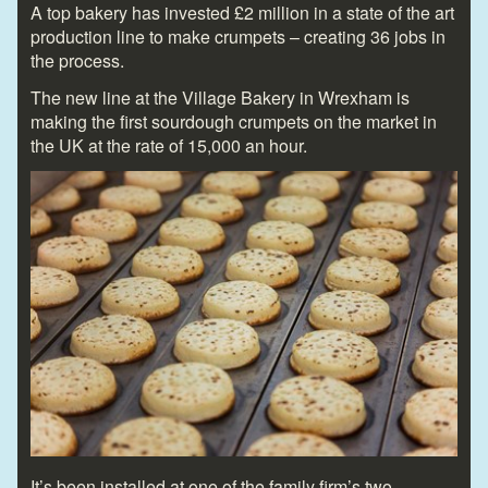
A top bakery has invested £2 million in a state of the art
production line to make crumpets – creating 36 jobs in
the process.
The new line at the Village Bakery in Wrexham is
making the first sourdough crumpets on the market in
the UK at the rate of 15,000 an hour.
It’s been installed at one of the family firm’s two