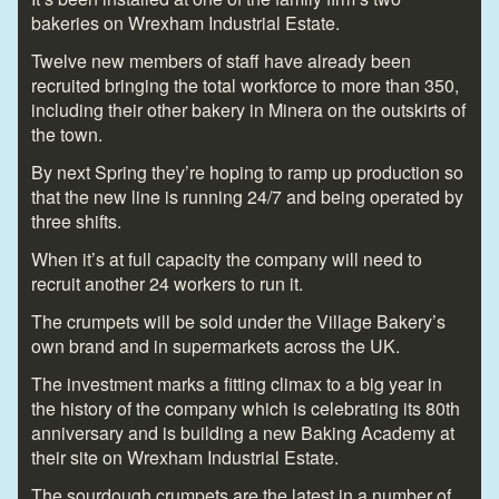
bakeries on Wrexham Industrial Estate.
Twelve new members of staff have already been
recruited bringing the total workforce to more than 350,
including their other bakery in Minera on the outskirts of
the town.
By next Spring they’re hoping to ramp up production so
that the new line is running 24/7 and being operated by
three shifts.
When it’s at full capacity the company will need to
recruit another 24 workers to run it.
The crumpets will be sold under the Village Bakery’s
own brand and in supermarkets across the UK.
The investment marks a fitting climax to a big year in
the history of the company which is celebrating its 80th
anniversary and is building a new Baking Academy at
their site on Wrexham Industrial Estate.
The sourdough crumpets are the latest in a number of