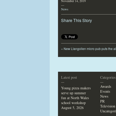
November 14, 2019
—
News
Share This Story
«
New Llangollen micro pub puts the a
Latest post
Categories
—
—
Awards
Young pizza makers
Events
serve up summer
News
fun at North Wales
PR
school workshop
Television
August 5, 2026
Uncategor