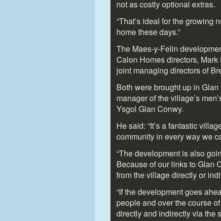
not as costly optional extras.
“That’s ideal for the growing
home these days.”
The Maes-y-Felin development i
Calon Homes directors, Mark
joint managing directors of Br
Both were brought up in Glan
manager of the village’s men’
Ysgol Glan Conwy.
He said: “It’s a fantastic vill
community in every way we c
“The development is also goin
Because of our links to Glan
from the village directly or indi
“If the development goes ahead
people and over the course of 
directly and indirectly via the