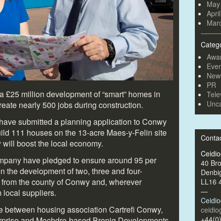
May
Apri
Mar
Categ
Awa
Even
New
PR
a £25 million development of “smart” homes in
Tele
Unca
reate nearly 500 jobs during construction.
ave submitted a planning application to Conwy
ild 111 houses on the 13-acre Maes-y-Felin site
Conta
will boost the local economy.
Ceidi
pany have pledged to ensure around 95 per
40 Br
n the development of two, three and four-
Denbi
 from the county of Conwy and, wherever
LL16 
—
 local suppliers.
Ceidi
re between housing association Cartrefi Conwy,
ceidi
+44(0
terprise and Mochdre-based Brenig Developments.