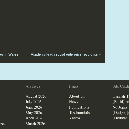
les in Wales
Academy leads social enterprise revolution
»
Archives
Pages
Site Credi
—
—
—
August 2026
About Us
Hamish Ta
July 2026
News
(Build)[:
June 2026
Publications
NotJones 
May 2026
Testimonials
(Design)[
April 2026
Videos
(Dylunio)
ized
March 2026