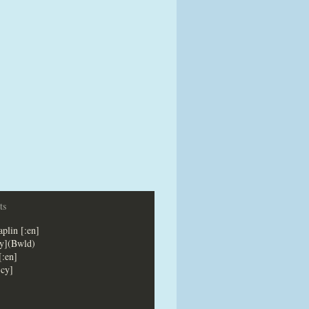
ts
plin [:en]
cy](Bwld)
[:en]
:cy]