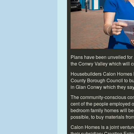
Plans have been unveiled for 
the Conwy Valley which will c
Housebuilders Calon Homes h
County Borough Council to bu
in Glan Conwy which they say 
The community-conscious com
cent of the people employed o
bedroom family homes will be
possible, to buy materials from
Calon Homes is a joint ventu
their subsidiary Creating En