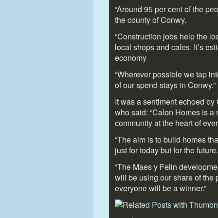
“Around 95 per cent of the pe
the county of Conwy.
“Construction jobs help the l
local shops and cafes. It’s es
economy
“Wherever possible we tap into
of our spend stays in Conwy.”
It was a sentiment echoed b
who said: “Calon Homes is a 
community at the heart of eve
“The aim is to build homes tha
just for today but for the future.
“The Maes y Felin development
will be using our share of the 
everyone will be a winner.”