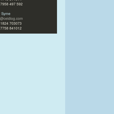
)7958 497 592
ir Syme
ir@ceidiog.com
)1824 703073
)7758 841012