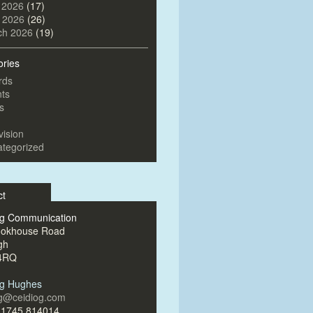
 2026
(17)
l 2026
(26)
ch 2026
(19)
ories
rds
ts
s
vision
tegorized
ct
og Communication
ookhouse Road
gh
4RQ
og Hughes
og@ceidiog.com
)1745 814014