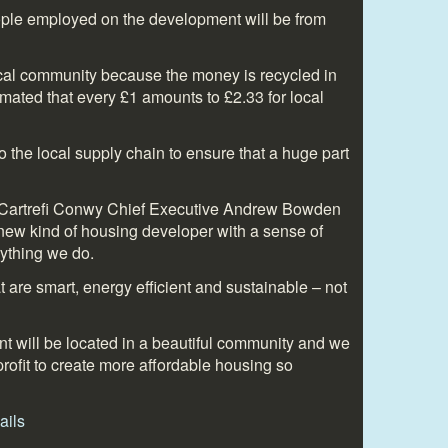
ople employed on the development will be from
ocal community because the money is recycled in
timated that every £1 amounts to £2.33 for local
 the local supply chain to ensure that a huge part
y Cartrefi Conwy Chief Executive Andrew Bowden
new kind of housing developer with a sense of
rything we do.
t are smart, energy efficient and sustainable – not
 will be located in a beautiful community and we
profit to create more affordable housing so