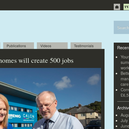
Publications
Videos
Testimonials
Recen
Youn
omes will create 500 jobs
summ
wor
Bett
mana
car
Conv
£6,5
Archiv
Augu
July
Jun