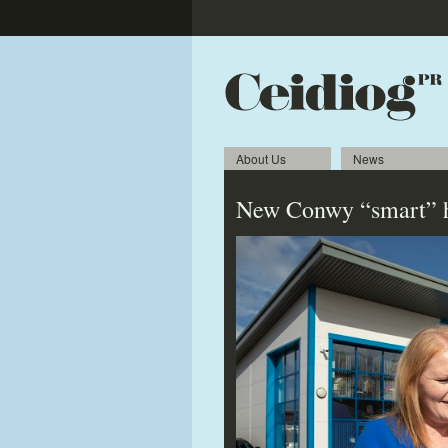
About Us
News
New Conwy “smart” h