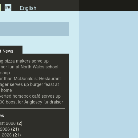
English
t News
g pizza makers serve up
er fun at North Wales school
kshop
er than McDonald’s: Restaurant
ger serves up burger feast at
e home
erted horsebox café serves up
00 boost for Anglesey fundraiser
es
st 2026
(2)
 2026
(21)
e 2026
(21)