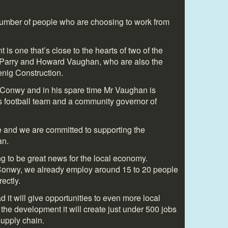
 number of people who are choosing to work from
s one that’s close to the hearts of two of the
 Parry and Howard Vaughan, who are also the
enig Construction.
 Conwy and in his spare time Mr Vaughan is
s football team and a community governor of
age and we are committed to supporting the
an.
g to be great news for the local economy.
 Conwy, we already employ around 15 to 20 people
rectly.
 it will give opportunities to even more local
the development it will create just under 500 jobs
 supply chain.