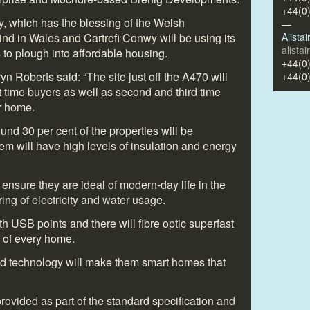
+44(0
 which has the blessing of the Welsh
—
 kind in Wales and Cartrefi Conwy will be using its
Alista
alista
s to plough into affordable housing.
+44(0
 Roberts said: “The site just off the A470 will
+44(0
t time buyers as well as second and third time
er home.
und 30 per cent of the properties will be
em will have high levels of insulation and energy
 ensure they are ideal of modern-day life in the
ing of electricity and water usage.
th USB points and there will fibre optic superfast
 of every home.
nd technology will make them smart homes that
 provided as part of the standard specification and