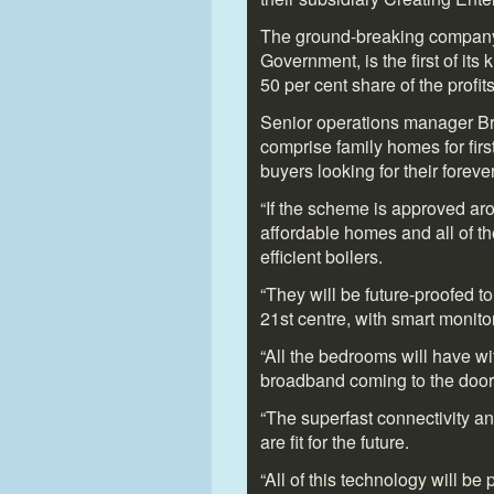
The ground-breaking company,
Government, is the first of its
50 per cent share of the profit
Senior operations manager Bryn
comprise family homes for firs
buyers looking for their forev
“If the scheme is approved aro
affordable homes and all of th
efficient boilers.
“They will be future-proofed to
21
st
centre, with smart monitor
“All the bedrooms will have wi
broadband coming to the door
“The superfast connectivity a
are fit for the future.
“All of this technology will be