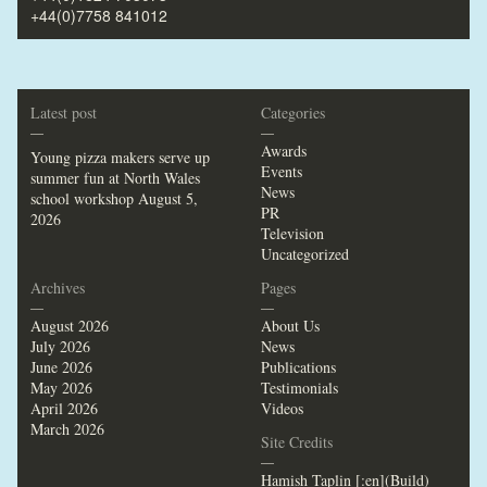
+44(0)7758 841012
Latest post
Categories
—
—
Awards
Young pizza makers serve up
Events
summer fun at North Wales
News
school workshop
August 5,
PR
2026
Television
Uncategorized
Archives
Pages
—
—
August 2026
About Us
July 2026
News
June 2026
Publications
May 2026
Testimonials
April 2026
Videos
March 2026
Site Credits
—
Hamish Taplin [:en](Build)