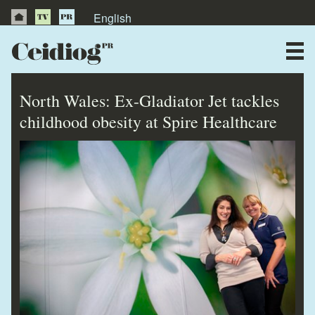
English
About Us
News
North Wales: Ex-Gladiator Jet tackles
Publications
childhood obesity at Spire Healthcare
Videos
Testimonials