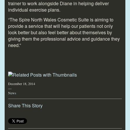
trainer to work alongside Diane in helping deliver
individual exercise plans.
“The Spire North Wales Cosmetic Suite is aiming to
provide a service that will help our patients not only
look better but also feel better about themselves by
giving them the professional advice and guidance they
need.”
December 18, 2014
—
News
Share This Story