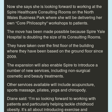
Now she says she is looking forward to working at the
Spire Healthcare Consulting Rooms on the North
Wales Business Park where she will be delivering her
own “Core Philosophy” workshops to patients.
The move has been made possible because Spire Yale
Hospital is doubling the size of its Consulting Rooms.
They have taken over the first floor of the building
where they have been based on the ground floor since
2009.
The expansion will also enable Spire to introduce a
number of new services, including non-surgical
cosmetic and beauty treatments.
Other services available will include acupuncture,
sports massage, pilates, yoga and chiropody.
Diane said: “I’m so looking forward to working with
patients and particularly helping tackle childhood
obesity. It’s all about introducing exercise and