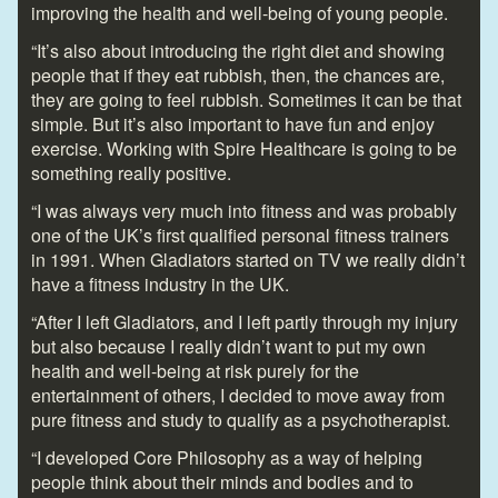
improving the health and well-being of young people.
“It’s also about introducing the right diet and showing
people that if they eat rubbish, then, the chances are,
they are going to feel rubbish. Sometimes it can be that
simple. But it’s also important to have fun and enjoy
exercise. Working with Spire Healthcare is going to be
something really positive.
“I was always very much into fitness and was probably
one of the UK’s first qualified personal fitness trainers
in 1991. When Gladiators started on TV we really didn’t
have a fitness industry in the UK.
“After I left Gladiators, and I left partly through my injury
but also because I really didn’t want to put my own
health and well-being at risk purely for the
entertainment of others, I decided to move away from
pure fitness and study to qualify as a psychotherapist.
“I developed Core Philosophy as a way of helping
people think about their minds and bodies and to