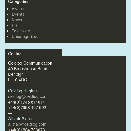
Categories
Awards
Events
News
PR
Television
Uncategorized
Contact
Ceidiog Communication
40 Brookhouse Road
Denbigh
LL16 4RQ
—
Ceidiog Hughes
ceidiog@ceidiog.com
+44(0)1745 814014
+44(0)7958 497 592
—
Alistair Syme
alistair@ceidiog.com
+44(0)1824 703073