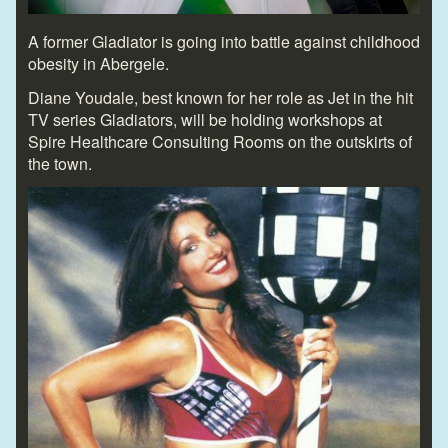
A former Gladiator is going into battle against childhood
obesity in Abergele.
Diane Youdale, best known for her role as Jet in the hit
TV series Gladiators, will be holding workshops at
Spire Healthcare Consulting Rooms on the outskirts of
the town.