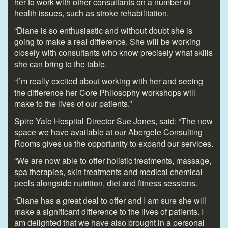
her to work with other consultants on a number of
health issues, such as stroke rehabilitation.
“Diane is so enthusiastic and without doubt she is
going to make a real difference. She will be working
closely with consultants who know precisely what skills
she can bring to the table.
“I’m really excited about working with her and seeing
the difference her Core Philosophy workshops will
make to the lives of our patients.”
Spire Yale Hospital Director Sue Jones, said: “The new
space we have available at our Abergele Consulting
Rooms gives us the opportunity to expand our services.
“We are now able to offer holistic treatments, massage,
spa therapies, skin treatments and medical chemical
peels alongside nutrition, diet and fitness sessions.
“Diane has a great deal to offer and I am sure she will
make a significant difference to the lives of patients. I
am delighted that we have also brought in a personal