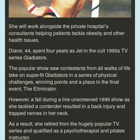
She will work alongside the private hospital’s
consultants helping patients tackle obesity and other
health issues.
Diane, 44, spent four years as Jet in the cult 1990s TV
series Gladiators.
The popular show saw contestants from all walks of life
take on super-fit Gladiators in a series of physical
challenges, winning points and a place in the final
event, The Eliminator.
However, a fall during a live unscreened 1996 show as
she tackled a contender resulted in a back injury and
trapped nerves in her neck.
As a result, she retired from the hugely popular TV
series and qualified as a psychotherapist and pilates
instructor.