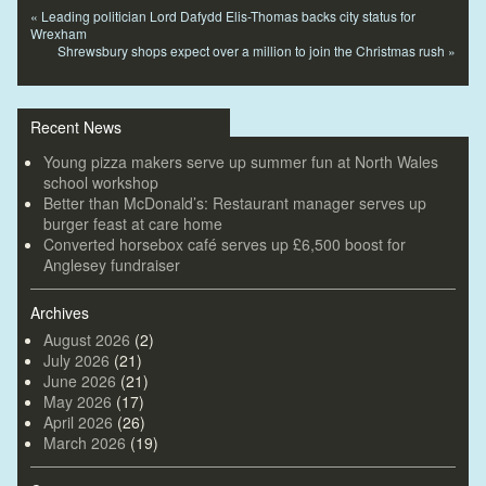
«
Leading politician Lord Dafydd Elis-Thomas backs city status for
Wrexham
Shrewsbury shops expect over a million to join the Christmas rush
»
Recent News
Young pizza makers serve up summer fun at North Wales
school workshop
Better than McDonald’s: Restaurant manager serves up
burger feast at care home
Converted horsebox café serves up £6,500 boost for
Anglesey fundraiser
Archives
August 2026
(2)
July 2026
(21)
June 2026
(21)
May 2026
(17)
April 2026
(26)
March 2026
(19)