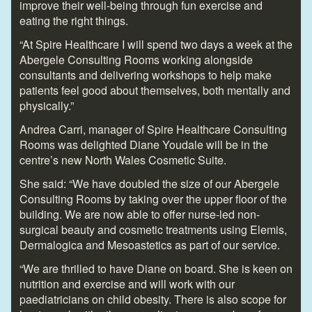
improve their well-being through fun exercise and
eating the right things.
“At Spire Healthcare I will spend two days a week at the
Abergele Consulting Rooms working alongside
consultants and delivering workshops to help make
patients feel good about themselves, both mentally and
physically.”
Andrea Carri, manager of Spire Healthcare Consulting
Rooms was delighted Diane Youdale will be in the
centre’s new North Wales Cosmetic Suite.
She said: “We have doubled the size of our Abergele
Consulting Rooms by taking over the upper floor of the
building. We are now able to offer nurse-led non-
surgical beauty and cosmetic treatments using Elemis,
Dermalogica and Mesoastetics as part of our service.
“We are thrilled to have Diane on board. She is keen on
nutrition and exercise and will work with our
paediatricians on child obesity. There is also scope for