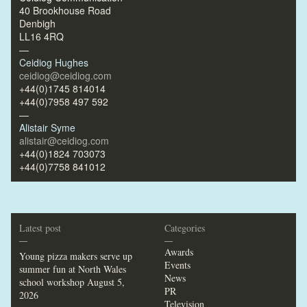
40 Brookhouse Road
Denbigh
LL16 4RQ
—
Ceidiog Hughes
ceidiog@ceidiog.com
+44(0)1745 814014
+44(0)7958 497 592
—
Alistair Syme
alistair@ceidiog.com
+44(0)1824 703073
+44(0)7758 841012
Latest post
Categories
—
—
Awards
Young pizza makers serve up
Events
summer fun at North Wales
News
school workshop
August 5,
PR
2026
Television