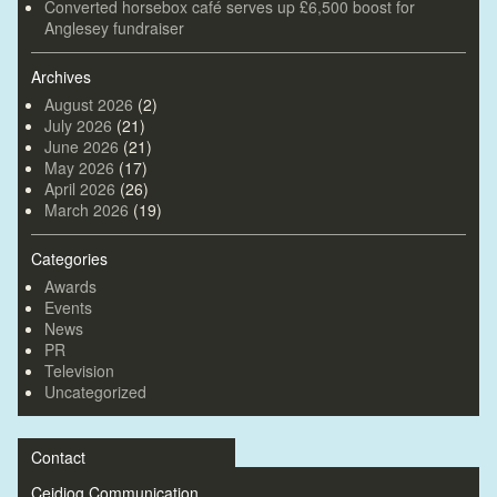
Converted horsebox café serves up £6,500 boost for
Anglesey fundraiser
Archives
August 2026
(2)
July 2026
(21)
June 2026
(21)
May 2026
(17)
April 2026
(26)
March 2026
(19)
Categories
Awards
Events
News
PR
Television
Uncategorized
Contact
Ceidiog Communication