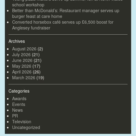
school workshop
Better than McDonald’s: Restaurant manager serves up
burger feast at care home
Converted horsebox café serves up £6,500 boost for
Anglesey fundraiser
Archives
August 2026
(2)
July 2026
(21)
June 2026
(21)
May 2026
(17)
April 2026
(26)
March 2026
(19)
Categories
Awards
Events
News
PR
Television
Uncategorized