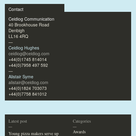
Contact
Ceidiog Communication
40 Brookhouse Road
Denbigh
LL16 4RQ
—
Ceidiog Hughes
ceidiog@ceidiog.com
+44(0)1745 814014
+44(0)7958 497 592
—
Alistair Syme
alistair@ceidiog.com
+44(0)1824 703073
+44(0)7758 841012
Latest post
Categories
—
—
Awards
Young pizza makers serve up