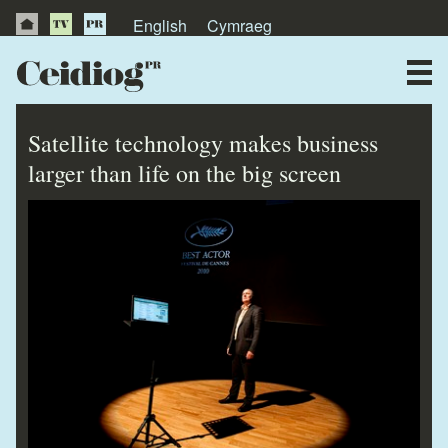
English
Cymraeg
About Us
News
Satellite technology makes business
Publications
larger than life on the big screen
Videos
Testimonials