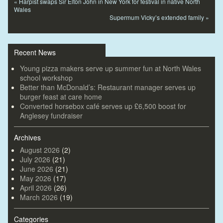
«
Harpist swaps Sir Elton John in New York for festival in native North
Wales
Supermum Vicky’s extended family
»
Recent News
Young pizza makers serve up summer fun at North Wales
school workshop
Better than McDonald’s: Restaurant manager serves up
burger feast at care home
Converted horsebox café serves up £6,500 boost for
Anglesey fundraiser
Archives
August 2026
(2)
July 2026
(21)
June 2026
(21)
May 2026
(17)
April 2026
(26)
March 2026
(19)
Categories