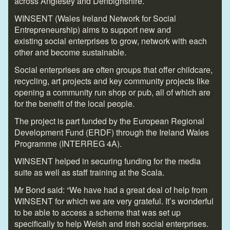
across Anglesey and Denbighshire.
WINSENT (Wales Ireland Network for Social
Entrepreneurship) aims to support new and
existing social enterprises to grow, network with each
other and become sustainable.
Social enterprises are often groups that offer childcare,
recycling, art projects and key community projects like
opening a community run shop or pub, all of which are
for the benefit of the local people.
The project is part funded by the European Regional
Development Fund (ERDF) through the Ireland Wales
Programme (INTERREG 4A).
WINSENT helped in securing funding for the media
suite as well as staff training at the Scala.
Mr Bond said: “We have had a great deal of help from
WINSENT for which we are very grateful. It’s wonderful
to be able to access a scheme that was set up
specifically to help Welsh and Irish social enterprises.