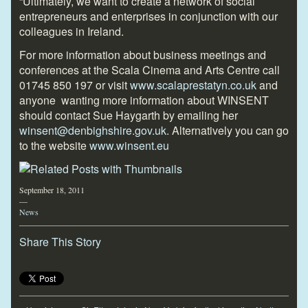
“Ultimately, we want to create a network of social
entrepreneurs and enterprises in conjunction with our
colleagues in Ireland.
For more information about business meetings and
conferences at the Scala Cinema and Arts Centre call
01745 850 197 or visit
www.scalaprestatyn.co.uk
and
anyone
wanting more information about WINSENT
should contact Sue Haygarth by emailing her
winsent@denbighshire.gov.uk
. Alternatively you can go
to the website
www.winsent.eu
September 18, 2011
—
News
Share This Story