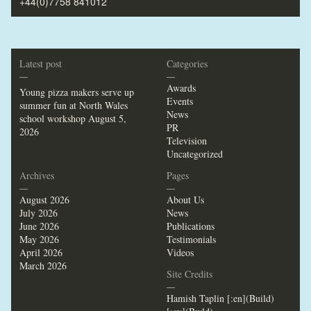
+44(0)7758 841012
Latest post
Categories
—
—
Awards
Young pizza makers serve up
Events
summer fun at North Wales
News
school workshop
August 5,
PR
2026
Television
Uncategorized
Archives
Pages
—
—
August 2026
About Us
July 2026
News
June 2026
Publications
May 2026
Testimonials
April 2026
Videos
March 2026
Site Credits
—
Hamish Taplin [:en](Build)