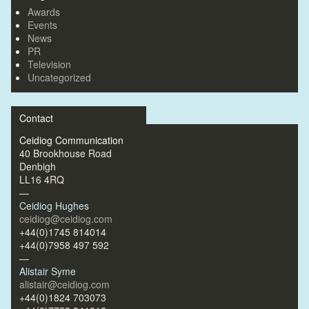
Awards
Events
News
PR
Television
Uncategorized
Contact
Ceidiog Communication
40 Brookhouse Road
Denbigh
LL16 4RQ
—
Ceidiog Hughes
ceidiog@ceidiog.com
+44(0)1745 814014
+44(0)7958 497 592
—
Alistair Syme
alistair@ceidiog.com
+44(0)1824 703073