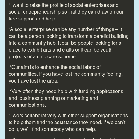
“I want to raise the profile of social enterprises and
social entrepreneurship so that they can draw on our
free support and help.
“A social enterprise can be any number of things – it
can be a person looking to transform a derelict building
into a community hub, it can be people looking for a
place to exhibit arts and crafts or it can be youth
projects or a childcare scheme.
“Our aim is to enhance the social fabric of
communities. If you have lost the community feeling,
you have lost the area.
“Very often they need help with funding applications
and business planning or marketing and
communications.
“I work collaboratively with other support organisations
to help them find the assistance they need. If we can’t
do it, we’ll find somebody who can help.