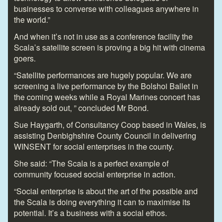
businesses to converse with colleagues anywhere in
the world.”
And when it’s not in use as a conference facility the
Scala’s satellite screen is proving a big hit with cinema
goers.
“Satellite performances are hugely popular. We are
screening a live performance by the Bolshoi Ballet in
the coming weeks while a Royal Marines concert has
already sold out, ” concluded Mr Bond.
Sue Haygarth, of Consultancy Coop based in Wales, is
assisting Denbighshire County Council in delivering
WINSENT for social enterprises in the county.
She said: “The Scala is a perfect example of
community focused social enterprise in action.
“Social enterprise is about the art of the possible and
the Scala is doing everything it can to maximise its
potential. It’s a business with a social ethos.