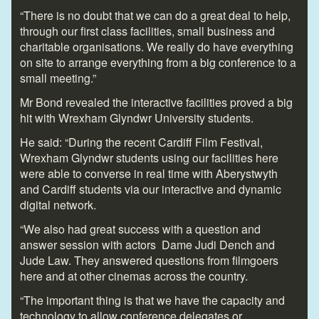
“There is no doubt that we can do a great deal to help,
through our first class facilities, small business and
charitable organisations. We really do have everything
on site to arrange everything from a big conference to a
small meeting.”
Mr Bond revealed the interactive facilities proved a big
hit with Wrexham Glyndwr University students.
He said: “During the recent Cardiff Film Festival,
Wrexham Glyndwr students using our facilities here
were able to converse in real time with Aberystwyth
and Cardiff students via our interactive and dynamic
digital network.
“We also had great success with a question and
answer session with actors Dame Judi Dench and
Jude Law. They answered questions from filmgoers
here and at other cinemas across the country.
“The important thing is that we have the capacity and
technology to allow conference delegates or