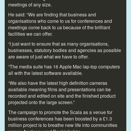
meetings of any size.
He said: “We are finding that business and
organisations who come to us for conferences and
meetings come back to us because of the brilliant
facilities we can offer.
“I just want to ensure that as many organisations,
businesses, statutory bodies and agencies as possible
are aware of just what we have to offer.
“The media suite has 16 Apple Mac lap-top computers
all with the latest software available.
“We also have the latest high definition cameras
available meaning films and presentations can be
recorded and edited on site and the finished product
projected onto the large screen.”
The campaign to promote the Scala as a venue for
business conferences has been boosted by a £1.3
million project is to breathe new life into communities