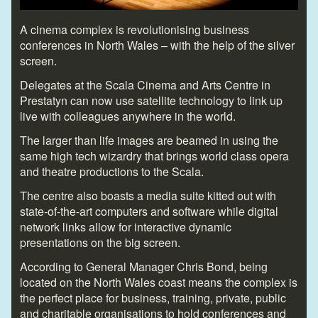
A cinema complex is revolutionising business
conferences in North Wales – with the help of the silver
screen.
Delegates at the Scala Cinema and Arts Centre in
Prestatyn can now use satellite technology to link up
live with colleagues anywhere in the world.
The larger than life images are beamed in using the
same high tech wizardry that brings world class opera
and theatre productions to the Scala.
The centre also boasts a media suite kitted out with
state-of-the-art computers and software while digital
network links allow for interactive dynamic
presentations on the big screen.
According to General Manager Chris Bond, being
located on the North Wales coast means the complex is
the perfect place for business, training, private, public
and charitable organisations to hold conferences and