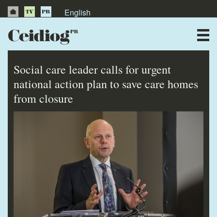
English
About Us
News
Social care leader calls for urgent
Publications
national action plan to save care homes
from closure
Videos
Testimonials