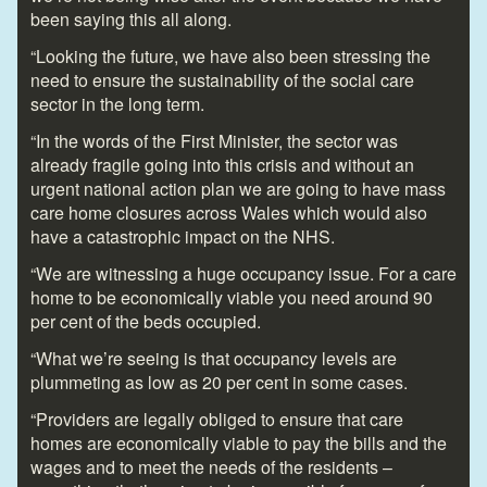
been saying this all along.
“Looking the future, we have also been stressing the
need to ensure the sustainability of the social care
sector in the long term.
“In the words of the First Minister, the sector was
already fragile going into this crisis and without an
urgent national action plan we are going to have mass
care home closures across Wales which would also
have a catastrophic impact on the NHS.
“We are witnessing a huge occupancy issue. For a care
home to be economically viable you need around 90
per cent of the beds occupied.
“What we’re seeing is that occupancy levels are
plummeting as low as 20 per cent in some cases.
“Providers are legally obliged to ensure that care
homes are economically viable to pay the bills and the
wages and to meet the needs of the residents –