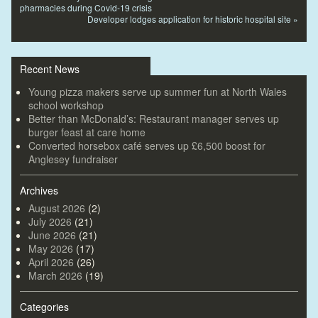
pharmacies during Covid-19 crisis
Developer lodges application for historic hospital site
»
Recent News
Young pizza makers serve up summer fun at North Wales
school workshop
Better than McDonald’s: Restaurant manager serves up
burger feast at care home
Converted horsebox café serves up £6,500 boost for
Anglesey fundraiser
Archives
August 2026
(2)
July 2026
(21)
June 2026
(21)
May 2026
(17)
April 2026
(26)
March 2026
(19)
Categories