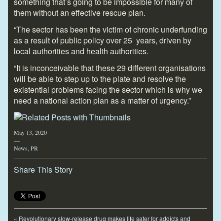
something that’s going to be impossible for many of
them without an effective rescue plan.
“The sector has been the victim of chronic underfunding
as a result of public policy over 25 years, driven by
local authorities and health authorities.
“It is inconceivable that these 29 different organisations
will be able to step up to the plate and resolve the
existential problems facing the sector which is why we
need a national action plan as a matter of urgency.”
May 13, 2020
—
News
,
PR
Share This Story
«
Revolutionary slow-release drug makes life safer for addicts and