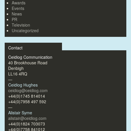
Awards
Events
News
PR
Television
Uncategorized
Contact
Ceidiog Communication
40 Brookhouse Road
Denbigh
LL16 4RQ
—
Ceidiog Hughes
ceidiog@ceidiog.com
+44(0)1745 814014
+44(0)7958 497 592
—
Alistair Syme
alistair@ceidiog.com
+44(0)1824 703073
+44(0)7758 841012