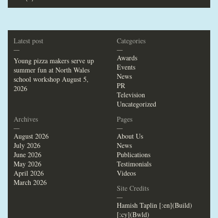
Latest post
Categories
—
—
Awards
Young pizza makers serve up
Events
summer fun at North Wales
News
school workshop
August 5,
PR
2026
Television
Uncategorized
Archives
Pages
—
—
August 2026
About Us
July 2026
News
June 2026
Publications
May 2026
Testimonials
April 2026
Videos
March 2026
Site Credits
—
Hamish Taplin [:en](Build)
[:cy](Bwld)