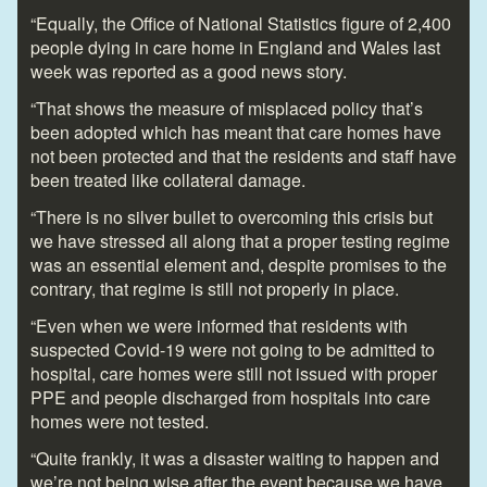
“Equally, the Office of National Statistics figure of 2,400
people dying in care home in England and Wales last
week was reported as a good news story.
“That shows the measure of misplaced policy that’s
been adopted which has meant that care homes have
not been protected and that the residents and staff have
been treated like collateral damage.
“There is no silver bullet to overcoming this crisis but
we have stressed all along that a proper testing regime
was an essential element and, despite promises to the
contrary, that regime is still not properly in place.
“Even when we were informed that residents with
suspected Covid-19 were not going to be admitted to
hospital, care homes were still not issued with proper
PPE and people discharged from hospitals into care
homes were not tested.
“Quite frankly, it was a disaster waiting to happen and
we’re not being wise after the event because we have