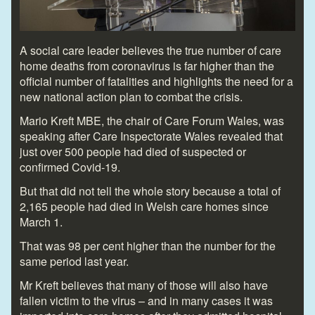
A social care leader believes the true number of care
home deaths from coronavirus is far higher than the
official number of fatalities and highlights the need for a
new national action plan to combat the crisis.
Mario Kreft MBE, the chair of Care Forum Wales, was
speaking after Care Inspectorate Wales revealed that
just over 500 people had died of suspected or
confirmed Covid-19.
But that did not tell the whole story because a total of
2,165 people had died in Welsh care homes since
March 1.
That was 98 per cent higher than the number for the
same period last year.
Mr Kreft believes that many of those will also have
fallen victim to the virus – and in many cases it was