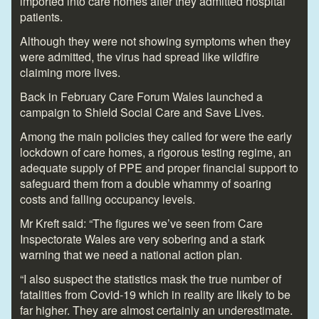
imported into care homes after they admitted hospital
patients.
Although they were not showing symptoms when they
were admitted, the virus had spread like wildfire
claiming more lives.
Back in February Care Forum Wales launched a
campaign to Shield Social Care and Save Lives.
Among the main policies they called for were the early
lockdown of care homes, a rigorous testing regime, an
adequate supply of PPE and proper financial support to
safeguard them from a double whammy of soaring
costs and falling occupancy levels.
Mr Kreft said: “The figures we’ve seen from Care
Inspectorate Wales are very sobering and a stark
warning that we need a national action plan.
“I also suspect the statistics mask the true number of
fatalities from Covid-19 which in reality are likely to be
far higher. They are almost certainly an underestimate.