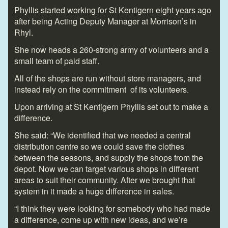
Phyllis started working for St Kentigern eight years ago
after being Acting Deputy Manager at Morrison’s in
Rhyl.
She now heads a 260-strong army of volunteers and a
small team of paid staff.
All of the shops are run without store managers, and
instead rely on the commitment of its volunteers.
Upon arriving at St Kentigern Phyllis set out to make a
difference.
She said: “We identified that we needed a central
distribution centre so we could save the clothes
between the seasons, and supply the shops from the
depot. Now we can target various shops in different
areas to suit their community. After we brought that
system in it made a huge difference in sales.
“I think they were looking for somebody who had made
a difference, come up with new ideas, and we’re