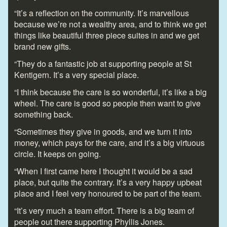
“It’s a reflection on the community. It’s marvellous
because we’re not a wealthy area, and to think we get
things like beautiful three piece suites in and we get
brand new gifts.
“They do a fantastic job at supporting people at St
Kentigern. It’s a very special place.
“I think because the care is so wonderful, it’s like a big
wheel. The care is good so people then want to give
something back.
“Sometimes they give in goods, and we turn it into
money, which pays for the care, and it’s a big virtuous
circle. It keeps on going.
“When I first came here I thought it would be a sad
place, but quite the contrary. It’s a very happy upbeat
place and I feel very honoured to be part of the team.
“It’s very much a team effort. There is a big team of
people out there supporting Phyllis Jones.