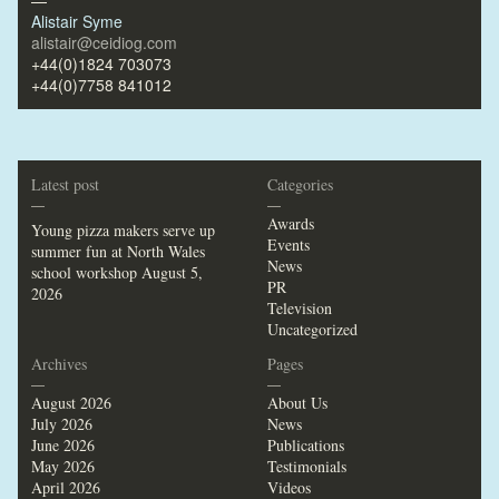
Alistair Syme
alistair@ceidiog.com
+44(0)1824 703073
+44(0)7758 841012
Latest post
Categories
—
—
Awards
Young pizza makers serve up
Events
summer fun at North Wales
News
school workshop
August 5,
PR
2026
Television
Uncategorized
Archives
Pages
—
—
August 2026
About Us
July 2026
News
June 2026
Publications
May 2026
Testimonials
April 2026
Videos