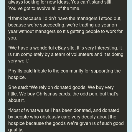
always looking for new ideas. You can’t stand still.
You’ve got to evolve all of the time.
“I think because I didn’t have the managers I stood out,
because we’re succeeding, we’re trading up year on
year without managers so it’s getting people to work for
you.
“We have a wonderful eBay site. It is very interesting. It
is run completely by a team of volunteers and it is doing
very well.”
Phyllis paid tribute to the community for supporting the
hospice.
She said: “We rely on donated goods. We buy very
little. We buy Christmas cards, the odd pen, but that’s
about it.
“Most of what we sell has been donated, and donated
by people who obviously care very deeply about the
hospice because the goods we’re given is of such good
quality.