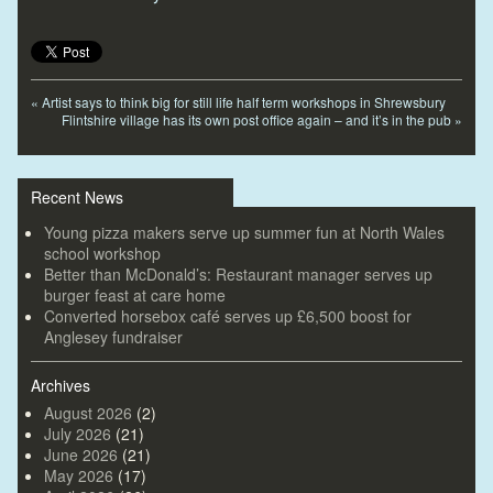
«
Artist says to think big for still life half term workshops in Shrewsbury
Flintshire village has its own post office again – and it’s in the pub
»
Recent News
Young pizza makers serve up summer fun at North Wales
school workshop
Better than McDonald’s: Restaurant manager serves up
burger feast at care home
Converted horsebox café serves up £6,500 boost for
Anglesey fundraiser
Archives
August 2026
(2)
July 2026
(21)
June 2026
(21)
May 2026
(17)