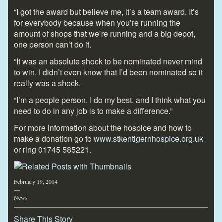
“I got the award but believe me, it’s a team award. It’s
for everybody because when you’re running the
amount of shops that we’re running and a big depot,
one person can’t do it.
“It was an absolute shock to be nominated never mind
to win. I didn’t even know that I’d been nominated so it
really was a shock.
“I’m a people person. I do my best, and I think what you
need to do in any job is to make a difference.”
For more information about the hospice and how to
make a donation go to
www.stkentigernhospice.org.uk
or ring 01745 585221.
February 19, 2014
—
News
Share This Story