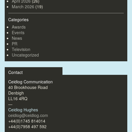
April 2026
(26)
March 2026
(19)
Categories
Awards
Events
News
PR
Television
Uncategorized
Contact
Ceidiog Communication
40 Brookhouse Road
Denbigh
LL16 4RQ
—
Ceidiog Hughes
ceidiog@ceidiog.com
+44(0)1745 814014
+44(0)7958 497 592
—