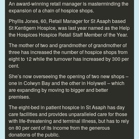
An award-winning retail manager is masterminding the
expansion of a chain of hospice shops.
Phyllis Jones, 60, Retail Manager for St Asaph based
St Kentigern Hospice, was last year named as the Help
the Hospices Hospice Retail Staff Member of the Year.
The mother of two and grandmother of grandmother of
three has increased the number of hospice shops from
eight to 12 while the turnover has increased by 300 per
cent.
She’s now overseeing the opening of two new shops –
one in Colwyn Bay and the other in Holywell – which
are expanding by moving to bigger and better
premises.
The eight-bed in patient hospice in St Asaph has day
care facilities and provides unparalleled care for those
with life-threatening and terminal illness, but has to rely
on 80 per cent of its income from the generous
donations of the public.