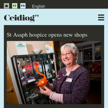
English
About Us
News
St Asaph hospice opens new shops
Publications
Videos
Testimonials