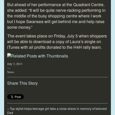
But ahead of her performance at the Quadrant Centre,
she added: “It will be quite nerve-racking performing in
the middle of the busy shopping centre where I work
but I hope Swansea will get behind me and help raise
some money.”
The event takes place on Friday, July 5 when shoppers
will be able to download a copy of Laura’s single on
iTunes with all profits donated to the H4H rally team.
July 3, 2013
—
News
Share This Story
«
Top stylist helps teenage girl take a close shave in memory of beloved
Dad