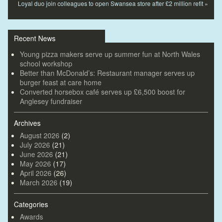
Loyal duo join colleagues to open Swansea store after £2 million refit
»
Recent News
Young pizza makers serve up summer fun at North Wales
school workshop
Better than McDonald’s: Restaurant manager serves up
burger feast at care home
Converted horsebox café serves up £6,500 boost for
Anglesey fundraiser
Archives
August 2026
(2)
July 2026
(21)
June 2026
(21)
May 2026
(17)
April 2026
(26)
March 2026
(19)
Categories
Awards