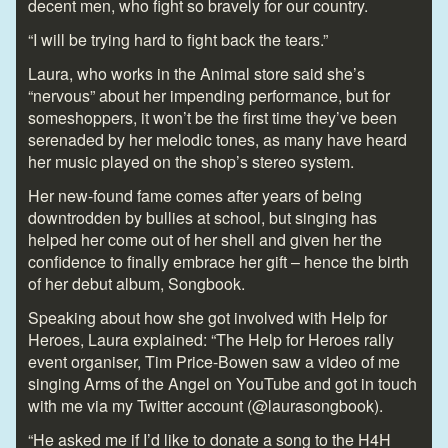
decent men, who fight so bravely for our country.
“I will be trying hard to fight back the tears.”
Laura, who works in the Animal store said she’s
“nervous” about her impending performance, but for
someshoppers, it won’t be the first time they’ve been
serenaded by her melodic tones, as many have heard
her music played on the shop’s stereo system.
Her new-found fame comes after years of being
downtrodden by bullies at school, but singing has
helped her come out of her shell and given her the
confidence to finally embrace her gift – hence the birth
of her debut album, Songbook.
Speaking about how she got involved with Help for
Heroes, Laura explained: “The Help for Heroes rally
event organiser, Tim Price-Bowen saw a video of me
singing Arms of the Angel on YouTube and got in touch
with me via my Twitter account (@laurasongbook).
“He asked me if I’d like to donate a song to the H4H