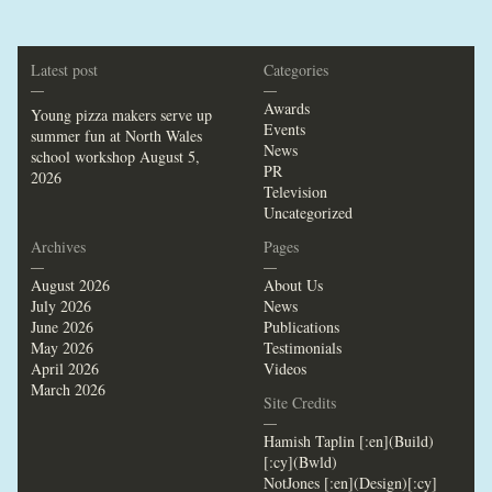
Latest post
Categories
—
—
Awards
Young pizza makers serve up
Events
summer fun at North Wales
News
school workshop
August 5,
PR
2026
Television
Uncategorized
Archives
Pages
—
—
August 2026
About Us
July 2026
News
June 2026
Publications
May 2026
Testimonials
April 2026
Videos
March 2026
Site Credits
—
Hamish Taplin [:en](Build)
[:cy](Bwld)
NotJones [:en](Design)[:cy]