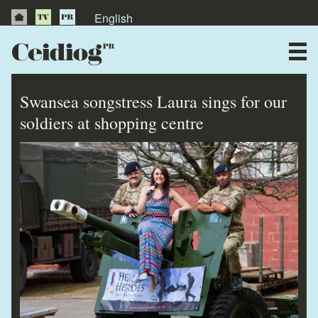
English
About Us
News
Swansea songstress Laura sings for our
Publications
soldiers at shopping centre
Videos
Testimonials