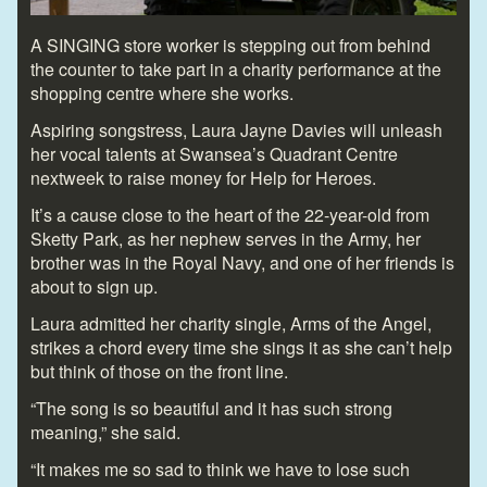
A SINGING store worker is stepping out from behind
the counter to take part in a charity performance at the
shopping centre where she works.
Aspiring songstress, Laura Jayne Davies will unleash
her vocal talents at Swansea’s Quadrant Centre
nextweek to raise money for Help for Heroes.
It’s a cause close to the heart of the 22-year-old from
Sketty Park, as her nephew serves in the Army, her
brother was in the Royal Navy, and one of her friends is
about to sign up.
Laura admitted her charity single, Arms of the Angel,
strikes a chord every time she sings it as she can’t help
but think of those on the front line.
“The song is so beautiful and it has such strong
meaning,” she said.
“It makes me so sad to think we have to lose such