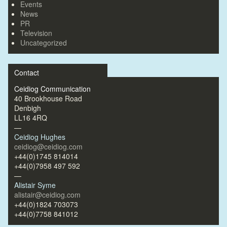
Events
News
PR
Television
Uncategorized
Contact
Ceidiog Communication
40 Brookhouse Road
Denbigh
LL16 4RQ
—
Ceidiog Hughes
ceidiog@ceidiog.com
+44(0)1745 814014
+44(0)7958 497 592
—
Alistair Syme
alistair@ceidiog.com
+44(0)1824 703073
+44(0)7758 841012