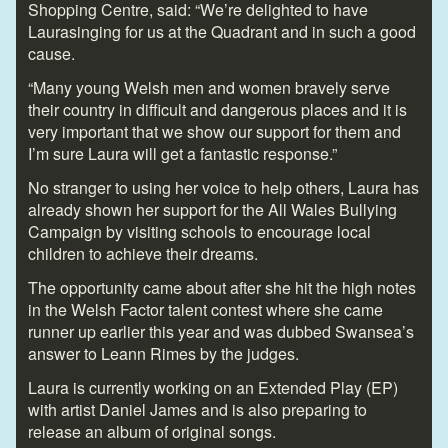
Shopping Centre, said: “We’re delighted to have
Laurasinging for us at the Quadrant and in such a good
cause.
“Many young Welsh men and women bravely serve
their country in difficult and dangerous places and it is
very important that we show our support for them and
I’m sure Laura will get a fantastic response.”
No stranger to using her voice to help others, Laura has
already shown her support for the All Wales Bullying
Campaign by visiting schools to encourage local
children to achieve their dreams.
The opportunity came about after she hit the high notes
in the Welsh Factor talent contest where she came
runner up earlier this year and was dubbed Swansea’s
answer to Leann Rimes by the judges.
Laura is currently working on an Extended Play (EP)
with artist Daniel James and is also preparing to
release an album of original songs.