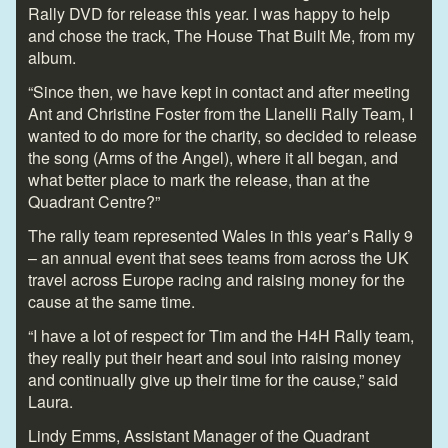
Rally DVD for release this year. I was happy to help
and chose the track, The House That Built Me, from my
album.
“Since then, we have kept in contact and after meeting
Ant and Christine Foster from the Llanelli Rally Team, I
wanted to do more for the charity, so decided to release
the song (Arms of the Angel), where it all began, and
what better place to mark the release, than at the
Quadrant Centre?”
The rally team represented Wales in this year’s Rally 9
– an annual event that sees teams from across the UK
travel across Europe racing and raising money for the
cause at the same time.
“I have a lot of respect for Tim and the H4H Rally team,
they really put their heart and soul into raising money
and continually give up their time for the cause,” said
Laura.
Lindy Emms, Assistant Manager of the Quadrant