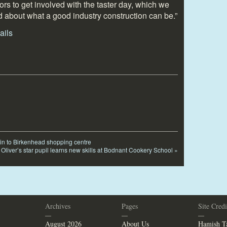
sors to get involved with the taster day, which we
d about what a good industry construction can be.”
 in to Birkenhead shopping centre
Oliver’s star pupil learns new skills at Bodnant Cookery School
»
Archives
Pages
Site Credi
—
—
—
August 2026
About Us
Hamish Ta