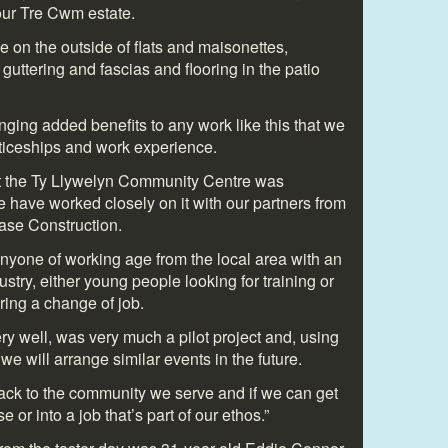
 our Tre Cwm estate.
 on the outside of flats and maisonettes,
guttering and fascias and flooring in the patio
ging added benefits to any work like this that we
nticeships and work experience.
at the Ty Llywelyn Community Centre was
e have worked closely on it with our partners from
ase Construction.
anyone of working age from the local area with an
dustry, either young people looking for training or
ring a change of job.
ry well, was very much a pilot project and, using
we will arrange similar events in the future.
ack to the community we serve and if we can get
or into a job that’s part of our ethos.”