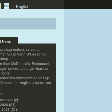
English
t News
g pizza makers serve up
er fun at North Wales school
kshop
er than McDonald’s: Restaurant
ger serves up burger feast at
e home
erted horsebox café serves up
00 boost for Anglesey fundraiser
es
st 2026
(2)
 2026
(21)
e 2026
(21)