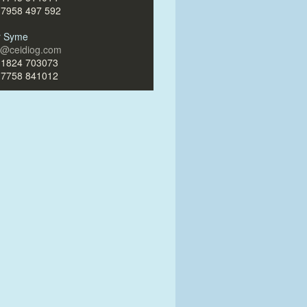
)7958 497 592
ir Syme
ir@ceidiog.com
)1824 703073
)7758 841012