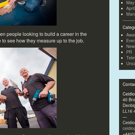
May
Apri
Mar
Categ
n people looking to build a career in the
Awa
e to see how they measure up to the job.
Even
New
PR
Tele
Unca
Conta
Ceidi
40 Br
Denbi
LL16 
—
Ceidi
ceidi
+44(0