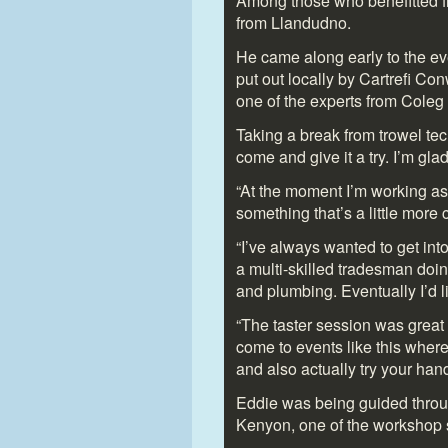
Among those who benefitted f
from Llandudno.
He came along early to the even
put out locally by Cartrefi C
one of the experts from Coleg 
Taking a break from trowel tech
come and give it a try. I’m gla
“At the moment I’m working as
something that’s a little more 
“I’ve always wanted to get int
a multi-skilled tradesman doin
and plumbing. Eventually I’d li
“The taster session was great
come to events like this where
and also actually try your hand
Eddie was being guided throug
Kenyon, one of the workshop s