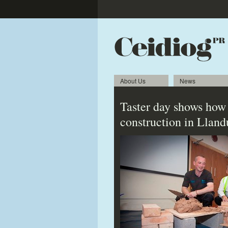
About Us
News
Taster day shows how 
construction in Llan