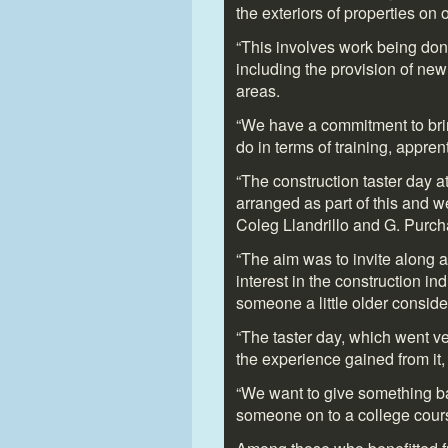
the exteriors of properties on
“This involves work being done
including the provision of new 
areas.
“We have a commitment to brin
do in terms of training, appre
“The construction taster day 
arranged as part of this and w
Coleg Llandrillo and G. Purch
“The aim was to invite along 
interest in the construction in
someone a little older conside
“The taster day, which went ve
the experience gained from it, 
“We want to give something b
someone on to a college course 