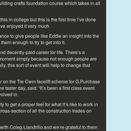
uilding crafts foundation course which takes in all
this in college but this is the first time I’ve done
’ve enjoyed it very much.
ance to give people like Eddie an insight into the
them enough to try to get into it.
d decently-paid career for life. There’s a
he moment simply because not enough people are
ly, this sort of event will help to change that
r on the Tre Cwm facelift scheme for G.Purchase
 taster day, said: “It’s been a first class event
olved in.
y to get a proper feel for what it’s like to work in
ross-section of all the construction trades on
with Coleg Llandrillo and we’re grateful to them