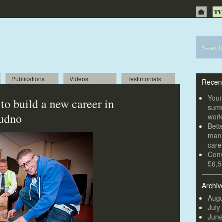
Publications
Videos
Testimonials
Recen
Youn
to build a new career in
summ
dudno
wor
Bett
mana
car
Conv
£6,5
Archiv
Augu
July
Jun