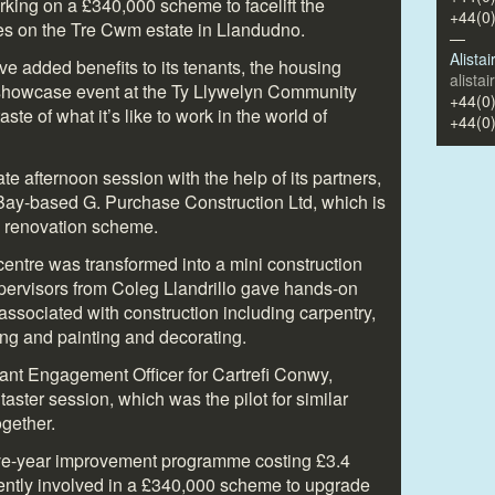
rking on a £340,000 scheme to facelift the
+44(0
ttes on the Tre Cwm estate in Llandudno.
—
Alista
ive added benefits to its tenants, the housing
alista
 showcase event at the Ty Llywelyn Community
+44(0
ste of what it’s like to work in the world of
+44(0
te afternoon session with the help of its partners,
Bay-based G. Purchase Construction Ltd, which is
m renovation scheme.
entre was transformed into a mini construction
pervisors from Coleg Llandrillo gave hands-on
 associated with construction including carpentry,
ing and painting and decorating.
nt Engagement Officer for Cartrefi Conwy,
aster session, which was the pilot for similar
ogether.
 five-year improvement programme costing £3.4
rrently involved in a £340,000 scheme to upgrade