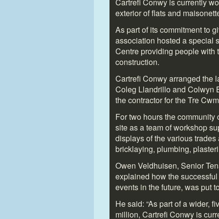
Cartrefi Conwy is currently wo
exterior of flats and maisone
As part of its commitment to g
association hosted a special
Centre providing people with ta
construction.
Cartrefi Conwy arranged the la
Coleg Llandrillo and Colwyn 
the contractor for the Tre Cw
For two hours the community c
site as a team of workshop su
displays of the various trades
bricklaying, plumbing, plaster
Owen Veldhuisen, Senior Tena
explained how the successful t
events in the future, was put t
He said: “As part of a wider,
million, Cartrefi Conwy is cu