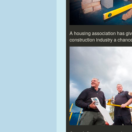
A housing association has give
construction industry a chanc