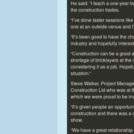
He said: “I teach a one-year b
the construction trades.
“I’ve done taster sessions like 
one at an outside venue and I
“It’s been good to have the ch
industry and hopefully interest 
“Construction can be a good an
shortage of bricklayers at t
considering it as a job. Hopeful
situation.”
Steve Walker, Project Manage
Construction Ltd who was at the
which we were proud to be inv
“It’s given people an opportunit
construction and there was a c
show.
“We have a great relationship 