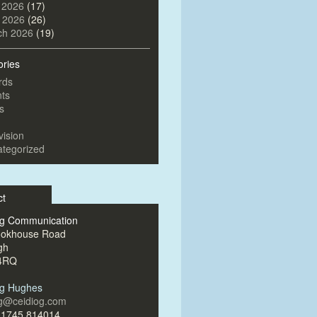
 2026
(17)
l 2026
(26)
ch 2026
(19)
ories
rds
ts
s
vision
tegorized
ct
og Communication
ookhouse Road
gh
4RQ
og Hughes
og@ceidiog.com
)1745 814014