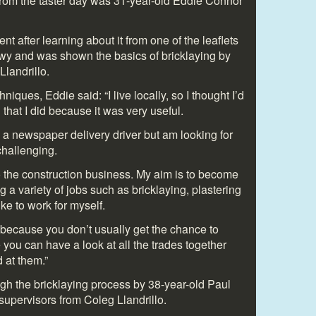
rom the taster day was 31-year-old Eddie Connor
t after learning about it from one of the leaflets
onwy and was shown the basics of bricklaying by
Llandrillo.
niques, Eddie said: “I live locally, so I thought I’d
d that I did because it was very useful.
 a newspaper delivery driver but am looking for
challenging.
o the construction business. My aim is to become
g a variety of jobs such as bricklaying, plastering
ke to work for myself.
 because you don’t usually get the chance to
 you can have a look at all the trades together
 at them.”
h the bricklaying process by 38-year-old Paul
upervisors from Coleg Llandrillo.