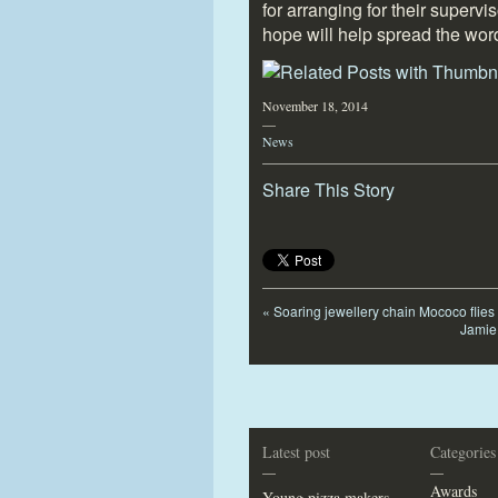
for arranging for their supervi
hope will help spread the wor
November 18, 2014
—
News
Share This Story
«
Soaring jewellery chain Mococo flies
Jamie 
Latest post
Categories
—
—
Awards
Young pizza makers