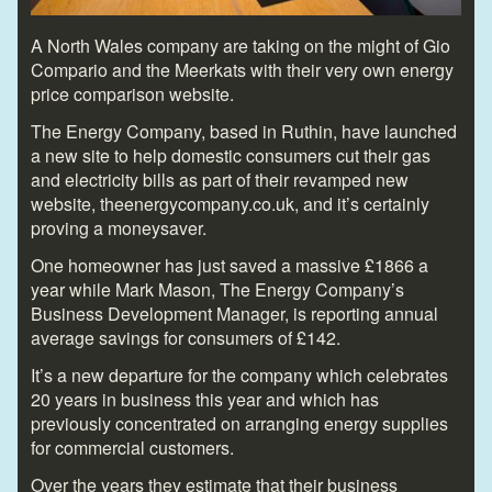
A North Wales company are taking on the might of Gio
Compario and the Meerkats with their very own energy
price comparison website.
The Energy Company, based in Ruthin, have launched
a new site to help domestic consumers cut their gas
and electricity bills as part of their revamped new
website, theenergycompany.co.uk, and it’s certainly
proving a moneysaver.
One homeowner has just saved a massive £1866 a
year while Mark Mason, The Energy Company’s
Business Development Manager, is reporting annual
average savings for consumers of £142.
It’s a new departure for the company which celebrates
20 years in business this year and which has
previously concentrated on arranging energy supplies
for commercial customers.
Over the years they estimate that their business