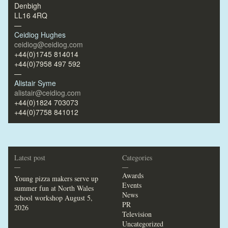
Denbigh
LL16 4RQ
—
Ceidiog Hughes
ceidiog@ceidiog.com
+44(0)1745 814014
+44(0)7958 497 592
—
Alistair Syme
alistair@ceidiog.com
+44(0)1824 703073
+44(0)7758 841012
Latest post
Categories
—
—
Awards
Young pizza makers serve up
Events
summer fun at North Wales
News
school workshop
August 5,
PR
2026
Television
Uncategorized