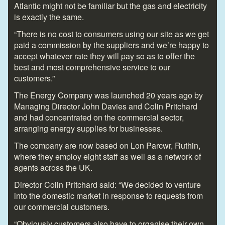
Atlantic might not be familiar but the gas and electricity
is exactly the same.
“There is no cost to consumers using our site as we get
paid a commission by the suppliers and we’re happy to
accept whatever rate they will pay so as to offer the
best and most comprehensive service to our
customers.”
The Energy Company was launched 20 years ago by
Managing Director John Davies and Colin Pritchard
and had concentrated on the commercial sector,
arranging energy supplies for businesses.
The company are now based on Lon Parcwr, Ruthin,
where they employ eight staff as well as a network of
agents across the UK.
Director Colin Pritchard said: “We decided to venture
into the domestic market in response to requests from
our commercial customers.
“Obviously customers also have to organise their own