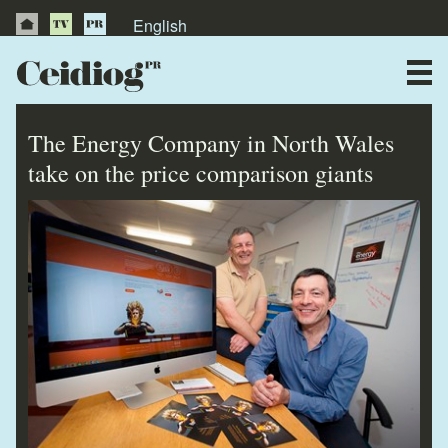
English
About Us
News
The Energy Company in North Wales
Publications
take on the price comparison giants
Videos
Testimonials