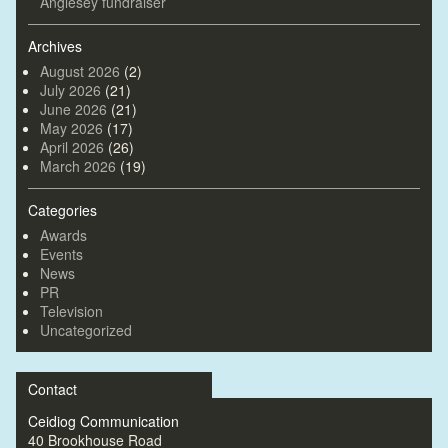
Anglesey fundraiser
Archives
August 2026
(2)
July 2026
(21)
June 2026
(21)
May 2026
(17)
April 2026
(26)
March 2026
(19)
Categories
Awards
Events
News
PR
Television
Uncategorized
Contact
Ceidiog Communication
40 Brookhouse Road