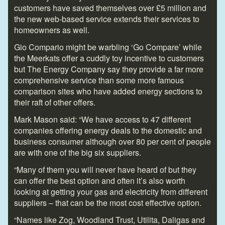
customers have saved themselves over £5 million and
the new web-based service extends their services to
homeowners as well.
Gio Compario might be warbling ‘Go Compare’ while
the Meerkats offer a cuddly toy incentive to customers
but The Energy Company say they provide a far more
comprehensive service than some more famous
comparison sites who have added energy sections to
their raft of other offers.
Mark Mason said: “We have access to 47 different
companies offering energy deals to the domestic and
business consumer although over 80 per cent of people
are with one of the big six suppliers.
“Many of them you will never have heard of but they
can offer the best option and often it’s also worth
looking at getting your gas and electricity from different
suppliers – that can be the most cost effective option.
“Names like Zog, Woodland Trust, Utilita, Daligas and