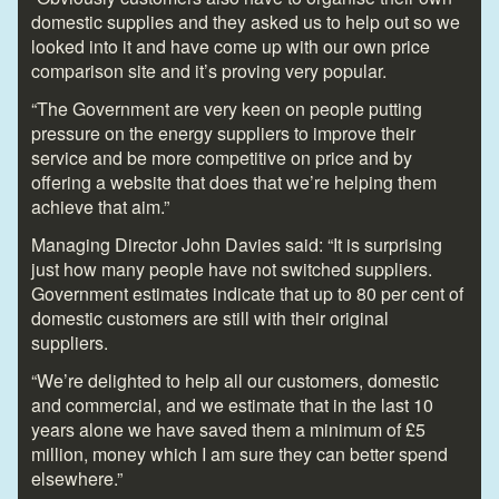
domestic supplies and they asked us to help out so we
looked into it and have come up with our own price
comparison site and it’s proving very popular.
“The Government are very keen on people putting
pressure on the energy suppliers to improve their
service and be more competitive on price and by
offering a website that does that we’re helping them
achieve that aim.”
Managing Director John Davies said: “It is surprising
just how many people have not switched suppliers.
Government estimates indicate that up to 80 per cent of
domestic customers are still with their original
suppliers.
“We’re delighted to help all our customers, domestic
and commercial, and we estimate that in the last 10
years alone we have saved them a minimum of £5
million, money which I am sure they can better spend
elsewhere.”