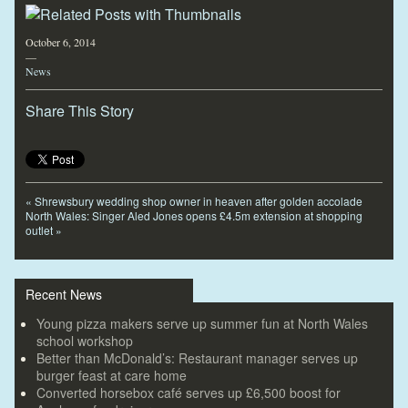
October 6, 2014
—
News
Share This Story
«
Shrewsbury wedding shop owner in heaven after golden accolade
North Wales: Singer Aled Jones opens £4.5m extension at shopping
outlet
»
Recent News
Young pizza makers serve up summer fun at North Wales
school workshop
Better than McDonald’s: Restaurant manager serves up
burger feast at care home
Converted horsebox café serves up £6,500 boost for