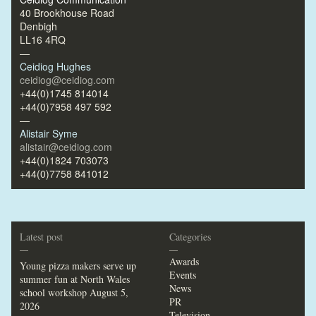
40 Brookhouse Road
Denbigh
LL16 4RQ
—
Ceidiog Hughes
ceidiog@ceidiog.com
+44(0)1745 814014
+44(0)7958 497 592
—
Alistair Syme
alistair@ceidiog.com
+44(0)1824 703073
+44(0)7758 841012
Latest post
Categories
—
—
Awards
Young pizza makers serve up
Events
summer fun at North Wales
News
school workshop
August 5,
PR
2026
Television