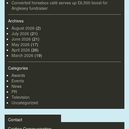
Converted horsebox café serves up £6,500 boost for
Anglesey fundraiser
Archives
August 2026
(2)
July 2026
(21)
June 2026
(21)
May 2026
(17)
April 2026
(26)
March 2026
(19)
Categories
Awards
Events
News
PR
Television
Uncategorized
Contact
Ceidiog Communication