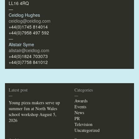
LL16 4RQ
—
Ceidiog Hughes
ceidiog@ceidiog.com
+44(0)1745 814014
+44(0)7958 497 592
—
Alistair Syme
alistair@ceidiog.com
+44(0)1824 703073
+44(0)7758 841012
Latest post
Categories
—
—
Awards
Young pizza makers serve up
Events
summer fun at North Wales
News
school workshop
August 5,
PR
2026
Television
Uncategorized