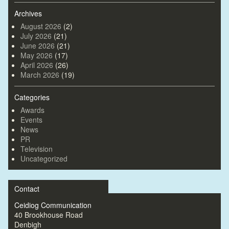
Archives
August 2026
(2)
July 2026
(21)
June 2026
(21)
May 2026
(17)
April 2026
(26)
March 2026
(19)
Categories
Awards
Events
News
PR
Television
Uncategorized
Contact
Ceidiog Communication
40 Brookhouse Road
Denbigh