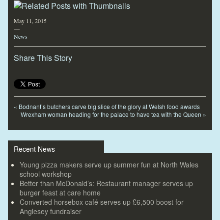
May 11, 2015
—
News
Share This Story
«
Bodnant’s butchers carve big slice of the glory at Welsh food awards
Wrexham woman heading for the palace to have tea with the Queen
»
Recent News
Young pizza makers serve up summer fun at North Wales
school workshop
Better than McDonald’s: Restaurant manager serves up
burger feast at care home
Converted horsebox café serves up £6,500 boost for
Anglesey fundraiser