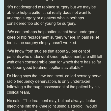
“It’s not designed to replace surgery but we may be
able to help a patient that really does not want to
undergo surgery or a patient who is perhaps
considered too old or young for surgery.
“We can perhaps help patients that have undergone
knee or hip replacement surgery where, in pain relief
terms, the surgery simply hasn’t worked.
“We know from studies that about 20 per cent of
patients who underwent knee replacement, are still left
with often considerable pain for which there has so far
not been good treatment options available.”
Dr Haag says the new treatment, called sensory nerve
radio frequency denervation, is only undertaken
following a thorough assessment of the patient by his
clinical team.
He said: “The treatment may, but not always, feature
injections into the knee joint using a steroid. I would