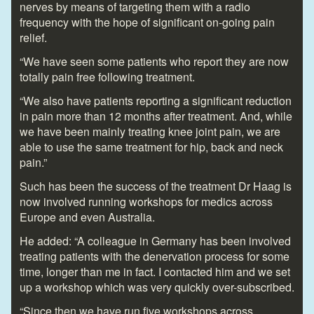
nerves by means of targeting them with a radio
frequency with the hope of significant on-going pain
relief.
“We have seen some patients who report they are now
totally pain free following treatment.
“We also have patients reporting a significant reduction
in pain more than 12 months after treatment. And, while
we have been mainly treating knee joint pain, we are
able to use the same treatment for hip, back and neck
pain.”
Such has been the success of the treatment Dr Haag is
now involved running workshops for medics across
Europe and even Australia.
He added: “A colleague in Germany has been involved
treating patients with the denervation process for some
time, longer than me in fact. I contacted him and we set
up a workshop which was very quickly over-subscribed.
“Since then we have run five workshops across