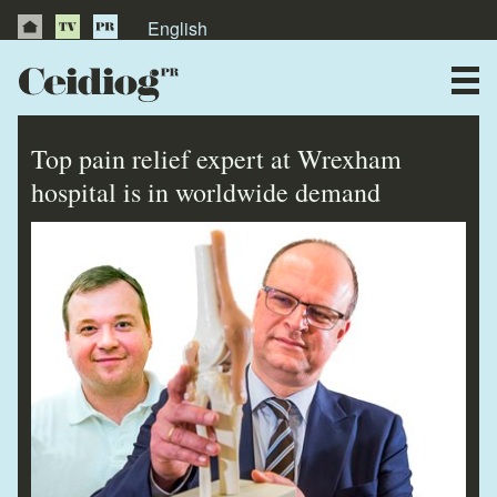
English
About Us
News
Top pain relief expert at Wrexham
Publications
hospital is in worldwide demand
Videos
Testimonials