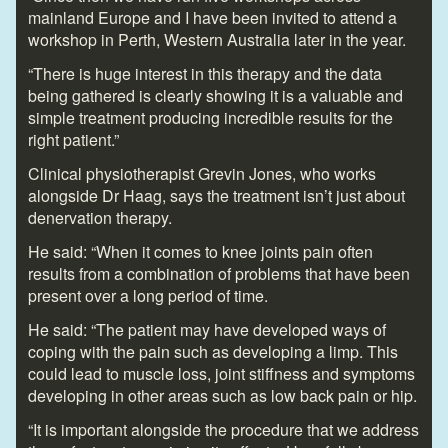
mainland Europe and I have been invited to attend a
workshop in Perth, Western Australia later in the year.
“There is huge interest in this therapy and the data
being gathered is clearly showing it is a valuable and
simple treatment producing incredible results for the
right patient.”
Clinical physiotherapist Grevin Jones, who works
alongside Dr Haag, says the treatment isn’t just about
denervation therapy.
He said: “When it comes to knee joints pain often
results from a combination of problems that have been
present over a long period of time.
He said: “The patient may have developed ways of
coping with the pain such as developing a limp. This
could lead to muscle loss, joint stiffness and symptoms
developing in other areas such as low back pain or hip.
“It is important alongside the procedure that we address