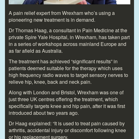
A pain relief expert from Wrexham who’s using a
pioneering new treatment is in demand.
Dr Thomas Haag, a consultant in Pain Medicine at the
private Spire Yale Hospital, in Wrexham, has taken part
in a series of workshops across mainland Europe and
as far afield as Australia.
The treatment has achieved “significant results” in
patients deemed suitable for the therapy which uses
high frequency radio waves to target sensory nerves to
relieve hip, knee, back and neck pain.
Along with London and Bristol, Wrexham was one of
just three UK centres offering the treatment, which
specifically targets knee and hip pain, after it was first
introduced about two years ago.
Dr Haag explained: “It is used to treat pain caused by
arthritis, accidental injury or discomfort following knee
or hip replacement surgery.