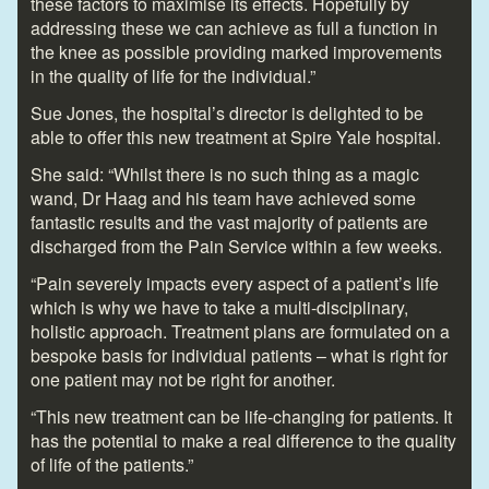
these factors to maximise its effects. Hopefully by
addressing these we can achieve as full a function in
the knee as possible providing marked improvements
in the quality of life for the individual.”
Sue Jones, the hospital’s director is delighted to be
able to offer this new treatment at Spire Yale hospital.
She said: “Whilst there is no such thing as a magic
wand, Dr Haag and his team have achieved some
fantastic results and the vast majority of patients are
discharged from the Pain Service within a few weeks.
“Pain severely impacts every aspect of a patient’s life
which is why we have to take a multi-disciplinary,
holistic approach. Treatment plans are formulated on a
bespoke basis for individual patients – what is right for
one patient may not be right for another.
“This new treatment can be life-changing for patients. It
has the potential to make a real difference to the quality
of life of the patients.”