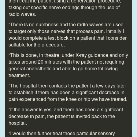
then treat the patient using a denervation procedure,
taking out specific nerve endings through the use of
radio waves.
“There is no numbness and the radio waves are used
to target only those nerves that process pain. Initially I
would complete a test block on a patient that I consider
suitable for the procedure.
“This is done, in theatre, under X-ray guidance and only
takes around 20 minutes with the patient not requiring
general anaesthetic and able to go home following
treatment.
“The hospital then contacts the patient a few days later
to establish if there has been a significant decrease in
pain experienced from the knee or hip we have treated.
“If the answer is yes, and there has been a significant
decrease in pain, the patient is invited back to the
hospital.
“I would then further treat those particular sensory