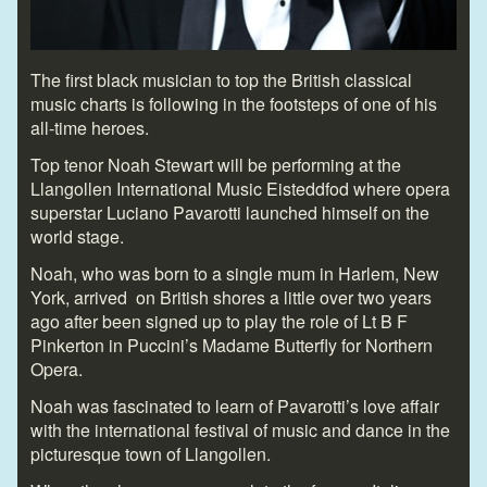
The first black musician to top the British classical
music charts is following in the footsteps of one of his
all-time heroes.
Top tenor Noah Stewart will be performing at the
Llangollen International Music Eisteddfod where opera
superstar Luciano Pavarotti launched himself on the
world stage.
Noah, who was born to a single mum in Harlem, New
York, arrived on British shores a little over two years
ago after been signed up to play the role of Lt B F
Pinkerton in Puccini’s Madame Butterfly for Northern
Opera.
Noah was fascinated to learn of Pavarotti’s love affair
with the international festival of music and dance in the
picturesque town of Llangollen.