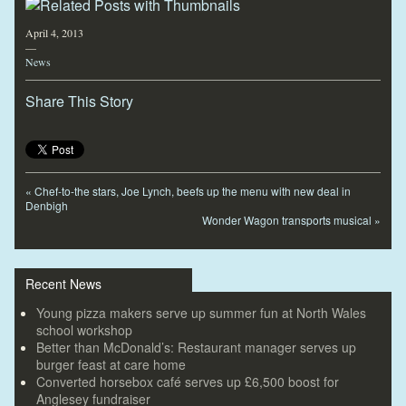
April 4, 2013
—
News
Share This Story
«
Chef-to-the stars, Joe Lynch, beefs up the menu with new deal in
Denbigh
Wonder Wagon transports musical
»
Recent News
Young pizza makers serve up summer fun at North Wales
school workshop
Better than McDonald’s: Restaurant manager serves up
burger feast at care home
Converted horsebox café serves up £6,500 boost for
Anglesey fundraiser