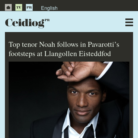
English
About Us
News
Top tenor Noah follows in Pavarotti’s
Publications
footsteps at Llangollen Eisteddfod
Videos
Testimonials