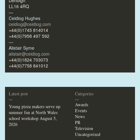
Denbigh
LL16 4RQ
—
Ceidiog Hughes
ceidiog@ceidiog.com
+44(0)1745 814014
+44(0)7958 497 592
—
Alistair Syme
alistair@ceidiog.com
+44(0)1824 703073
+44(0)7758 841012
Latest post
Categories
—
—
Awards
Young pizza makers serve up
Events
summer fun at North Wales
News
school workshop
August 5,
PR
2026
Television
Uncategorized