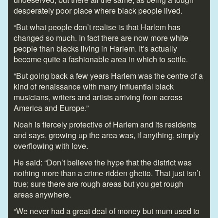
desperately poor place where black people lived.
“But what people don’t realise is that Harlem has
changed so much. In fact there are now more white
people than blacks living in Harlem. It’s actually
become quite a fashionable area in which to settle.
“But going back a few years Harlem was the centre of a
kind of renaissance with many influential black
musicians, writers and artists arriving from across
America and Europe.”
Noah is fiercely protective of Harlem and its residents
and says, growing up the area was, if anything, simply
overflowing with love.
He said: “Don’t believe the hype that the district was
nothing more than a crime-ridden ghetto. That just isn’t
true; sure there are rough areas but you get rough
areas anywhere.
“We never had a great deal of money but mum used to