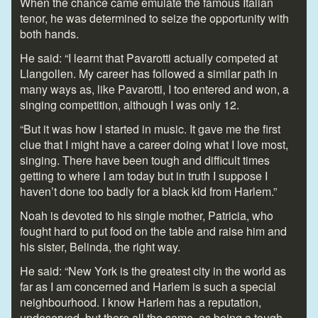
When the chance came emulate the famous Italian
tenor, he was determined to seize the opportunity with
both hands.
He said: “I learnt that Pavarotti actually competed at
Llangollen. My career has followed a similar path in
many ways as, like Pavarotti, I too entered and won, a
singing competition, although I was only 12.
“But it was how I started in music. It gave me the first
clue that I might have a career doing what I love most,
singing. There have been tough and difficult times
getting to where I am today but in truth I suppose I
haven’t done too badly for a black kid from Harlem.”
Noah is devoted to his single mother, Patricia, who
fought hard to put food on the table and raise him and
his sister, Belinda, the right way.
He said: “New York is the greatest city in the world as
far as I am concerned and Harlem is such a special
neighbourhood. I know Harlem has a reputation,
undeserved, but there all the same, as being a tough