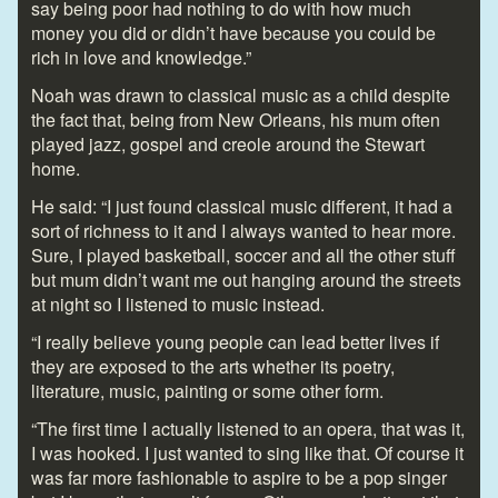
say being poor had nothing to do with how much
money you did or didn’t have because you could be
rich in love and knowledge.”
Noah was drawn to classical music as a child despite
the fact that, being from New Orleans, his mum often
played jazz, gospel and creole around the Stewart
home.
He said: “I just found classical music different, it had a
sort of richness to it and I always wanted to hear more.
Sure, I played basketball, soccer and all the other stuff
but mum didn’t want me out hanging around the streets
at night so I listened to music instead.
“I really believe young people can lead better lives if
they are exposed to the arts whether its poetry,
literature, music, painting or some other form.
“The first time I actually listened to an opera, that was it,
I was hooked. I just wanted to sing like that. Of course it
was far more fashionable to aspire to be a pop singer