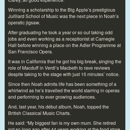
Winning a scholarship to the Big Apple’s prestigious
Juilliard School of Music was the next piece in Noah’s
operatic jigsaw.
After graduating he took a year or so out taking odd
jobs and even working as a receptionist at Carnegie
Hall before winning a place on the Adler Programme at
San Francisco Opera.
It was in California that he got his big break, singing the
role of Macduff in Verdi’s Macbeth to rave reviews
despite taking to the stage with just 15 minutes’ notice.
Since then Noah admits life has been something of a
whirlwind as he’s travelled the world starring in operas
and performing to ever growing audiences.
And, last year, his début album, Noah, topped the
British Classical Music Charts.
He said: “My biggest fan is my own mum. She retired
not so long ago after 44 years working at the food store