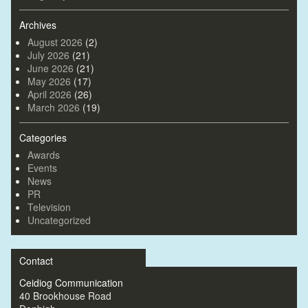
Archives
August 2026
(2)
July 2026
(21)
June 2026
(21)
May 2026
(17)
April 2026
(26)
March 2026
(19)
Categories
Awards
Events
News
PR
Television
Uncategorized
Contact
Ceidiog Communication
40 Brookhouse Road