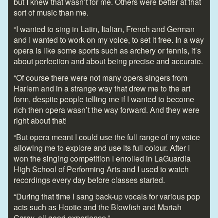
but I knew that wasn’t for me. Others were better at that
sort of music than me.
“I wanted to sing in Latin, Italian, French and German
and I wanted to work on my voice, to set it free. In a way
opera is like some sports such as archery or tennis, it’s
about perfection and about being precise and accurate.
“Of course there were not many opera singers from
Harlem and in a strange way that drew me to the art
form, despite people telling me if I wanted to become
rich then opera wasn’t the way forward. And they were
right about that!
“But opera meant I could use the full range of my voice
allowing me to explore and use its full colour. After I
won the singing competition I enrolled in LaGuardia
High School of Performing Arts and I used to watch
recordings every day before classes started.
“During that time I sang back-up vocals for various pop
acts such as Hootie and the Blowfish and Mariah
Carey, all good experience.”