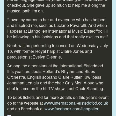
check-out. She gave up so much to help me along the
musical path I’m on.
“I owe my career to her and everyone who has helped
and inspired me, such as Luciano Pavarotti. And when
I appear at Llangollen International Music Eistedffod I’ll
be following in his footsteps and that really excites me.”
Noah will be performing in concert on Wednesday, July
10, with former Royal harpist Claire Jones and
percussionist Evelyn Glennie.
Among the other stars at the International Eisteddfod
this year, are Jools Holland’s Rhythm and Blues
Orchestra, English soprano Claire Rutter, Kiwi bass
Jonathan Lemalu and the choir Only Men Aloud who
shot to fame on the hit TV show, Last Choir Standing.
To book tickets and for more details on this year’s event
go to the website at
www.international-eisteddfod.co.uk
and on Facebook at
www.facebook.com/llangollen