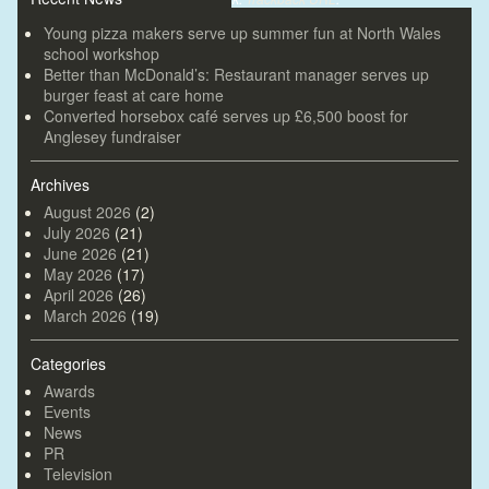
Young pizza makers serve up summer fun at North Wales
school workshop
Better than McDonald’s: Restaurant manager serves up
burger feast at care home
Converted horsebox café serves up £6,500 boost for
Anglesey fundraiser
Archives
August 2026
(2)
July 2026
(21)
June 2026
(21)
May 2026
(17)
April 2026
(26)
March 2026
(19)
Categories
Awards
Events
News
PR
Television