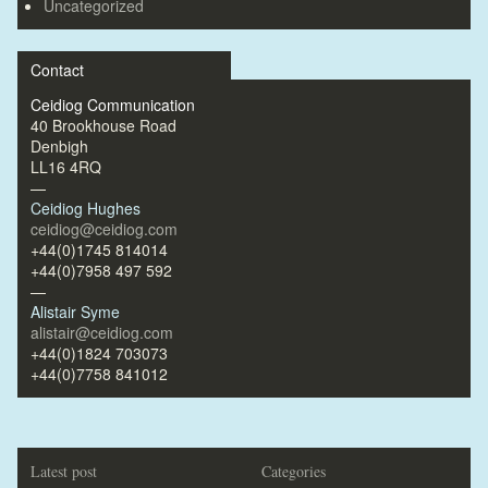
Uncategorized
Contact
Ceidiog Communication
40 Brookhouse Road
Denbigh
LL16 4RQ
—
Ceidiog Hughes
ceidiog@ceidiog.com
+44(0)1745 814014
+44(0)7958 497 592
—
Alistair Syme
alistair@ceidiog.com
+44(0)1824 703073
+44(0)7758 841012
Latest post
Categories