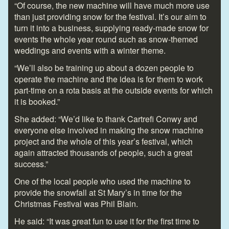
“Of course, the new machine will have much more use
than just providing snow for the festival. It’s our aim to
turn it into a business, supplying ready-made snow for
events the whole year round such as snow-themed
weddings and events with a winter theme.
“We’ll also be training up about a dozen people to
operate the machine and the idea is for them to work
part-time on a rota basis at the outside events for which
it is booked.”
She added: “We’d like to thank Cartrefi Conwy and
everyone else involved in making the snow machine
project and the whole of this year’s festival, which
again attracted thousands of people, such a great
success.”
One of the local people who used the machine to
provide the snowfall at St Mary’s in time for the
Christmas Festival was Phil Blain.
He said: “It was great fun to use it for the first time to