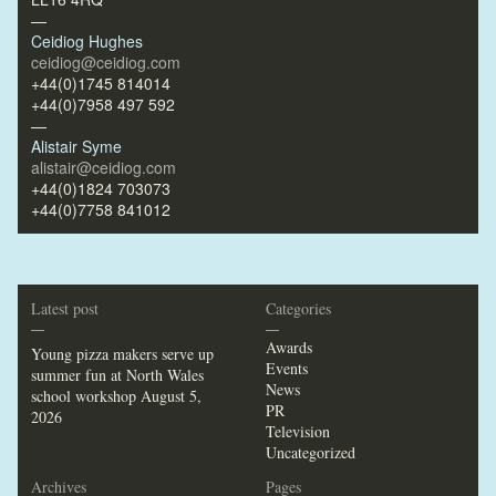
—
Ceidiog Hughes
ceidiog@ceidiog.com
+44(0)1745 814014
+44(0)7958 497 592
—
Alistair Syme
alistair@ceidiog.com
+44(0)1824 703073
+44(0)7758 841012
Latest post
Categories
—
—
Awards
Young pizza makers serve up
Events
summer fun at North Wales
News
school workshop
August 5,
PR
2026
Television
Uncategorized
Archives
Pages