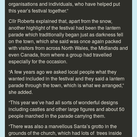
organisations and individuals, who have helped put
this year’s festival together.”
Cllr Roberts explained that, apart from the snow,
another highlight of the festival had been the lantern
parade which traditionally began just as darkness fell
on the town, which she said was once again packed
with visitors from across North Wales, the Midlands and
even Canada, from where a group had travelled
especially for the occasion.
“A few years ago we asked local people what they
wanted included in the festival and they said a lantern
parade through the town, which is what we arranged,”
she added.
“This year we’ve had all sorts of wonderful designs
including castles and other large figures and about 50
people marched in the parade carrying them.
“There was also a marvellous Santa’s grotto in the
grounds of the church, which had lots of trees inside