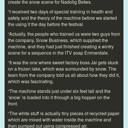
create the snow scene for Nadolig Betws.
“I received two days of special training in health and
safety and the theory of the machine before we started
the using it the day before the festival.
“Actually, the people who trained us were two guys from
the company, Snow Business, which supplied the
machine, and they had just finished creating a wintry
scene for a sequence in the ITV soap Emmerdale.
“It was the one where sweet factory boss Jai gets stuck
on a frozen lake, which was surrounded by snow. The
team from the company told us all about how they did it,
which was fascinating.
“The machine stands just under six feet tall and the
‘snow’ is loaded into it through a big hopper on the
front.
“The white stuff is actually tiny pieces of recycled paper
which are mixed with water inside the machine and
then pumped out using compressed air.