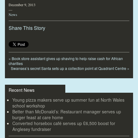
December 9, 2013
—
News
Share This Story
«
Book store assistant gives up shaving to help raise cash for African
charities
Swansea’s secret Santa sets up a collection point at Quadrant Centre
»
Recent News
Young pizza makers serve up summer fun at North Wales
school workshop
Better than McDonald’s: Restaurant manager serves up
burger feast at care home
Converted horsebox café serves up £6,500 boost for
Anglesey fundraiser