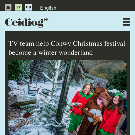
English
About Us
News
TV team help Conwy Christmas festival
Publications
become a winter wonderland
Videos
Testimonials