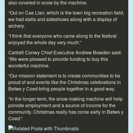
also covered in snow by the machine.
“Out on Cae Llan, which is the town big recreation field,
we had stalls and sideshows along with a display of
archery.
“I think that everyone who came along to the festival
enjoyed the whole day very much.”
Cartrefi Conwy Chief Executive Andrew Bowden said:
“We were pleased to provide funding to buy this
wonderful machine.
“Our mission statement is to create communities to be
proud of and events like the Christmas celebrations in
Betws y Coed bring people together in a good way.
“In the longer term, the snow-making machine will help
provide employment and a source of income for the
community. Christmas really has come early in Betws y
Coed.”