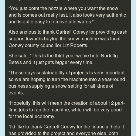
“You just point the nozzle where you want the snow
and is comes out really fast. It also looks very authentic
and is quite easy to remove afterwards.”
Also anxious to thank Cartrefi Conwy for providing cash
support towards buying the snow machine was local
Conwy county councillor Liz Roberts.
She said: “This is the third year we’ve held Nadolig
Betws and it just gets bigger every time.
“These days sustainability of projects is very important,
so we are hoping to turn the machine into a year-round
business supplying a snow setting for all kinds of
events.
“Hopefully, this will mean the creation of about 12 part-
time jobs to run the machine, which will be very good
for the local economy.
“I’d like to thank Cartrefi Conwy for the financial help it
has provided to the project and everyone else, both