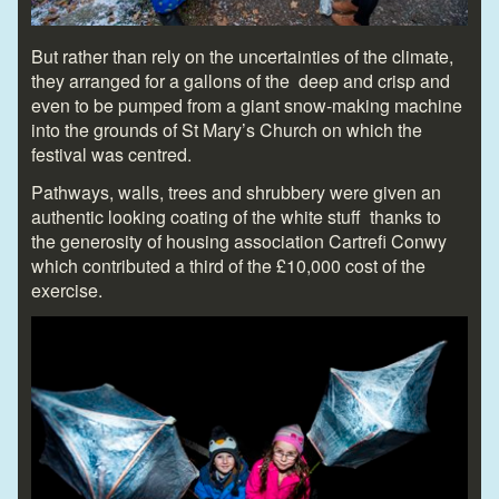
But rather than rely on the uncertainties of the climate,
they arranged for a gallons of the deep and crisp and
even to be pumped from a giant snow-making machine
into the grounds of St Mary’s Church on which the
festival was centred.
Pathways, walls, trees and shrubbery were given an
authentic looking coating of the white stuff thanks to
the generosity of housing association Cartrefi Conwy
which contributed a third of the £10,000 cost of the
exercise.