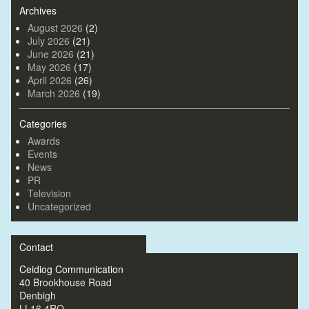
Archives
August 2026
(2)
July 2026
(21)
June 2026
(21)
May 2026
(17)
April 2026
(26)
March 2026
(19)
Categories
Awards
Events
News
PR
Television
Uncategorized
Contact
Ceidiog Communication
40 Brookhouse Road
Denbigh
LL16 4RQ