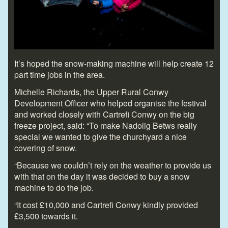
It’s hoped the snow-making machine will help create 12
part time jobs in the area.
Michelle Richards, the Upper Rural Conwy
Development Officer who helped organise the festival
and worked closely with Cartrefi Conwy on the big
freeze project, said: “To make Nadolig Betws really
special we wanted to give the churchyard a nice
covering of snow.
“Because we couldn’t rely on the weather to provide us
with that on the day it was decided to buy a snow
machine to do the job.
“It cost £10,000 and Cartrefi Conwy kindly provided
£3,500 towards it.