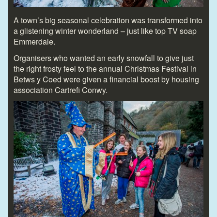
A town’s big seasonal celebration was transformed into
a glistening winter wonderland – just like top TV soap
Emmerdale.
Organisers who wanted an early snowfall to give just
the right frosty feel to the annual Christmas Festival in
Betws y Coed were given a financial boost by housing
association Cartrefi Conwy.