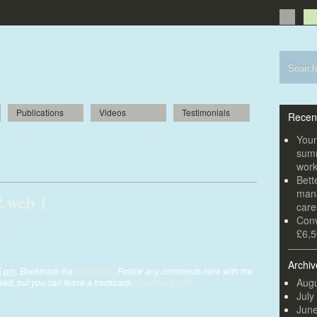
Publications
Videos
Testimonials
Recen
girls invited to open new-look
Youn
summ
wor
Bett
mana
 web 1
car
Conv
jpg
£6,5
Archiv
5 pm
. Bookmark the
permalink
. Follow any comments here with the
Augu
ed, but you can leave a trackback:
Trackback URL
.
July
Jun