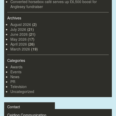
Converted horsebox café serves up £6,500 boost for
Anglesey fundraiser
Archives
August 2026
(2)
July 2026
(21)
June 2026
(21)
May 2026
(17)
April 2026
(26)
March 2026
(19)
Categories
Awards
Events
News
PR
Television
Uncategorized
Contact
Ceidiog Communication