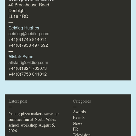
40 Brookhouse Road
Denbigh
LL16 4RQ
—
Ceidiog Hughes
ceidiog@ceidiog.com
+44(0)1745 814014
+44(0)7958 497 592
—
Alistair Syme
alistair@ceidiog.com
+44(0)1824 703073
+44(0)7758 841012
Latest post
Categories
—
—
Awards
Young pizza makers serve up
Events
summer fun at North Wales
News
school workshop
August 5,
PR
2026
Television