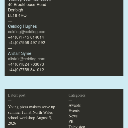
40 Brookhouse Road
Denbigh
LL16 4RQ
—
Ceidiog Hughes
ceidiog@ceidiog.com
+44(0)1745 814014
+44(0)7958 497 592
—
Alistair Syme
alistair@ceidiog.com
+44(0)1824 703073
+44(0)7758 841012
Latest post
Categories
—
—
Awards
Young pizza makers serve up
Events
summer fun at North Wales
News
school workshop
August 5,
PR
2026
Television