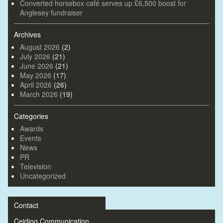
Converted horsebox café serves up £6,500 boost for
Anglesey fundraiser
Archives
August 2026
(2)
July 2026
(21)
June 2026
(21)
May 2026
(17)
April 2026
(26)
March 2026
(19)
Categories
Awards
Events
News
PR
Television
Uncategorized
Contact
Ceidiog Communication