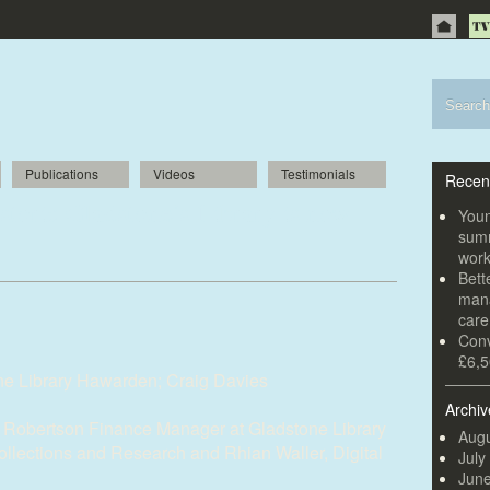
Publications
Videos
Testimonials
Recen
storic Gladstone’s Library is now
Youn
summ
wor
Bett
mana
car
Conv
£6,5
ne Library Hawarden; Craig Davies
Archiv
 Robertson Finance Manager at Gladstone Library
Augu
Collections and Research and Rhian Waller, Digital
July
Jun