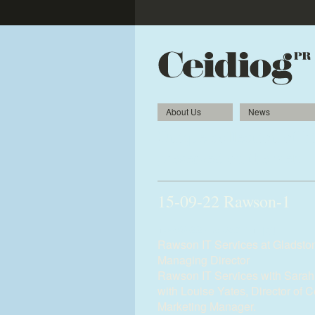
About Us
News
Unique collection of hi
preserved on the web
15-09-22 Rawson-1
15-09-22-Rawson-1.jpg
Rawson IT Services at Gladsto
Managing Director
Rawson IT Services with Sarah
with Louise Yates, Director of 
Marketing Manager.