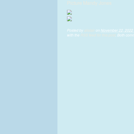
Picture Mandy Jones
Posted by
alistair
on
November 22, 2022 
with the
RSS feed for this post
. Both comm