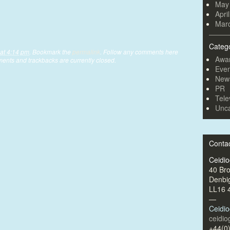
May
Apri
Mar
Categ
at 4:14 pm
. Bookmark the
permalink
. Follow any comments here
Awa
ents and trackbacks are currently closed.
Even
New
PR
Tele
Unca
Conta
Ceidi
40 Br
Denbi
LL16 
—
Ceidi
ceidi
+44(0