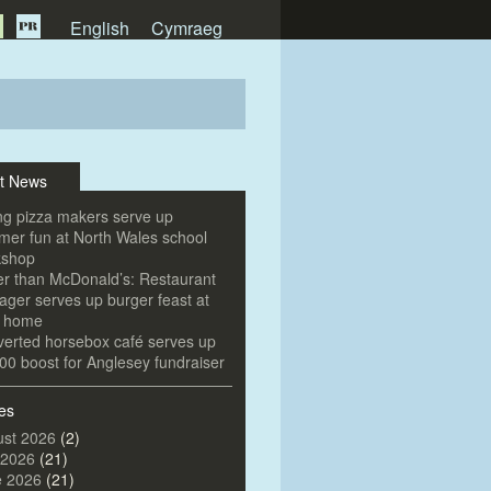
English
Cymraeg
t News
g pizza makers serve up
er fun at North Wales school
kshop
er than McDonald’s: Restaurant
ger serves up burger feast at
e home
erted horsebox café serves up
00 boost for Anglesey fundraiser
es
st 2026
(2)
 2026
(21)
e 2026
(21)