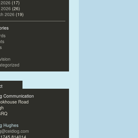
 2026
(17)
l 2026
(26)
ch 2026
(19)
ories
rds
ts
s
vision
tegorized
ct
og Communication
ookhouse Road
gh
4RQ
og Hughes
og@ceidiog.com
)1745 814014