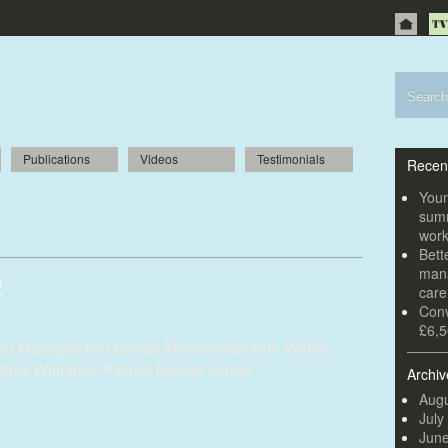
Publications
Videos
Testimonials
Recen
h major sponsorship deal as Rugby
Youn
summ
s off
wor
Bett
mana
2
car
Conv
£6,5
al Manager for Greater Manchester with Wales
Rhys Williams. Picture Mandy Jones
Archiv
Augu
July
Jun