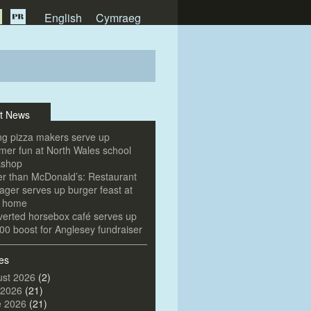
English
Cymraeg
t News
g pizza makers serve up
er fun at North Wales school
kshop
er than McDonald’s: Restaurant
ger serves up burger feast at
e home
erted horsebox café serves up
00 boost for Anglesey fundraiser
es
st 2026
(2)
 2026
(21)
e 2026
(21)