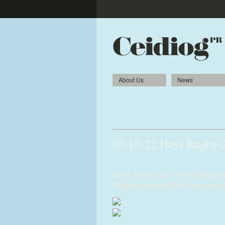
About Us
News
Wales going places wit
League World Cup kick
07-10-22 Hays Rugby-
07-10-22-Hays-Rugby-2.jpg
Hays Travel Toni Smith, Region
Rugby players Elliot Kear and 