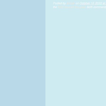
Posted by
alistair
on
October 10, 2022 at
the
RSS feed for this post
. Both comments