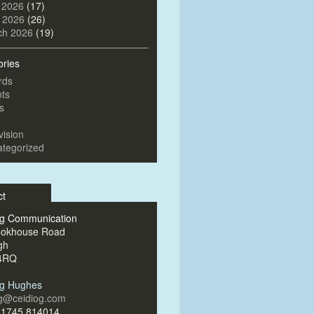
 2026
(17)
l 2026
(26)
ch 2026
(19)
ories
rds
ts
s
vision
tegorized
ct
og Communication
ookhouse Road
gh
4RQ
og Hughes
og@ceidiog.com
)1745 814014