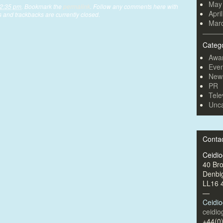
May
 2:35 pm
. Bookmark the
permalink
. Follow any comments here with
Apri
 and trackbacks are currently closed.
Mar
Categ
Awa
Even
New
PR
Tele
Unca
Conta
Ceidi
40 Br
Denbi
LL16 
—
Ceidi
ceidi
+44(0