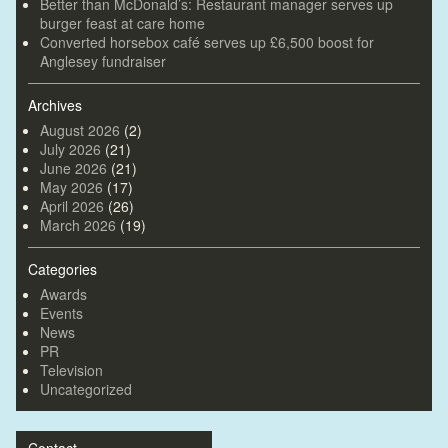
Better than McDonald’s: Restaurant manager serves up
burger feast at care home
Converted horsebox café serves up £6,500 boost for
Anglesey fundraiser
Archives
August 2026
(2)
July 2026
(21)
June 2026
(21)
May 2026
(17)
April 2026
(26)
March 2026
(19)
Categories
Awards
Events
News
PR
Television
Uncategorized