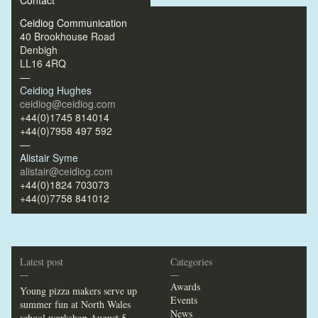
Contact
Ceidiog Communication
40 Brookhouse Road
Denbigh
LL16 4RQ
—
Ceidiog Hughes
ceidiog@ceidiog.com
+44(0)1745 814014
+44(0)7958 497 592
—
Alistair Syme
alistair@ceidiog.com
+44(0)1824 703073
+44(0)7758 841012
Latest post
Categories
—
—
Awards
Young pizza makers serve up
Events
summer fun at North Wales
News
school workshop
August 5,