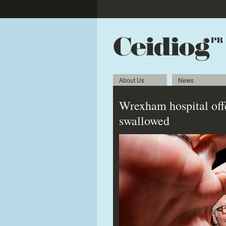
About Us
News
Wrexham hospital offe
swallowed