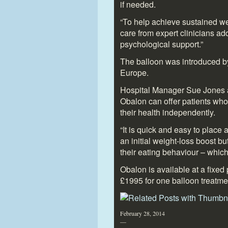
if needed.
“To help achieve sustained wei
care from expert clinicians ad
psychological support.”
The balloon was introduced by 
Europe.
Hospital Manager Sue Jones ad
Obalon can offer patients who
their health independently.
“It is quick and easy to place 
an initial weight-loss boost bu
their eating behaviour – which
Obalon is available at a fixed 
£1995 for one balloon treatme
February 28, 2014
—