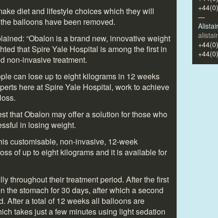
+44(0
ake diet and lifestyle choices which they will
—
e the balloons have been removed.
Alista
alista
ained: “Obalon is a brand new, innovative weight
+44(0
hted that Spire Yale Hospital is among the first in
+44(0
and non-invasive treatment.
ople can lose up to eight kilograms in 12 weeks
xperts here at Spire Yale Hospital, work to achieve
loss.
gest that Obalon may offer a solution for those who
sful in losing weight.
 this customisable, non-invasive, 12-week
ss of up to eight kilograms and it is available for
ly throughout their treatment period. After the first
t in the stomach for 30 days, after which a second
. After a total of 12 weeks all balloons are
h takes just a few minutes using light sedation