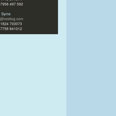
)7958 497 592
ir Syme
ir@ceidiog.com
)1824 703073
)7758 841012