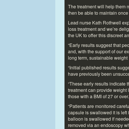
The treatment will help them m
then be able to maintain onc
Lead nurse Kath Rothwell expl
loss treatment and we’re delig
the UK to offer this discreet 
“Early results suggest that pe
and, with the support of our e
long term, sustainable weight 
“Initial published results sug
have previously been unsucces
“These early results indicate
treatment can provide weight lo
those with a BMI of 27 or over.
“Patients are monitored careful
capsule is swallowed it is lef
balloon is swallowed if needed
removed via an endoscopy whic