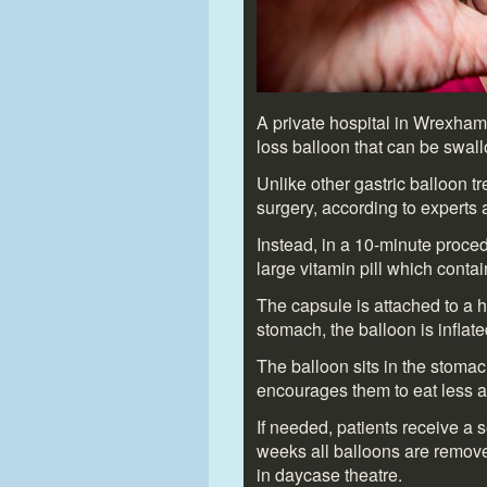
A private hospital in Wrexham i
loss balloon that can be swal
Unlike other gastric balloon t
surgery, according to experts 
Instead, in a 10-minute proced
large vitamin pill which contai
The capsule is attached to a h
stomach, the balloon is inflate
The balloon sits in the stomac
encourages them to eat less a
If needed, patients receive a s
weeks all balloons are remov
in daycase theatre.