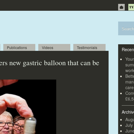
Publications
Videos
Testimonials
Recen
Youn
rs new gastric balloon that can be
summ
wor
Bett
mana
car
Conv
£6,5
Archiv
Augu
July
Jun