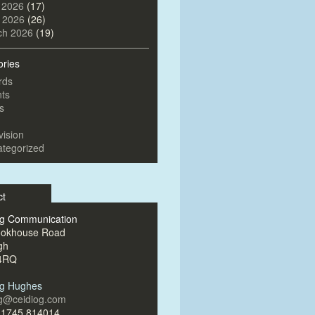
 2026
(17)
l 2026
(26)
ch 2026
(19)
ories
rds
ts
s
vision
tegorized
ct
og Communication
ookhouse Road
gh
4RQ
og Hughes
og@ceidiog.com
)1745 814014