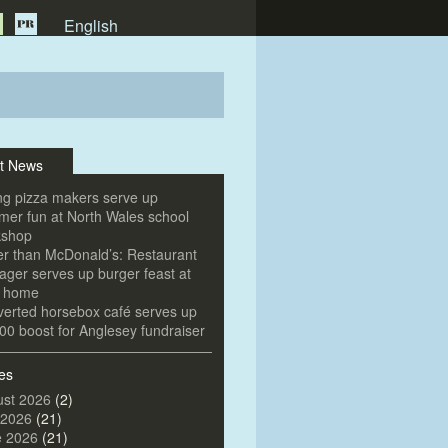
English
t News
g pizza makers serve up
er fun at North Wales school
kshop
er than McDonald’s: Restaurant
ger serves up burger feast at
e home
erted horsebox café serves up
00 boost for Anglesey fundraiser
es
st 2026
(2)
 2026
(21)
e 2026
(21)