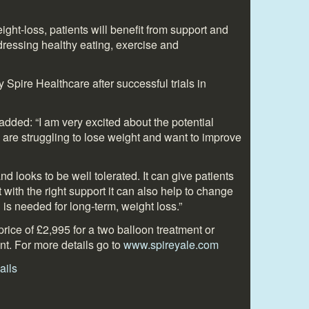
ght-loss, patients will benefit from support and
dressing healthy eating, exercise and
Spire Healthcare after successful trials in
ded: “I am very excited about the potential
 are struggling to lose weight and want to improve
and looks to be well tolerated. It can give patients
t with the right support it can also help to change
 is needed for long-term, weight loss.”
price of £2,995 for a two balloon treatment or
nt. For more details go to
www.spireyale.com