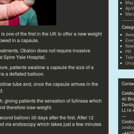
May
Apri
Mar
Categ
s one of the first in the UK to offer a new weight
Awa
lowed in a capsule.
Even
New
reatments, Obalon does not require invasive
PR
at Spire Yale Hospital.
Tele
Unca
ure, patients swallow a capsule the size of a
ns a deflated balloon.
ollow tube and, once the capsule arrives in the
Conta
d.
Ceidi
40 Br
h, giving patients the sensation of fullness which
Denbi
nd therefore lose weight.
LL16 
—
econd balloon 30 days after the first. After 12
Ceidi
ed via endoscopy which takes just a few minutes
ceidi
+44(0