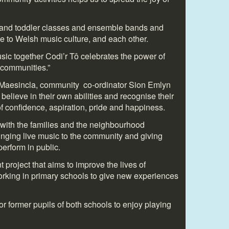
t and toddler classes and ensemble bands and
le to Welsh music culture, and each other.
ic together Codi’r Tô celebrates the power of
 communities.”
l Maesincla, community co-ordinator Sion Emlyn
believe in their own abilities and recognise their
 of confidence, aspiration, pride and happiness.
with the families and the neighbourhood
inging live music to the community and giving
perform in public.
 project that aims to improve the lives of
working in primary schools to give new experiences
or former pupils of both schools to enjoy playing