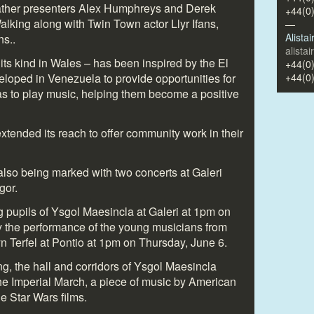
ther presenters Alex Humphreys and Derek
+44(0
ing along with Twin Town actor Llyr Ifans,
—
Alista
ns..
alista
its kind in Wales – has been inspired by the El
+44(0
oped in Venezuela to provide opportunities for
+44(0
s to play music, helping them become a positive
extended its reach to offer community work in their
also being marked with two concerts at Galeri
gor.
ing pupils of Ysgol Maesincla at Galeri at 1pm on
y the performance of the young musicians from
n Terfel at Pontio at 1pm on Thursday, June 6.
ing, the hall and corridors of Ysgol Maesincla
the Imperial March, a piece of music by American
e Star Wars films.