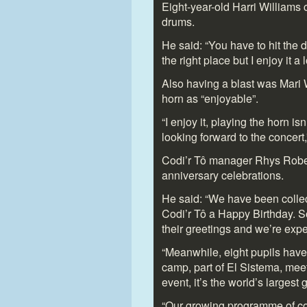
Eight-year-old Harri Williams 
drums.
He said: “You have to hit the 
the right place but I enjoy it a
Also having a blast was Mari 
horn as “enjoyable”.
“I enjoy it, playing the horn isn
looking forward to the concert,
Codi’r Tô manager Rhys Robert
anniversary celebrations.
He said: “We have been collec
Codi’r Tô a Happy Birthday. S
their greetings and we’re exp
“Meanwhile, eight pupils have
camp, part of El Sistema, mee
event, it’s the world’s largest g
“Our growing programme of com