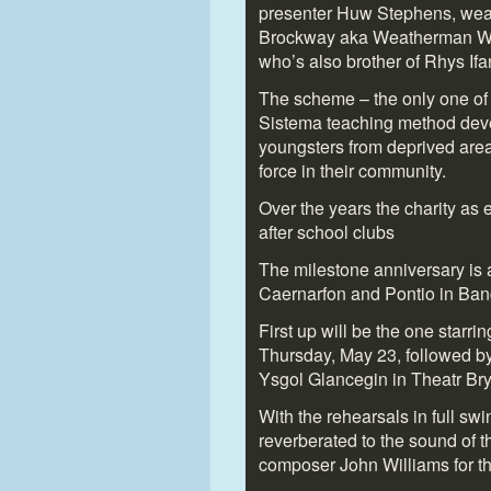
presenter Huw Stephens, wea
Brockway aka Weatherman Walk
who’s also brother of Rhys Ifa
The scheme – the only one of 
Sistema teaching method devel
youngsters from deprived area
force in their community.
Over the years the charity as 
after school clubs
The milestone anniversary is 
Caernarfon and Pontio in Ban
First up will be the one starr
Thursday, May 23, followed b
Ysgol Glancegin in Theatr Bry
With the rehearsals in full sw
reverberated to the sound of 
composer John Williams for th