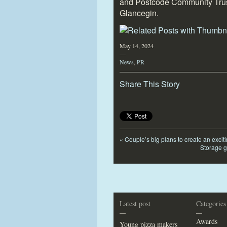
and Postcode Community Trus
Glancegin.
May 14, 2024
—
News
,
PR
Share This Story
«
Couple’s big plans to create an excit
Storage g
Latest post
Categories
—
—
Awards
Young pizza makers