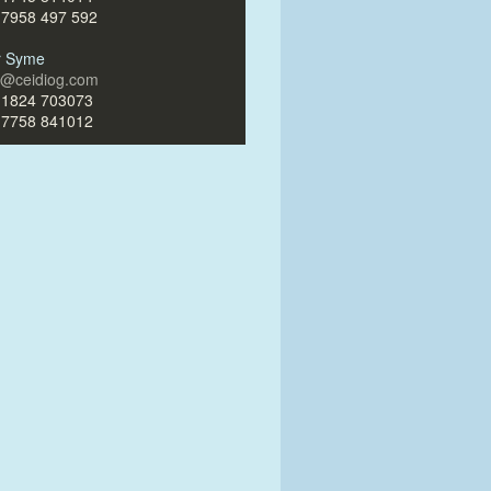
)7958 497 592
ir Syme
ir@ceidiog.com
)1824 703073
)7758 841012