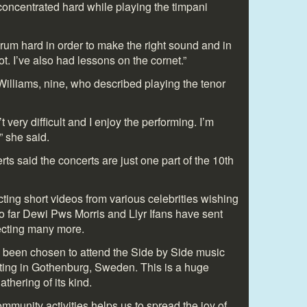
concentrated hard while playing the timpani
drum hard in order to make the right sound and in
 lot. I’ve also had lessons on the cornet.”
Williams, nine, who described playing the tenor
’t very difficult and I enjoy the performing. I’m
” she said.
s said the concerts are just one part of the 10
th
ting short videos from various celebrities wishing
o far Dewi Pws Morris and Llyr Ifans have sent
ecting many more.
 been chosen to attend the Side by Side music
ting in Gothenburg, Sweden. This is a huge
athering of its kind.
munity activities helps us to spread the joy of