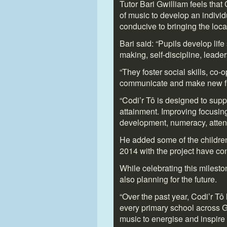
Tutor Bari Gwilliam feels that 
of music to develop an individu
conducive to bringing the loc
Bari said: “Pupils develop life
making, self-discipline, leade
“They foster social skills, co-
communicate and make new fr
“Codi’r Tô is designed to supp
attainment. Improving focusing
development, numeracy, atte
He added some of the childre
2014 with the project have co
While celebrating this milest
also planning for the future.
“Over the past year, Codi’r T
every primary school across G
music to energise and inspire e