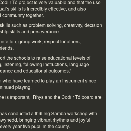
Codi’r Tô project is very valuable and that the use
al’s skills is incredibly effective, and also
al community together.
 skills such as problem solving, creativity, decision
rship skills and perseverance.
operation, group work, respect for others,
iends.
ort the schools to raise educational levels of
, listening, following instructions, language
ndance and educational outcomes.”
n who have learned to play an instrument since
ntinued playing.
one is important, Rhys and the Codi’r Tô board are
ô has conducted a thrilling Samba workshop with
wynedd, bringing vibrant rhythms and joyful
very year five pupil in the county.