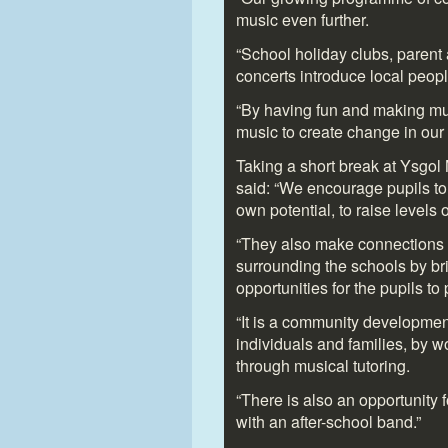
music even further.
“School holiday clubs, paren
concerts introduce local peop
“By having fun and making mus
music to create change in our
Taking a short break at Ysgo
said: “We encourage pupils to 
own potential, to raise levels
“They also make connections 
surrounding the schools by br
opportunities for the pupils to 
“It is a community development
individuals and families, by 
through musical tutoring.
“There is also an opportunity f
with an after-school band.”