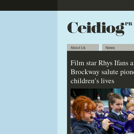
About Us
News
Film star Rhys Ifans 
Brockway salute pion
children’s lives