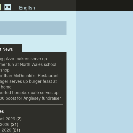
English
t News
g pizza makers serve up
er fun at North Wales school
kshop
er than McDonald’s: Restaurant
ger serves up burger feast at
e home
erted horsebox café serves up
00 boost for Anglesey fundraiser
es
st 2026
(2)
 2026
(21)
e 2026
(21)