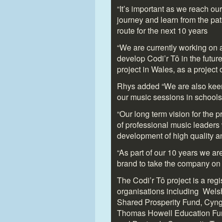
“It’s important as we reach ou
journey and learn from the pa
route for the next 10 years
“We are currently working on a 
develop Codi’r Tô in the future
project in Wales, as a project 
Rhys added “We are also keen 
our music sessions in schools
“Our long term vision for the 
of professional music leaders
development of high quality an
“As part of our 10 years we ar
brand to take the company on i
The Codi’r Tô project is a reg
organisations including Wel
Shared Prosperity Fund, Cyn
Thomas Howell Education Fu