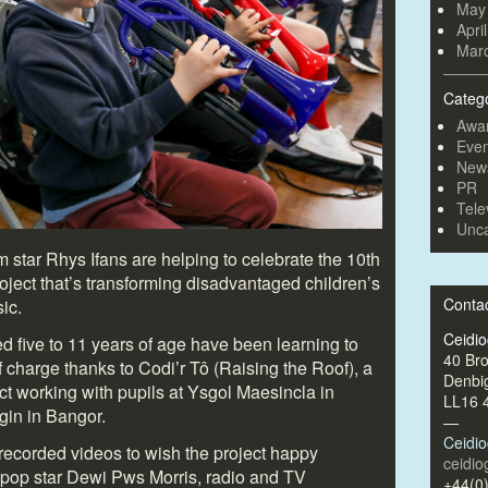
May
Apri
Mar
Categ
Awa
Even
New
PR
Tele
Unca
lm star Rhys Ifans are helping to celebrate the 10
th
oject that’s transforming disadvantaged children’s
Conta
ic.
Ceidi
 five to 11 years of age have been learning to
40 Br
 charge thanks to Codi’r Tô (Raising the Roof), a
Denbi
t working with pupils at Ysgol Maesincla in
LL16 
in in Bangor.
—
Ceidi
ecorded videos to wish the project happy
ceidi
 pop star Dewi Pws Morris, radio and TV
+44(0