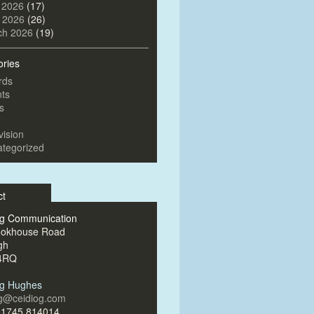
 2026
(17)
l 2026
(26)
ch 2026
(19)
ories
rds
ts
s
vision
tegorized
ct
og Communication
ookhouse Road
gh
4RQ
og Hughes
og@ceidiog.com
)1745 814014