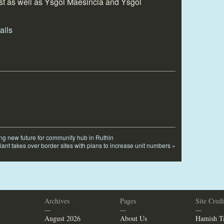
t as well as Ysgol Maesincla and Ysgol
ing new future for community hub in Ruthin
iant takes over border sites with plans to increase unit numbers
»
Archives
Pages
Site Credi
—
—
—
August 2026
About Us
Hamish Ta