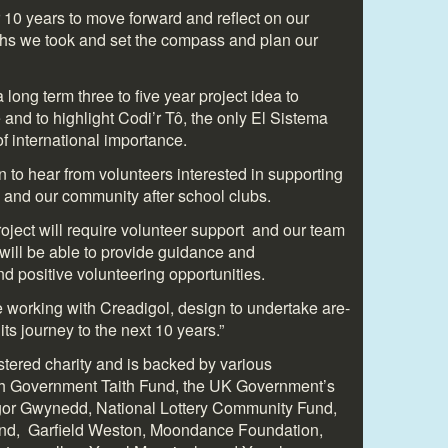
r 10 years to move forward and reflect on our
ths we took and set the compass and plan our
long term three to five year project idea to
 and to highlight Codi’r Tô, the only El Sistema
of international importance.
to hear from volunteers interested in supporting
 and our community after school clubs.
project will require volunteer support and our team
 will be able to provide guidance and
d positive volunteering opportunities.
e working with Creadigol, design to undertake are-
ts journey to the next 10 years.”
istered charity and is backed by various
sh Government Taith Fund, the UK Government’s
gor Gwynedd, National Lottery Community Fund,
nd, Garfield Weston, Moondance Foundation,