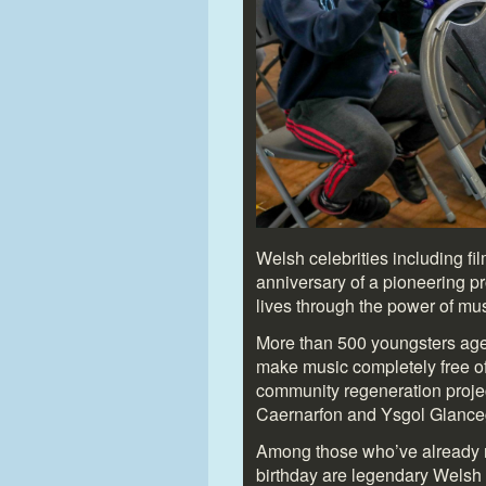
Welsh celebrities including fi
anniversary of a pioneering pr
lives through the power of mus
More than 500 youngsters aged
make music completely free of
community regeneration projec
Caernarfon and Ysgol Glanceg
Among those who’ve already r
birthday are legendary Welsh