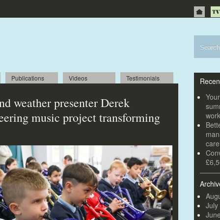
Publications
Videos
Testimonials
Recen
Youn
and weather presenter Derek
summ
eering music project transforming
wor
Bett
mana
car
Conv
£6,5
Archiv
Augu
July
Jun