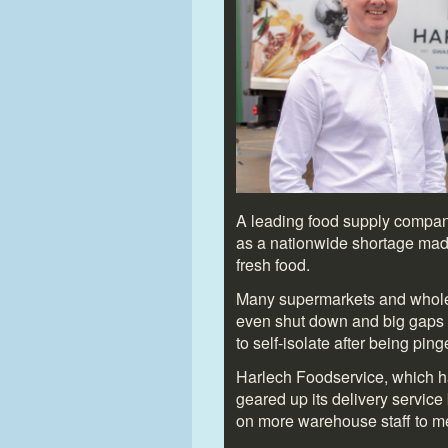
A leading food supply company 
as a nationwide shortage made
fresh food.
Many supermarkets and wholes
even shut down and big gaps 
to self-isolate after being pi
Harlech Foodservice, which h
geared up its delivery service 
on more warehouse staff to 