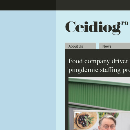
About Us
News
Food company driver 
pingdemic staffing p