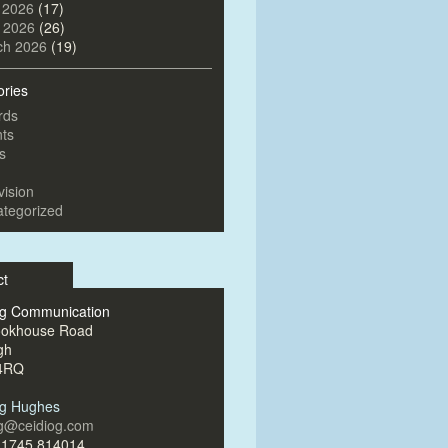
 2026
(17)
l 2026
(26)
ch 2026
(19)
ories
rds
ts
s
vision
tegorized
ct
og Communication
ookhouse Road
gh
4RQ
og Hughes
og@ceidiog.com
)1745 814014