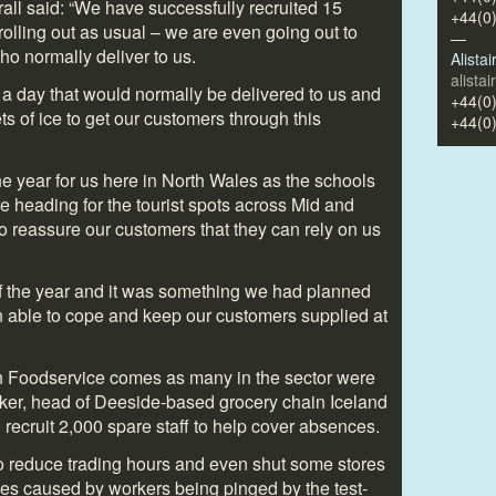
all said: “We have successfully recruited 15
+44(0
 rolling out as usual – we are even going out to
—
ho normally deliver to us.
Alista
alista
 a day that would normally be delivered to us and
+44(0
ets of ice to get our customers through this
+44(0
the year for us here in North Wales as the schools
 heading for the tourist spots across Mid and
to reassure our customers that they can rely on us
 of the year and it was something we had planned
n able to cope and keep our customers supplied at
 Foodservice comes as many in the sector were
ker, head of Deeside-based grocery chain Iceland
recruit 2,000 spare staff to help cover absences.
to reduce trading hours and even shut some stores
ges caused by workers being pinged by the test-