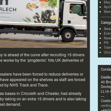
May
Apri
Mar
Categ
Awa
Even
New
PR
Tele
Unca
is ahead of the curve after recruiting 15 drivers
 worse by the ‘pingdemic’ hits UK deliveries of
Conta
alers have been forced to reduce deliveries or
Ceidi
have appeared on the shelves as staff are forced
40 Br
nged by NHS Track and Trace.
Denbi
LL16 
as bases in Criccieth and Chester, had already
—
by taking on an extra 15 drivers and is also taking
Ceidi
meet demand.
ceidi
+44(0