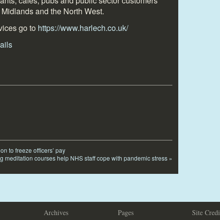
urants, cafés, pubs and public sector customers
 Midlands and the North West.
vices go to
https://www.harlech.co.uk/
on to freeze officers’ pay
ng meditation courses help NHS staff cope with pandemic stress
»
Archives
Pages
Site Credi