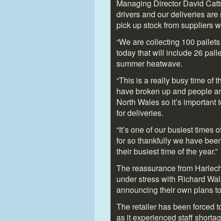
Managing Director David Cattr
drivers and our deliveries are
pick up stock from suppliers w
“We are collecting 100 pallets
today that will include 26 pall
summer heatwave.
“This is a really busy time of 
have broken up and people are
North Wales so it’s important 
for deliveries.
“It’s one of our busiest times
for so thankfully we have bee
their busiest time of the year.”
The reassurance from Harlech
under stress with Richard Wal
announcing their own plans to 
The retailer has been forced 
as it experienced staff shorta