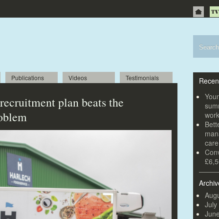
Publications
Videos
Testimonials
Recen
Youn
recruitment plan beats the
summ
roblem
wor
Bett
mana
car
Conv
£6,5
Archiv
Augu
July
Jun