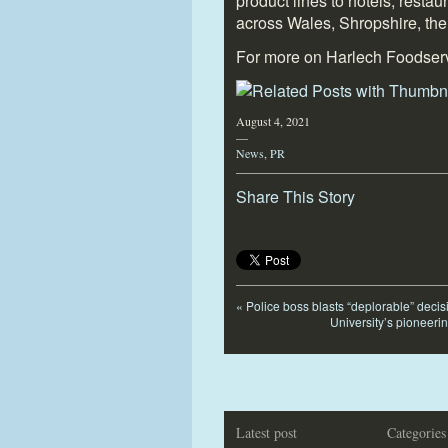
product lines to hotels, resta
across Wales, Shropshire, the
For more on Harlech Foodser
August 4, 2021
—
News
,
PR
Share This Story
«
Police boss blasts “deplorable” decisi
University’s pioneeri
Latest post
Categories