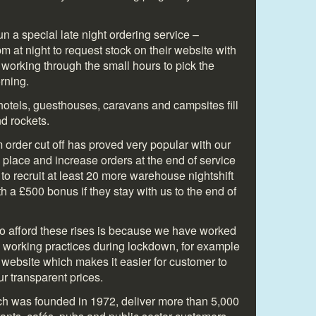
 a special late night ordering service –
 at night to request stock on their website with
s working through the small hours to pick the
rning.
hotels, guesthouses, caravans and campsites fill
d rockets.
 order cut off has proved very popular with our
 place and increase orders at the end of service
to recruit at least 20 more warehouse nightshift
h a £500 bonus if they stay with us to the end of
o afford these rises is because we have worked
 working practices during lockdown, for example
website which makes it easier for customer to
r transparent prices.
ch was founded in 1972, deliver more than 5,000