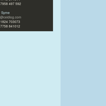
)7958 497 592
ir Syme
ir@ceidiog.com
)1824 703073
)7758 841012