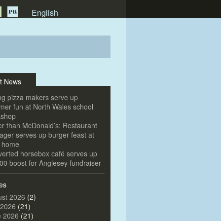
English
t News
g pizza makers serve up
er fun at North Wales school
kshop
er than McDonald’s: Restaurant
ger serves up burger feast at
e home
erted horsebox café serves up
00 boost for Anglesey fundraiser
es
st 2026
(2)
 2026
(21)
e 2026
(21)