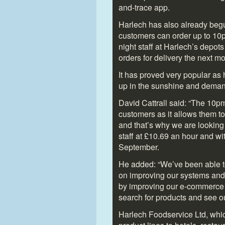
and-trace app.
Harlech has also already begun
customers can order up to 10pm
night staff at Harlech’s depot
orders for delivery the next mo
It has proved very popular as 
up in the sunshine and deman
David Cattrall said: “The 10pm
customers as it allows them to
and that’s why we are looking 
staff at £10.69 an hour and wit
September.
He added: “We’ve been able t
on improving our systems and
by improving our e-commerce 
search for products and see ou
Harlech Foodservice Ltd, whi