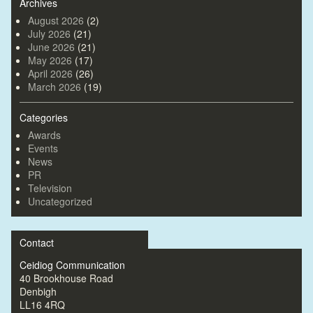
Archives
August 2026
(2)
July 2026
(21)
June 2026
(21)
May 2026
(17)
April 2026
(26)
March 2026
(19)
Categories
Awards
Events
News
PR
Television
Uncategorized
Contact
Ceidiog Communication
40 Brookhouse Road
Denbigh
LL16 4RQ