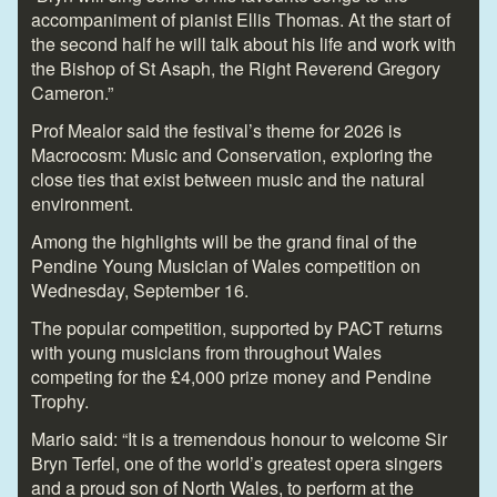
accompaniment of pianist Ellis Thomas. At the start of
the second half he will talk about his life and work with
the Bishop of St Asaph, the Right Reverend Gregory
Cameron.”
Prof Mealor said the festival’s theme for 2026 is
Macrocosm: Music and Conservation, exploring the
close ties that exist between music and the natural
environment.
Among the highlights will be the grand final of the
Pendine Young Musician of Wales competition on
Wednesday, September 16.
The popular competition, supported by PACT returns
with young musicians from throughout Wales
competing for the £4,000 prize money and Pendine
Trophy.
Mario said: “It is a tremendous honour to welcome Sir
Bryn Terfel, one of the world’s greatest opera singers
and a proud son of North Wales, to perform at the