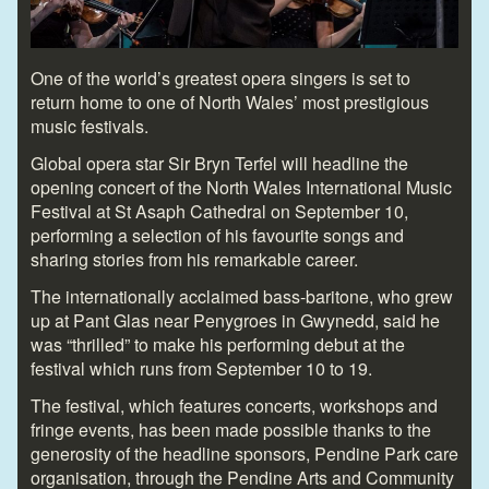
One of the world’s greatest opera singers is set to
return home to one of North Wales’ most prestigious
music festivals.
Global opera star Sir Bryn Terfel will headline the
opening concert of the North Wales International Music
Festival at St Asaph Cathedral on September 10,
performing a selection of his favourite songs and
sharing stories from his remarkable career.
The internationally acclaimed bass-baritone, who grew
up at Pant Glas near Penygroes in Gwynedd, said he
was “thrilled” to make his performing debut at the
festival which runs from September 10 to 19.
The festival, which features concerts, workshops and
fringe events, has been made possible thanks to the
generosity of the headline sponsors, Pendine Park care
organisation, through the Pendine Arts and Community