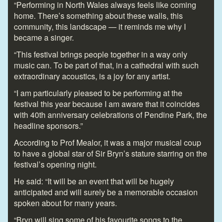
“Performing in North Wales always feels like coming
home. There’s something about these walls, this
community, this landscape — it reminds me why I
became a singer.
“This festival brings people together in a way only
music can. To be part of that, in a cathedral with such
extraordinary acoustics, is a joy for any artist.
“I am particularly pleased to be performing at the
festival this year because I am aware that it coincides
with 40
th
anniversary celebrations of Pendine Park, the
headline sponsors.”
According to Prof Mealor, it was a major musical coup
to have a global star of Sir Bryn’s stature starring on the
festival’s opening night.
He said: “It will be an event that will be hugely
anticipated and will surely be a memorable occasion
spoken about for many years.
“Bryn will sing some of his favourite songs to the