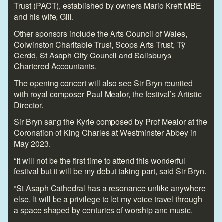
Trust (PACT), established by owners Mario Kreft MBE
and his wife, Gill.
Other sponsors include the Arts Council of Wales,
Colwinston Charitable Trust, Scops Arts Trust, Tŷ
Cerdd, St Asaph City Council and Salisburys
Chartered Accountants.
The opening concert will also see Sir Bryn reunited
with royal composer Paul Mealor, the festival’s Artistic
Director.
Sir Bryn sang the Kyrie composed by Prof Mealor at the
Coronation of King Charles at Westminster Abbey in
May 2023.
“It will not be the first time to attend this wonderful
festival but it will be my debut taking part, said Sir Bryn.
“St Asaph Cathedral has a resonance unlike anywhere
else. It will be a privilege to let my voice travel through
a space shaped by centuries of worship and music.