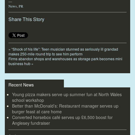
—
News
,
PR
Share This Story
«
“Shock of his life”: Teen musician stunned as seriously ill grandad
makes 250-mile round trip to see him perform
Firms abandon shops and warehouses as storage park becomes mini
business hub
»
Recent News
Young pizza makers serve up summer fun at North Wales
school workshop
Better than McDonald’s: Restaurant manager serves up
burger feast at care home
Converted horsebox café serves up £6,500 boost for
Anglesey fundraiser