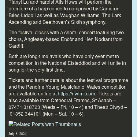
Tianyi Lu and harpist Alis Huws will perform the
premiere of a harp concerto composed by Cameron
Biles-Liddell as well as Vaughan Williams’ The Lark
Ascending and Beethoven’s Sixth symphony.
The festival closes with a choral concert featuring two
choirs, Anglesey-based Encôr and Hen Nodiant from
Cardiff.
Both are long-time rivals who have only ever met in
competition in the National Eisteddfod and will unite in
song for the very first time.
Tickets and further details about the festival programme
and the Pendine Young Musician of Wales competition
are available online at
https://nwimf.com
. Tickets are
also available from Cathedral Frames, St Asaph
–
07471 318723
(
Weds – Fri, 10 – 4) and Theatr Clwyd –
01352 344101
(Mon – Sat, 10 – 6).
July 8, 2026