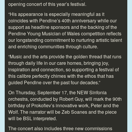
opening concert of this year’s festival.
“His appearance is especially meaningful as it
coincides with Pendine’s 40
th
anniversary while our
support as headline sponsors and the backing of the
Pendine Young Musician of Wales competition reflects
our longstanding commitment to nurturing artistic talent
and enriching communities through culture.
“Music and the arts provide the golden thread that runs
through daily life in our care homes, bringing joy,
inspiration and connection, so supporting a festival of
this calibre perfectly chimes with the ethos that has
guided Pendine over the past four decades.”
On Thursday, September 17, the NEW Sinfonia
orchestra, conducted by Robert Guy, will mark the 90th
birthday of Prokofiev’s innovative work, Peter and the
Wolf. The narrator will be Zeb Soanes and the piece
will be BSL interpreted.
The concert also includes three new commissions