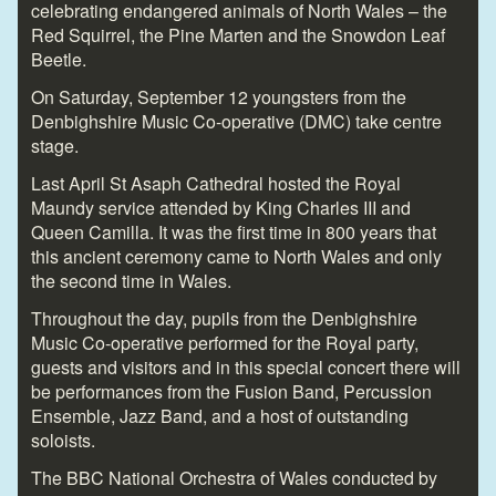
celebrating endangered animals of North Wales – the
Red Squirrel, the Pine Marten and the Snowdon Leaf
Beetle.
On Saturday, September 12 youngsters from the
Denbighshire Music Co-operative (DMC) take centre
stage.
Last April St Asaph Cathedral hosted the Royal
Maundy service attended by King Charles III and
Queen Camilla. It was the first time in 800 years that
this ancient ceremony came to North Wales and only
the second time in Wales.
Throughout the day, pupils from the Denbighshire
Music Co-operative performed for the Royal party,
guests and visitors and in this special concert there will
be performances from the Fusion Band, Percussion
Ensemble, Jazz Band, and a host of outstanding
soloists.
The BBC National Orchestra of Wales conducted by