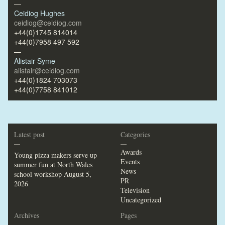
—
Ceidiog Hughes
ceidiog@ceidiog.com
+44(0)1745 814014
+44(0)7958 497 592
—
Alistair Syme
alistair@ceidiog.com
+44(0)1824 703073
+44(0)7758 841012
Latest post
Categories
—
—
Awards
Young pizza makers serve up
Events
summer fun at North Wales
News
school workshop
August 5,
PR
2026
Television
Uncategorized
Archives
Pages
—
—