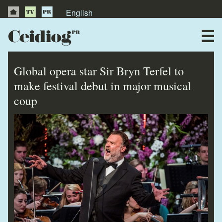
English
About Us
News
Global opera star Sir Bryn Terfel to
Publications
make festival debut in major musical
coup
Videos
Testimonials