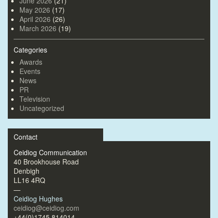
June 2026
(21)
May 2026
(17)
April 2026
(26)
March 2026
(19)
Categories
Awards
Events
News
PR
Television
Uncategorized
Contact
Ceidiog Communication
40 Brookhouse Road
Denbigh
LL16 4RQ
—
Ceidiog Hughes
ceidiog@ceidiog.com
+44(0)1745 814014