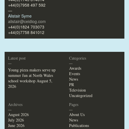
+44(0)7958 497 592
—
Alistair Syme
alistair@ceidiog.com
+44(0)1824 703073
+44(0)7758 841012
Latest post
Categories
—
—
Awards
Young pizza makers serve up
Events
summer fun at North Wales
News
school workshop
August 5,
PR
2026
Television
Uncategorized
Archives
Pages
—
—
August 2026
About Us
July 2026
News
June 2026
Publications