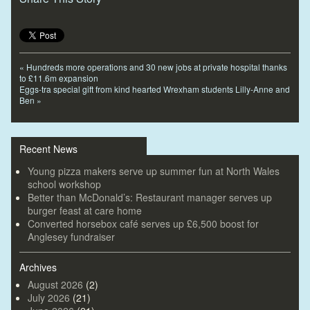
«
Hundreds more operations and 30 new jobs at private hospital thanks
to £11.6m expansion
Eggs-tra special gift from kind hearted Wrexham students Lilly-Anne and
Ben
»
Recent News
Young pizza makers serve up summer fun at North Wales
school workshop
Better than McDonald’s: Restaurant manager serves up
burger feast at care home
Converted horsebox café serves up £6,500 boost for
Anglesey fundraiser
Archives
August 2026
(2)
July 2026
(21)