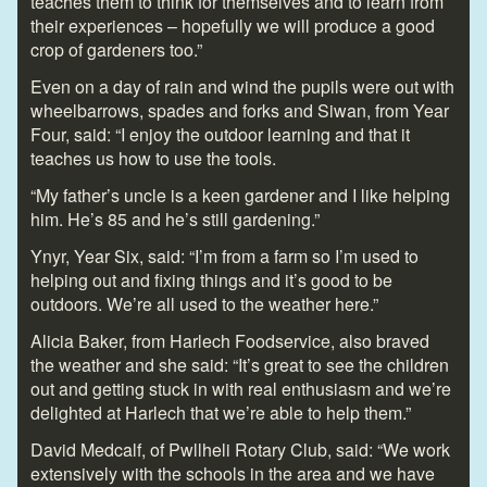
teaches them to think for themselves and to learn from
their experiences – hopefully we will produce a good
crop of gardeners too.”
Even on a day of rain and wind the pupils were out with
wheelbarrows, spades and forks and Siwan, from Year
Four, said: “I enjoy the outdoor learning and that it
teaches us how to use the tools.
“My father’s uncle is a keen gardener and I like helping
him. He’s 85 and he’s still gardening.”
Ynyr, Year Six, said: “I’m from a farm so I’m used to
helping out and fixing things and it’s good to be
outdoors. We’re all used to the weather here.”
Alicia Baker, from Harlech Foodservice, also braved
the weather and she said: “It’s great to see the children
out and getting stuck in with real enthusiasm and we’re
delighted at Harlech that we’re able to help them.”
David Medcalf, of Pwllheli Rotary Club, said: “We work
extensively with the schools in the area and we have