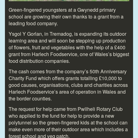
Green-fingered youngsters at a Gwynedd primary
school are growing their own thanks to a grant from a
leading food company.
Ysgol Y Gorlan, in Tremadog, is expanding its outdoor
learning area and will soon be stepping up production
of flowers, fruit and vegetables with the help of a £400
grant from Harlech Foodservice, one of Wales’s biggest
food distribution companies.
The cash comes from the company’s 50
th
Anniversary
Charity Fund which offers grants totalling £10,000 to
good causes, organisations, clubs and charities across
Harlech Foodservice’s area of operation in Wales and
the border counties.
The request for help came from Pwllheli Rotary Club
who applied to the fund for help to provide a new
polytunnel so the green-fingered kids at the school can
make even more of their outdoor area which includes a
forest school and veg patch.