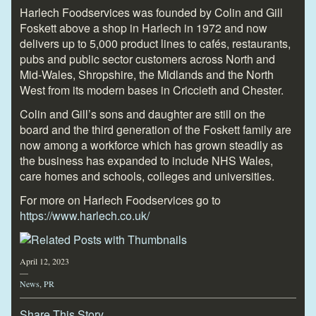
Harlech Foodservices was founded by Colin and Gill
Foskett above a shop in Harlech in 1972 and now
delivers up to 5,000 product lines to cafés, restaurants,
pubs and public sector customers across North and
Mid-Wales, Shropshire, the Midlands and the North
West from its modern bases in Criccieth and Chester.
Colin and Gill’s sons and daughter are still on the
board and the third generation of the Foskett family are
now among a workforce which has grown steadily as
the business has expanded to include NHS Wales,
care homes and schools, colleges and universities.
For more on Harlech Foodservices go to
https://www.harlech.co.uk/
April 12, 2023
—
News
,
PR
Share This Story