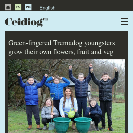
English
About Us
News
Green-fingered Tremadog youngsters
Publications
grow their own flowers, fruit and veg
Videos
Testimonials