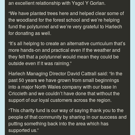
an excellent relationship with Ysgol Y Gorlan.
“We have planted trees here and helped clear some of
the woodland for the forest school and we’re helping
fund the polytunnel and we’re very grateful to Harlech
for donating as well.
“It’s all helping to create an alternative curriculum that’s
more hands-on and practical even if the weather and
they felt that a polytunnel would mean they could be
outside even if it was raining.”
Harlech Managing Director David Cattrall said: “In the
past 50 years we have grown from small beginnings
into a major North Wales company with our base in
Criccieth and we couldn’t have done that without the
support of our loyal customers across the region.
“This charity fund is our way of saying thank you to the
people of that community by sharing in our success and
putting something back into the area which has
supported us.”