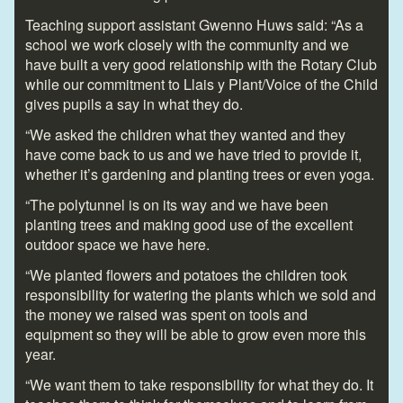
Teaching support assistant Gwenno Huws said: “As a
school we work closely with the community and we
have built a very good relationship with the Rotary Club
while our commitment to Llais y Plant/Voice of the Child
gives pupils a say in what they do.
“We asked the children what they wanted and they
have come back to us and we have tried to provide it,
whether it’s gardening and planting trees or even yoga.
“The polytunnel is on its way and we have been
planting trees and making good use of the excellent
outdoor space we have here.
“We planted flowers and potatoes the children took
responsibility for watering the plants which we sold and
the money we raised was spent on tools and
equipment so they will be able to grow even more this
year.
“We want them to take responsibility for what they do. It