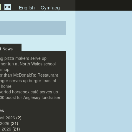
English
Cymraeg
t News
g pizza makers serve up
er fun at North Wales school
kshop
er than McDonald’s: Restaurant
ger serves up burger feast at
e home
erted horsebox café serves up
00 boost for Anglesey fundraiser
es
st 2026
(2)
 2026
(21)
e 2026
(21)