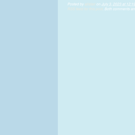
Posted by
alistair
on
July 3, 2023 at 12:1
RSS feed for this post
. Both comments and