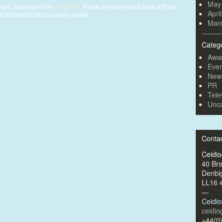
May
9 pm
. Bookmark the
permalink
. Follow any comments here with the
Apri
 trackbacks are currently closed.
Mar
Categ
Awa
Even
New
PR
Tele
Unca
Conta
Ceidi
40 Br
Denbi
LL16 
—
Ceidi
ceidi
+44(0