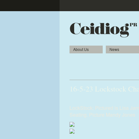
About Us
News
Hood Seating use storag
expand
16-5-23 Lockstock Cha
16-5-23-Lockstock-Chairs-4.jpg
LockStock; Pictured is Lisa J
Seating. Picture Mandy Jones