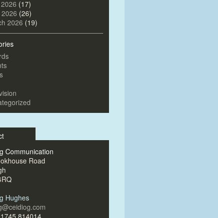
 2026
(17)
l 2026
(26)
ch 2026
(19)
ories
rds
ts
s
vision
tegorized
ct
og Communication
ookhouse Road
gh
4RQ
og Hughes
og@ceidiog.com
)1745 814014