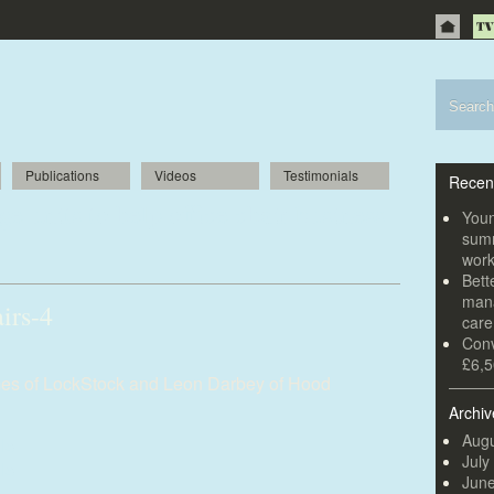
Publications
Videos
Testimonials
Recen
e units to help office chair business
Youn
summ
wor
Bett
mana
irs-4
car
Conv
£6,5
ames of LockStock and Leon Darbey of Hood
Archiv
Augu
July
Jun