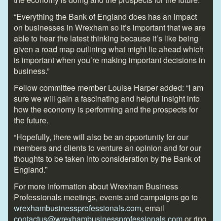
“Everything the Bank of England does has an impact
on businesses in Wrexham so it’s important that we are
able to hear the latest thinking because it’s like being
given a road map outlining what might lie ahead which
is important when you’re making important decisions in
business.”
Fellow committee member Louise Harper added: “I am
sure we will gain a fascinating and helpful insight into
how the economy is performing and the prospects for
the future.
“Hopefully, there will also be an opportunity for our
members and clients to venture an opinion and for our
thoughts to be taken into consideration by the Bank of
England.”
For more information about Wrexham Business
Professionals meetings, events and campaigns go to
wrexhambusinessprofessionals.com
, email
contactus@wrexhambusinessprofessionals.com
or ring