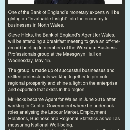
One of the Bank of England’s monetary experts will be
giving an “invaluable insight” into the economy to
businesses in North Wales.
Steve Hicks, the Bank of England’s Agent for Wales,
will be attending a breakfast meeting to give an off-the-
record briefing to members of the Wrexham Business
Professionals group at the Maesgwyn Hall on
Wednesday, May 15.
The group is made up of successful businesses and
skilled professionals working together to promote
regional prosperity and shine a light on the enterprise
and expertise that exists in the region.
Mr Hicks became Agent for Wales in June 2015 after
working in Central Government where he undertook
roles analysing the Labour Market, Employment
Relations, Business and Regional Statistics as well as
measuring National Well-being.