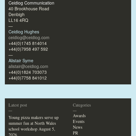
Ceidiog Communication
40 Brookhouse Road
Denbigh
LL16 4RQ
—
Ceidiog Hughes
ceidiog@ceidiog.com
+44(0)1745 814014
+44(0)7958 497 592
—
Alistair Syme
alistair@ceidiog.com
+44(0)1824 703073
+44(0)7758 841012
Latest post
Categories
—
—
Awards
Young pizza makers serve up
Events
summer fun at North Wales
News
school workshop
August 5,
PR
2026