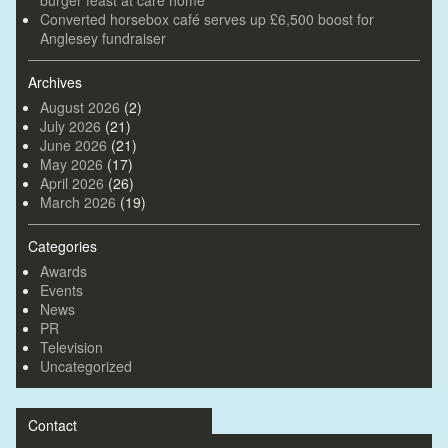
Converted horsebox café serves up £6,500 boost for
Anglesey fundraiser
Archives
August 2026
(2)
July 2026
(21)
June 2026
(21)
May 2026
(17)
April 2026
(26)
March 2026
(19)
Categories
Awards
Events
News
PR
Television
Uncategorized
Contact