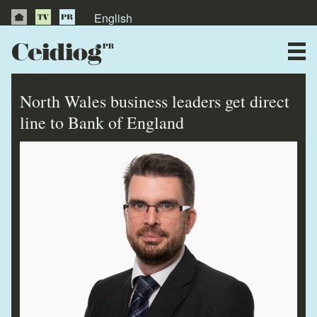
English
About Us
News
North Wales business leaders get direct
Publications
line to Bank of England
Videos
Testimonials