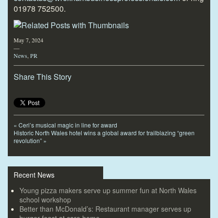
01978 752500.
May 7, 2024
—
News
,
PR
Share This Story
«
Ceri’s musical magic in line for award
Historic North Wales hotel wins a global award for trailblazing “green
revolution”
»
Recent News
Young pizza makers serve up summer fun at North Wales
school workshop
Better than McDonald’s: Restaurant manager serves up
burger feast at care home