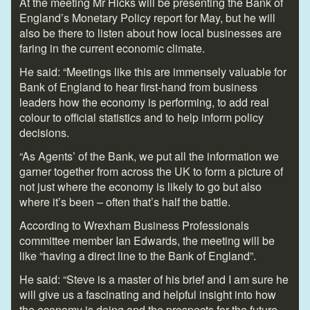
At the meeting Mr Hicks will be presenting the Bank of
England’s Monetary Policy report for May, but he will
also be there to listen about how local businesses are
faring in the current economic climate.
He said: “Meetings like this are immensely valuable for
Bank of England to hear first-hand from business
leaders how the economy is performing, to add real
colour to official statistics and to help inform policy
decisions.
“As Agents’ of the Bank, we put all the information we
garner together from across the UK to form a picture of
not just where the economy is likely to go but also
where it’s been – often that’s half the battle.
According to Wrexham Business Professionals
committee member Ian Edwards, the meeting will be
like “having a direct line to the Bank of England”.
He said: “Steve is a master of his brief and I am sure he
will give us a fascinating and helpful insight into how
the economy is doing and the prospects for the future.