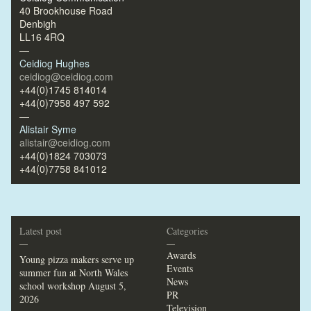
40 Brookhouse Road
Denbigh
LL16 4RQ
—
Ceidiog Hughes
ceidiog@ceidiog.com
+44(0)1745 814014
+44(0)7958 497 592
—
Alistair Syme
alistair@ceidiog.com
+44(0)1824 703073
+44(0)7758 841012
Latest post
Categories
—
—
Awards
Young pizza makers serve up
Events
summer fun at North Wales
News
school workshop
August 5,
PR
2026
Television