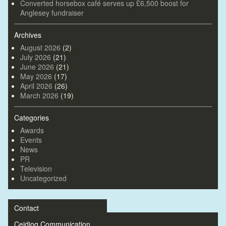
Converted horsebox café serves up £6,500 boost for
Anglesey fundraiser
Archives
August 2026
(2)
July 2026
(21)
June 2026
(21)
May 2026
(17)
April 2026
(26)
March 2026
(19)
Categories
Awards
Events
News
PR
Television
Uncategorized
Contact
Ceidiog Communication