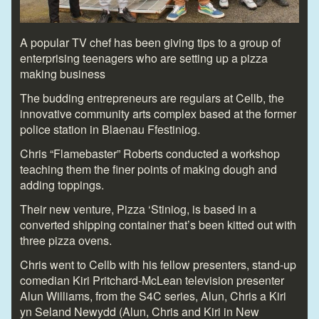
A popular TV chef has been giving tips to a group of
enterprising teenagers who are setting up a pizza
making business
The budding entrepreneurs are regulars at Cellb, the
innovative community arts complex based at the former
police station in Blaenau Ffestiniog.
Chris “Flamebaster” Roberts conducted a workshop
teaching them the finer points of making dough and
adding toppings.
Their new venture, Pizza ‘Stiniog, is based in a
converted shipping container that’s been kitted out with
three pizza ovens.
Chris went to Cellb with his fellow presenters, stand-up
comedian Kiri Pritchard-McLean television presenter
Alun Williams, from the S4C series, Alun, Chris a Kiri
yn Seland Newydd (Alun, Chris and Kiri in New