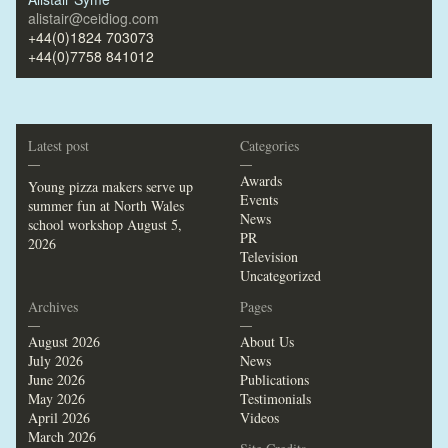
alistair@ceidiog.com
+44(0)1824 703073
+44(0)7758 841012
Latest post
Categories
—
—
Awards
Young pizza makers serve up
Events
summer fun at North Wales
News
school workshop
August 5,
PR
2026
Television
Uncategorized
Archives
Pages
—
—
August 2026
About Us
July 2026
News
June 2026
Publications
May 2026
Testimonials
April 2026
Videos
March 2026