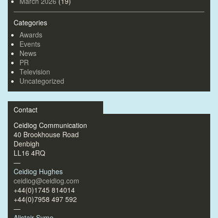
March 2026
(19)
Categories
Awards
Events
News
PR
Television
Uncategorized
Contact
Ceidiog Communication
40 Brookhouse Road
Denbigh
LL16 4RQ
—
Ceidiog Hughes
ceidiog@ceidiog.com
+44(0)1745 814014
+44(0)7958 497 592
—
Alistair Syme