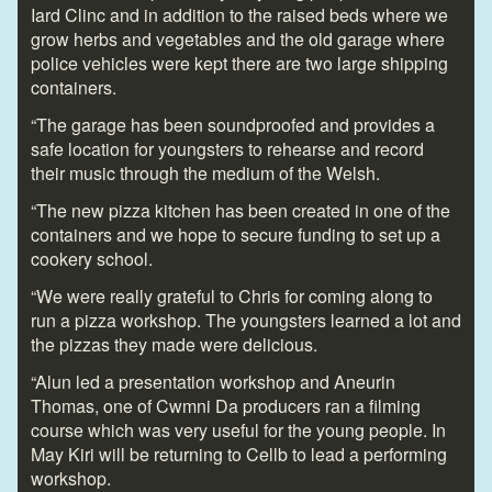
Iard Clinc and in addition to the raised beds where we
grow herbs and vegetables and the old garage where
police vehicles were kept there are two large shipping
containers.
“The garage has been soundproofed and provides a
safe location for youngsters to rehearse and record
their music through the medium of the Welsh.
“The new pizza kitchen has been created in one of the
containers and we hope to secure funding to set up a
cookery school.
“We were really grateful to Chris for coming along to
run a pizza workshop. The youngsters learned a lot and
the pizzas they made were delicious.
“Alun led a presentation workshop and Aneurin
Thomas, one of Cwmni Da producers ran a filming
course which was very useful for the young people. In
May Kiri will be returning to Cellb to lead a performing
workshop.