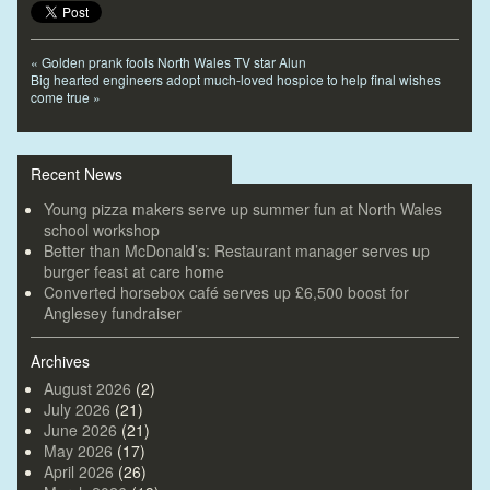
«
Golden prank fools North Wales TV star Alun
Big hearted engineers adopt much-loved hospice to help final wishes
come true
»
Recent News
Young pizza makers serve up summer fun at North Wales
school workshop
Better than McDonald’s: Restaurant manager serves up
burger feast at care home
Converted horsebox café serves up £6,500 boost for
Anglesey fundraiser
Archives
August 2026
(2)
July 2026
(21)
June 2026
(21)
May 2026
(17)
April 2026
(26)