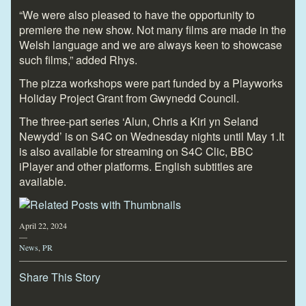
“We were also pleased to have the opportunity to
premiere the new show. Not many films are made in the
Welsh language and we are always keen to showcase
such films,” added Rhys.
The pizza workshops were part funded by a Playworks
Holiday Project Grant from Gwynedd Council.
The three-part series ‘Alun, Chris a Kiri yn Seland
Newydd’ is on S4C on Wednesday nights until May 1.It
is also available for streaming on S4C Clic, BBC
iPlayer and other platforms. English subtitles are
available.
April 22, 2024
—
News
,
PR
Share This Story