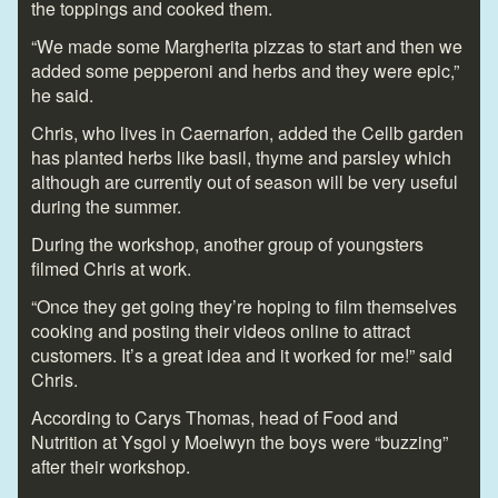
the toppings and cooked them.
“We made some Margherita pizzas to start and then we
added some pepperoni and herbs and they were epic,”
he said.
Chris, who lives in Caernarfon, added the Cellb garden
has planted herbs like basil, thyme and parsley which
although are currently out of season will be very useful
during the summer.
During the workshop, another group of youngsters
filmed Chris at work.
“Once they get going they’re hoping to film themselves
cooking and posting their videos online to attract
customers. It’s a great idea and it worked for me!” said
Chris.
According to Carys Thomas, head of Food and
Nutrition at Ysgol y Moelwyn the boys were “buzzing”
after their workshop.