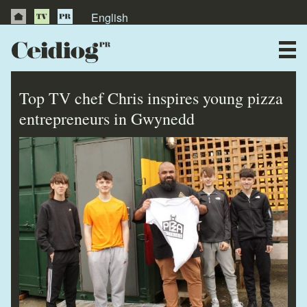
English
About Us
News
Top TV chef Chris inspires young pizza
Publications
entrepreneurs in Gwynedd
Videos
Testimonials