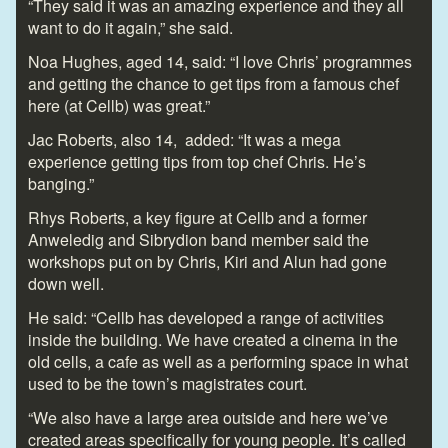
“They said it was an amazing experience and they all
want to do it again,” she said.
Noa Hughes, aged 14, said: “I love Chris’ programmes
and getting the chance to get tips from a famous chef
here (at Cellb) was great.”
Jac Roberts, also 14, added: “It was a mega
experience getting tips from top chef Chris. He’s
banging.”
Rhys Roberts, a key figure at Cellb and a former
Anweledig and Sibrydion band member said the
workshops put on by Chris, Kiri and Alun had gone
down well.
He said: “Cellb has developed a range of activities
inside the building. We have created a cinema in the
old cells, a cafe as well as a performing space in what
used to be the town’s magistrates court.
“We also have a large area outside and here we’ve
created areas specifically for young people. It’s called