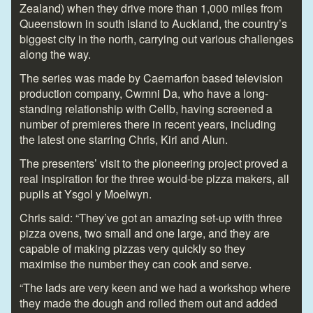
Zealand) when they drive more than 1,000 miles from
Queenstown in south island to Auckland, the country’s
biggest city in the north, carrying out various challenges
along the way.
The series was made by Caernarfon based television
production company, Cwmni Da, who have a long-
standing relationship with Cellb, having screened a
number of premieres there in recent years, including
the latest one starring Chris, Kiri and Alun.
The presenters’ visit to the pioneering project proved a
real inspiration for the three would-be pizza makers, all
pupils at Ysgol y Moelwyn.
Chris said: “They’ve got an amazing set-up with three
pizza ovens, two small and one large, and they are
capable of making pizzas very quickly so they
maximise the number they can cook and serve.
“The lads are very keen and we had a workshop where
they made the dough and rolled them out and added