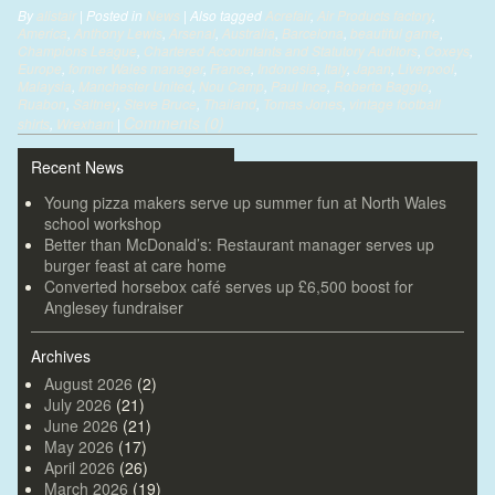
By
alistair
|
Posted in
News
|
Also tagged
Acrefair
,
Air Products factory
,
America
,
Anthony Lewis
,
Arsenal
,
Australia
,
Barcelona
,
beautiful game
,
Champions League
,
Chartered Accountants and Statutory Auditors
,
Coxeys
,
Europe
,
former Wales manager
,
France
,
Indonesia
,
Italy
,
Japan
,
Liverpool
,
Malaysia
,
Manchester United
,
Nou Camp
,
Paul Ince
,
Roberto Baggio
,
Ruabon
,
Saltney
,
Steve Bruce
,
Thailand
,
Tomas Jones
,
vintage football
Comments (0)
shirts
,
Wrexham
|
Recent News
Young pizza makers serve up summer fun at North Wales
school workshop
Better than McDonald’s: Restaurant manager serves up
burger feast at care home
Converted horsebox café serves up £6,500 boost for
Anglesey fundraiser
Archives
August 2026
(2)
July 2026
(21)
June 2026
(21)
May 2026
(17)
April 2026
(26)
March 2026
(19)