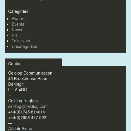
Categories
Awards
Events
News
PR
Television
Uncategorized
Contact
Ceidiog Communication
40 Brookhouse Road
Denbigh
LL16 4RQ
—
Ceidiog Hughes
ceidiog@ceidiog.com
+44(0)1745 814014
+44(0)7958 497 592
—
Alistair Syme