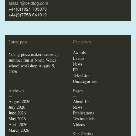
alistair@ceidiog.com
+44(0)1824 703073
+44(0)7758 841012
Latest post
Categories
—
—
Awards
Young pizza makers serve up
Events
summer fun at North Wales
News
school workshop
August 5,
PR
2026
Television
Uncategorized
Archives
Pages
—
—
August 2026
About Us
July 2026
News
June 2026
Publications
May 2026
Testimonials
April 2026
Videos
March 2026
Site Credits