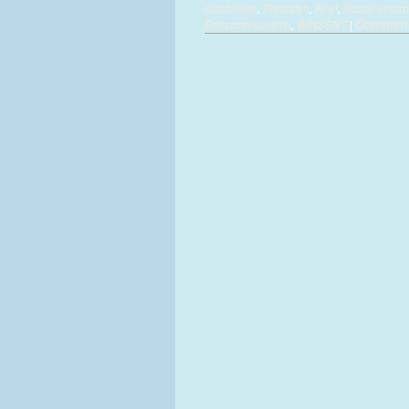
disabilities
,
Prestatyn
,
Rhyl
,
Social enterp
Comment
Entrepreneurship
,
WINSENT
|