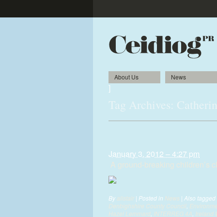
About Us
News
]
Tag Archives:
Catheri
Pioneering clothing pr
January 3, 2012 – 4:27 pm
A ground-breaking children’s clo
By
alistair
|
Posted in
News
|
Also tagged
Denbighshire County Council
,
Environme
Hazel Lemmard
,
INTERREG 4A
,
Ireland