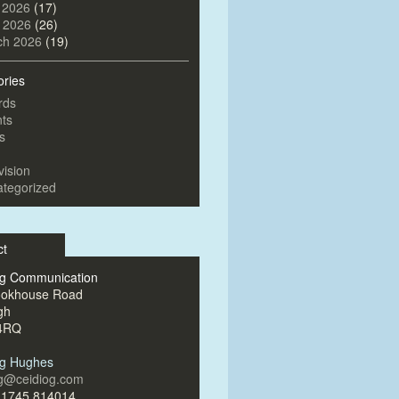
 2026
(17)
l 2026
(26)
ch 2026
(19)
ories
rds
ts
s
vision
tegorized
ct
og Communication
ookhouse Road
gh
4RQ
og Hughes
og@ceidiog.com
)1745 814014