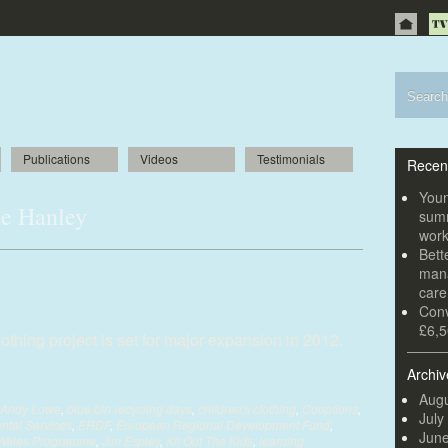
Publications
Videos
Testimonials
Recen
Youn
ne Hanley
summ
wor
Bett
oject expands
mana
car
Conv
£6,5
thing project is set for major expansion in 2012.
Archiv
Augu
Andy Lowe
,
blue bin recycling days
,
children's clothing
,
Cooptions
,
July
ntal Services
,
ERDF
,
European Regional Development Fund
,
Jun
 Wales Programme
,
Jim Espley
,
Kit Out The Kids
,
learning