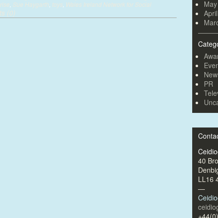
May
rise
,
Sue Haygarth
,
toys
,
Wales Ireland Network for Social
s (0)
Apri
Mar
Categ
Awa
Even
New
PR
Tele
Unca
Conta
Ceidi
40 Br
Denbi
LL16 
—
Ceidi
ceidi
+44(0