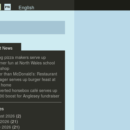
English
t News
g pizza makers serve up
er fun at North Wales school
kshop
er than McDonald’s: Restaurant
ger serves up burger feast at
e home
erted horsebox café serves up
00 boost for Anglesey fundraiser
es
st 2026
(2)
 2026
(21)
e 2026
(21)