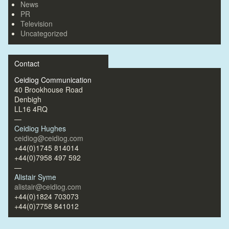
News
PR
Television
Uncategorized
Contact
Ceidiog Communication
40 Brookhouse Road
Denbigh
LL16 4RQ
—
Ceidiog Hughes
ceidiog@ceidiog.com
+44(0)1745 814014
+44(0)7958 497 592
—
Alistair Syme
alistair@ceidiog.com
+44(0)1824 703073
+44(0)7758 841012