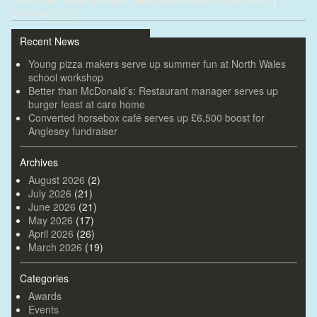
Steve Pickett
,
Wales and West Utilities
,
Welsh National Opera
,
WNO
|
Comments (0)
Recent News
Young pizza makers serve up summer fun at North Wales
school workshop
Better than McDonald’s: Restaurant manager serves up
burger feast at care home
Converted horsebox café serves up £6,500 boost for
Anglesey fundraiser
Archives
August 2026
(2)
July 2026
(21)
June 2026
(21)
May 2026
(17)
April 2026
(26)
March 2026
(19)
Categories
Awards
Events