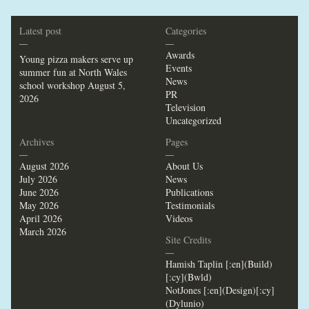
Latest post
Categories
—
—
Awards
Young pizza makers serve up
Events
summer fun at North Wales
News
school workshop
August 5,
PR
2026
Television
Uncategorized
Archives
Pages
—
—
August 2026
About Us
July 2026
News
June 2026
Publications
May 2026
Testimonials
April 2026
Videos
March 2026
Site Credits
—
Hamish Taplin [:en](Build)
[:cy](Bwld)
NotJones [:en](Design)[:cy]
(Dylunio)