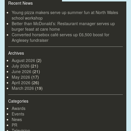
Recent News
Young pizza makers serve up summer fun at North Wales
school workshop
Better than McDonald’s: Restaurant manager serves up
burger feast at care home
Converted horsebox café serves up £6,500 boost for
Anglesey fundraiser
Archives
August 2026
(2)
July 2026
(21)
June 2026
(21)
May 2026
(17)
April 2026
(26)
March 2026
(19)
Categories
Awards
Events
News
PR
Television