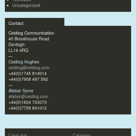
Uncategorized
Contact
Ceidiog Communication
40 Brookhouse Road
Denbigh
LL16 4RQ
—
Ceidiog Hughes
ceidiog@ceidiog.com
+44(0)1745 814014
+44(0)7958 497 592
—
Alistair Syme
alistair@ceidiog.com
+44(0)1824 703073
+44(0)7758 841012
Latest post
Categories