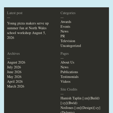
Latest post
Categories
—
—
Awards
Young pizza makers serve up
Events
summer fun at North Wales
News
school workshop
August 5,
PR
2026
Television
Uncategorized
Archives
Pages
—
—
August 2026
About Us
July 2026
News
June 2026
Publications
May 2026
Testimonials
April 2026
Videos
March 2026
Site Credits
—
Hamish Taplin [:en](Build)
[:cy](Bwld)
NotJones [:en](Design)[:cy]
(Dylunio)