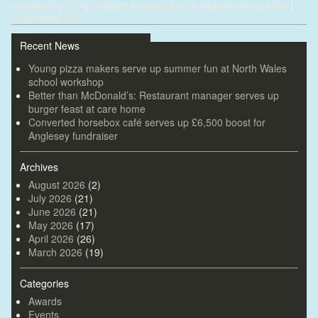
photography
,
Poole
,
Quadrant Shopping Centre
,
Swansea
,
travel
,
Wales
|
Comments (0)
Recent News
Young pizza makers serve up summer fun at North Wales
school workshop
Better than McDonald’s: Restaurant manager serves up
burger feast at care home
Converted horsebox café serves up £6,500 boost for
Anglesey fundraiser
Archives
August 2026
(2)
July 2026
(21)
June 2026
(21)
May 2026
(17)
April 2026
(26)
March 2026
(19)
Categories
Awards
Events