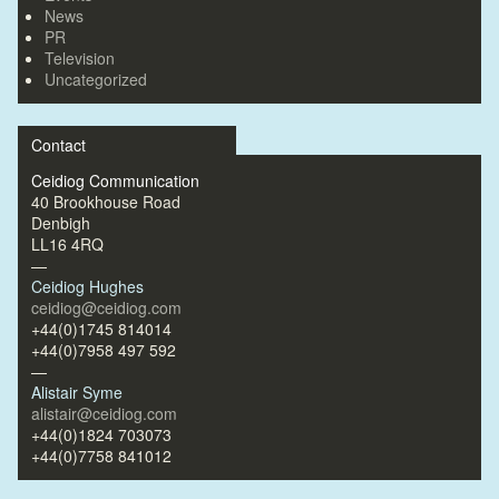
News
PR
Television
Uncategorized
Contact
Ceidiog Communication
40 Brookhouse Road
Denbigh
LL16 4RQ
—
Ceidiog Hughes
ceidiog@ceidiog.com
+44(0)1745 814014
+44(0)7958 497 592
—
Alistair Syme
alistair@ceidiog.com
+44(0)1824 703073
+44(0)7758 841012