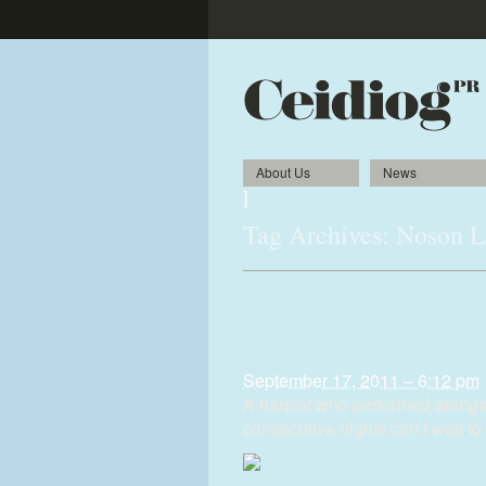
About Us
News
]
Tag Archives:
Noson 
Harpist swaps Sir Elton
native North Wales
September 17, 2011 – 6:12 pm
A harpist who performed alongs
consecutive nights can’t wait to 