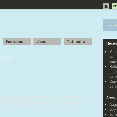
Publications
Videos
Testimonials
Recen
Youn
Lawen
summ
wor
Bett
 John in New York for festival in
mana
car
Conv
£6,5
ide pop megastar Sir Elton John in New York on 10
Archiv
play at a top music festival in North Wales.
Augu
July
Jun