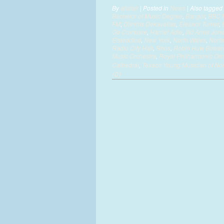
By
alistair
|
Posted in
News
|
Also tagged
Bachelor of Music Degree
,
Bangor
,
BBC 
FM
,
Dimitris Dekavallas
,
Eleanor Turner
,
Go Compare
,
Harriet Adie
,
Ilid Anne Jon
Eisteddfod
,
New York
,
North Wales
,
North
Radio City Hall
,
Rhos
,
Robin Huw Bowe
Music Orchestra
,
Royal Philharmonic Orc
Cathedral
,
Texaco Young Musician of No
(0)