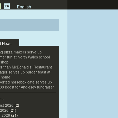
English
t News
g pizza makers serve up
er fun at North Wales school
kshop
er than McDonald’s: Restaurant
ger serves up burger feast at
e home
erted horsebox café serves up
00 boost for Anglesey fundraiser
es
st 2026
(2)
 2026
(21)
e 2026
(21)