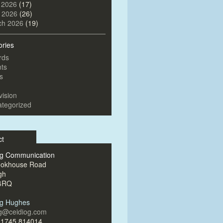
 2026
(17)
l 2026
(26)
ch 2026
(19)
ories
rds
ts
s
vision
tegorized
ct
og Communication
ookhouse Road
gh
4RQ
og Hughes
og@ceidiog.com
)1745 814014