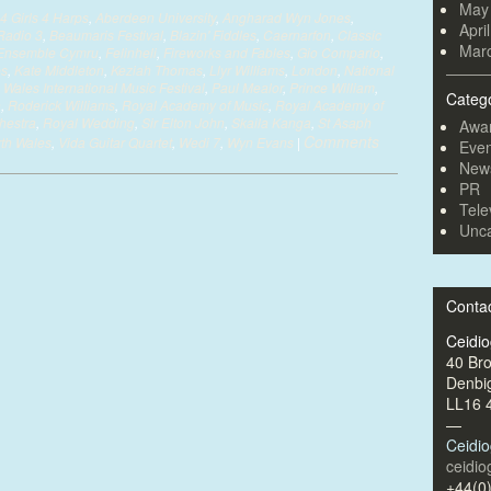
May
4 Girls 4 Harps
,
Aberdeen University
,
Angharad Wyn Jones
,
Apri
Radio 3
,
Beaumaris Festival
,
Blazin' Fiddles
,
Caernarfon
,
Classic
Mar
Ensemble Cymru
,
Felinheli
,
Fireworks and Fables
,
Gio Compario
,
es
,
Kate Middleton
,
Keziah Thomas
,
Llyr Williams
,
London
,
National
 Wales International Music Festival
,
Paul Mealor
,
Prince William
,
Categ
n
,
Roderick Williams
,
Royal Academy of Music
,
Royal Academy of
hestra
,
Royal Wedding
,
Sir Elton John
,
Skaila Kanga
,
St Asaph
Awa
Comments
rth Wales
,
Vida Guitar Quartet
,
Wedi 7
,
Wyn Evans
|
Even
New
PR
Tele
Unca
Conta
Ceidi
40 Br
Denbi
LL16 
—
Ceidi
ceidi
+44(0