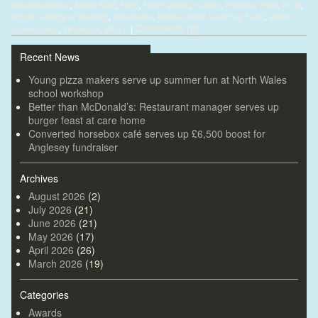
Representative
,
Mario Kreft
,
NHS
,
North Wales
,
nurses
,
Pendine Park
,
RCN
,
Royal College of Nursing
,
Smartcare
,
Wales Union Learning Fund
,
Welsh
Comments (0)
Government
,
Wrexham
,
WULF
|
Recent News
Young pizza makers serve up summer fun at North Wales
school workshop
Better than McDonald’s: Restaurant manager serves up
burger feast at care home
Converted horsebox café serves up £6,500 boost for
Anglesey fundraiser
Archives
August 2026
(2)
July 2026
(21)
June 2026
(21)
May 2026
(17)
April 2026
(26)
March 2026
(19)
Categories
Awards