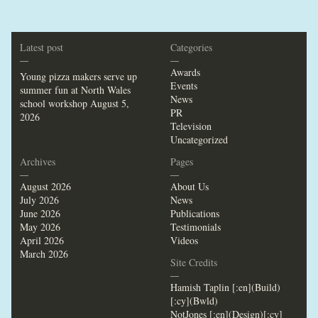
Latest post
Categories
—
—
Awards
Young pizza makers serve up
Events
summer fun at North Wales
News
school workshop
August 5,
PR
2026
Television
Uncategorized
Archives
Pages
—
—
August 2026
About Us
July 2026
News
June 2026
Publications
May 2026
Testimonials
April 2026
Videos
March 2026
Site Credits
—
Hamish Taplin [:en](Build)
[:cy](Bwld)
NotJones [:en](Design)[:cy]