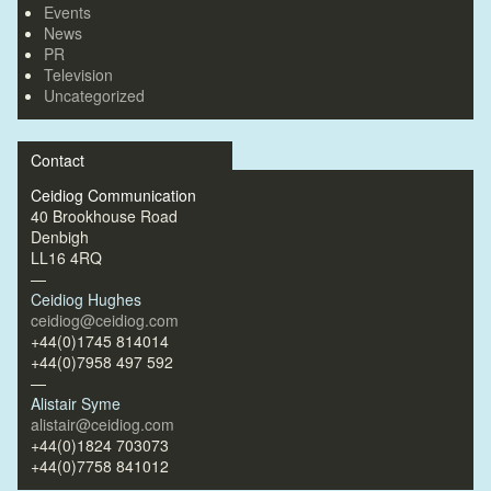
Events
News
PR
Television
Uncategorized
Contact
Ceidiog Communication
40 Brookhouse Road
Denbigh
LL16 4RQ
—
Ceidiog Hughes
ceidiog@ceidiog.com
+44(0)1745 814014
+44(0)7958 497 592
—
Alistair Syme
alistair@ceidiog.com
+44(0)1824 703073
+44(0)7758 841012