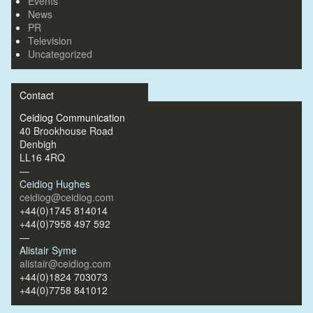
Events
News
PR
Television
Uncategorized
Contact
Ceidiog Communication
40 Brookhouse Road
Denbigh
LL16 4RQ
—
Ceidiog Hughes
ceidiog@ceidiog.com
+44(0)1745 814014
+44(0)7958 497 592
—
Alistair Syme
alistair@ceidiog.com
+44(0)1824 703073
+44(0)7758 841012