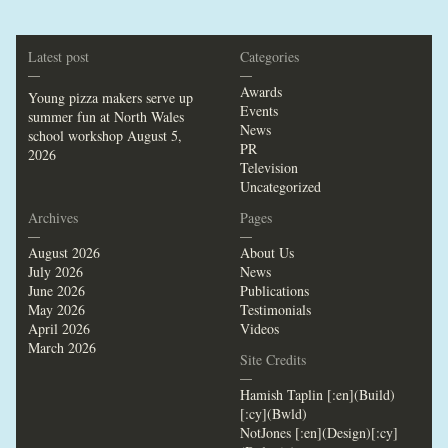
Latest post
Categories
—
—
Awards
Young pizza makers serve up
Events
summer fun at North Wales
News
school workshop
August 5,
PR
2026
Television
Uncategorized
Archives
Pages
—
—
August 2026
About Us
July 2026
News
June 2026
Publications
May 2026
Testimonials
April 2026
Videos
March 2026
Site Credits
—
Hamish Taplin [:en](Build)
[:cy](Bwld)
NotJones [:en](Design)[:cy]