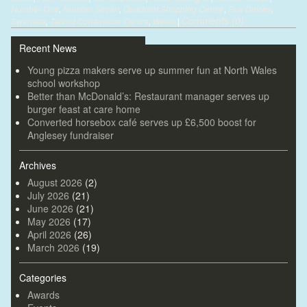
Number One
,
Number Seven
,
Quadrant Shopping Centre
,
Sue Davies
,
Comments (0)
Swansea
,
Telford Conference Centre
,
Wales
|
Recent News
Young pizza makers serve up summer fun at North Wales
school workshop
Better than McDonald’s: Restaurant manager serves up
burger feast at care home
Converted horsebox café serves up £6,500 boost for
Anglesey fundraiser
Archives
August 2026
(2)
July 2026
(21)
June 2026
(21)
May 2026
(17)
April 2026
(26)
March 2026
(19)
Categories
Awards