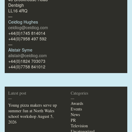
Denbigh
LL16 4RQ
—
Ceidiog Hughes
ceidiog@ceidiog.com
+44(0)1745 814014
+44(0)7958 497 592
—
Alistair Syme
alistair@ceidiog.com
+44(0)1824 703073
+44(0)7758 841012
Latest post
Categories
—
—
Awards
Young pizza makers serve up
Events
summer fun at North Wales
News
school workshop
August 5,
PR
2026
Television
Uncategorized