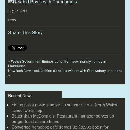
July 28, 2014
—
News
Share This Story
«
Welsh Government thumbs up for £5m eco-friendly homes in
Llandudno
New look New Look fashion store is a winner with Shrewsbury shoppers
»
Recent News
Young pizza makers serve up summer fun at North Wales
school workshop
Better than McDonald’s: Restaurant manager serves up
burger feast at care home
Converted horsebox café serves up £6,500 boost for