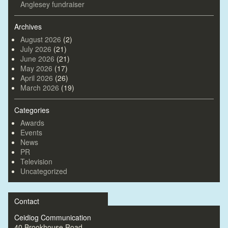
Anglesey fundraiser
Archives
August 2026
(2)
July 2026
(21)
June 2026
(21)
May 2026
(17)
April 2026
(26)
March 2026
(19)
Categories
Awards
Events
News
PR
Television
Uncategorized
Contact
Ceidiog Communication
40 Brookhouse Road