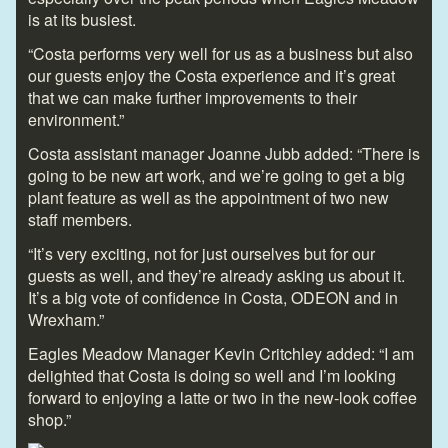
is at its busiest.
“Costa performs very well for us as a business but also
our guests enjoy the Costa experience and it’s great
that we can make further improvements to their
environment.”
Costa assistant manager Joanne Jubb added: “There is
going to be new art work, and we’re going to get a big
plant feature as well as the appointment of two new
staff members.
“It’s very exciting, not for just ourselves but for our
guests as well, and they’re already asking us about it.
It’s a big vote of confidence in Costa, ODEON and in
Wrexham.”
Eagles Meadow Manager Kevin Critchley added: “I am
delighted that Costa is doing so well and I’m looking
forward to enjoying a latte or two in the new-look coffee
shop.”