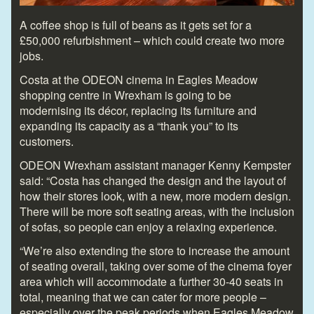
A coffee shop is full of beans as it gets set for a
£50,000 refurbishment – which could create two more
jobs.
Costa at the ODEON cinema in Eagles Meadow
shopping centre in Wrexham is going to be
modernising its décor, replacing its furniture and
expanding its capacity as a “thank you” to its
customers.
ODEON Wrexham assistant manager Kenny Kempster
said: “Costa has changed the design and the layout of
how their stores look, with a new, more modern design.
There will be more soft seating areas, with the inclusion
of sofas, so people can enjoy a relaxing experience.
“We’re also extending the store to increase the amount
of seating overall, taking over some of the cinema foyer
area which will accommodate a further 30-40 seats in
total, meaning that we can cater for more people –
especially over the peak periods when Eagles Meadow