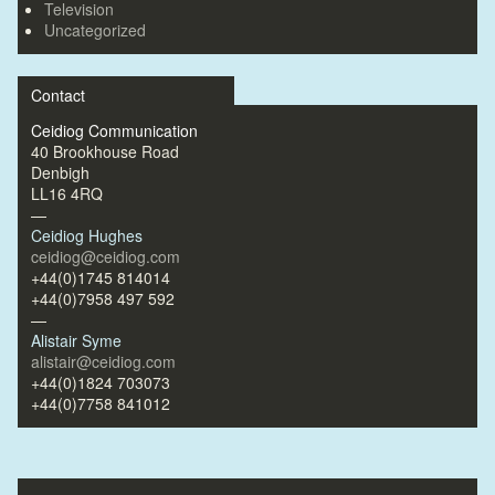
Television
Uncategorized
Contact
Ceidiog Communication
40 Brookhouse Road
Denbigh
LL16 4RQ
—
Ceidiog Hughes
ceidiog@ceidiog.com
+44(0)1745 814014
+44(0)7958 497 592
—
Alistair Syme
alistair@ceidiog.com
+44(0)1824 703073
+44(0)7758 841012