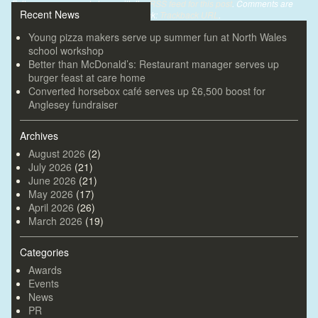
Follow any comments here with the
RSS feed for this post
. Comments are
Recent News
closed, but you can leave a trackback:
Trackback URL
.
Young pizza makers serve up summer fun at North Wales
school workshop
Better than McDonald’s: Restaurant manager serves up
burger feast at care home
Converted horsebox café serves up £6,500 boost for
Anglesey fundraiser
Archives
August 2026
(2)
July 2026
(21)
June 2026
(21)
May 2026
(17)
April 2026
(26)
March 2026
(19)
Categories
Awards
Events
News
PR