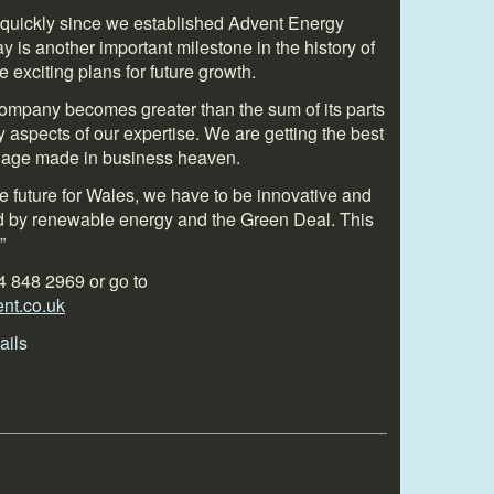
quickly since we established Advent Energy
is another important milestone in the history of
xciting plans for future growth.
company becomes greater than the sum of its parts
aspects of our expertise. We are getting the best
rriage made in business heaven.
ble future for Wales, we have to be innovative and
ed by renewable energy and the Green Deal. This
”
4 848 2969 or go to
t.co.uk