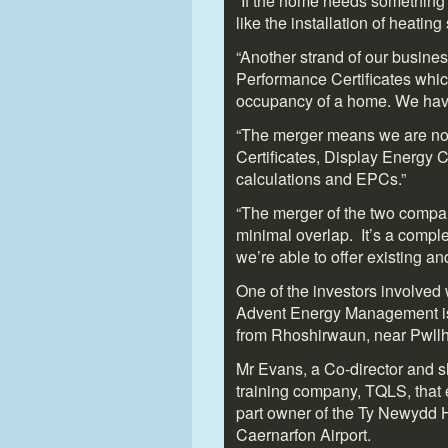
“If the home needs something
like the installation of heatin
“Another strand of our busine
Performance Certificates whic
occupancy of a home. We have
“The merger means we are no
Certificates, Display Energy 
calculations and EPCs.”
“The merger of the two compani
minimal overlap. It’s a compl
we’re able to offer existing a
One of the investors involve
Advent Energy Management is
from Rhoshirwaun, near Pwllh
Mr Evans, a Co-director and 
training company, TQLS, that
part owner of the Ty Newydd H
Caernarfon Airport.