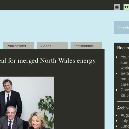
Publications
Videos
Testimonials
Recen
Youn
eal for merged North Wales energy
summ
wor
Bett
mana
car
Conv
£6,5
Archiv
Augu
July
Jun