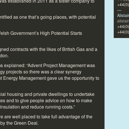
s established in 2011 as a sister company to
+44(0
—
Alista
tified as one that’s going places, with potential
alista
+44(0
+44(0
Welsh Government’s High Potential Starts
ed contracts with the likes of British Gas and a
ndon.
ms explained: “Advent Project Management was
gy projects so there was a clear synergy
nt Energy Management gave us the opportunity to
ocial housing and private dwellings to undertake
tes and to give people advice on how to make
f insulation and reduce running costs.”
e are well placed to take full advantage of the
 by the Green Deal.