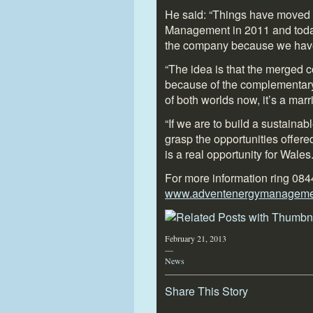
He said: “Things have moved 
Management in 2011 and today 
the company because we have e
“The idea is that the merged 
because of the complementary 
of both worlds now, it’s a ma
“If we are to build a sustaina
grasp the opportunities offer
is a real opportunity for Wales.
For more information ring 084
www.adventenergymanagemen
February 21, 2013
—
News
Share This Story