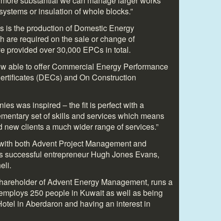
 more substantial we can manage larger works
g systems or insulation of whole blocks.”
ss is the production of Domestic Energy
h are required on the sale or change of
 provided over 30,000 EPCs in total.
w able to offer Commercial Energy Performance
Certificates (DECs) and On Construction
es was inspired – the fit is perfect with a
ementary set of skills and services which means
nd new clients a much wider range of services.”
d with both Advent Project Management and
 successful entrepreneur Hugh Jones Evans,
eli.
shareholder of Advent Energy Management, runs a
 employs 250 people in Kuwait as well as being
otel in Aberdaron and having an interest in