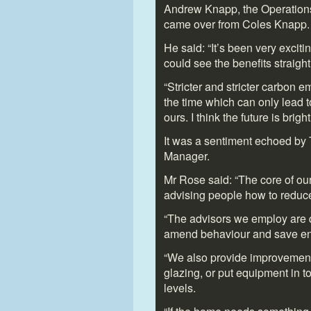
Andrew Knapp, the Operations
came over from Coles Knapp.
He said: “It’s been very exciti
could see the benefits straigh
“Stricter and stricter carbon e
the time which can only lead t
ours. I think the future is bright.
It was a sentiment echoed by
Manager.
Mr Rose said: “The core of ou
advising people how to reduce
“The advisors we employ are q
amend behaviour and save en
“We also provide improvement
glazing, or put equipment in to
levels.