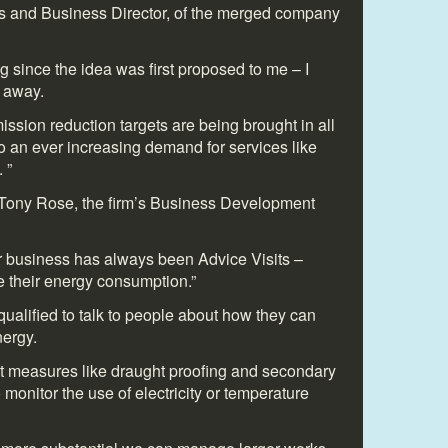
 and Business Director, of the merged company
ng since the idea was first proposed to me – I
t away.
mission reduction targets are being brought in all
o an ever increasing demand for services like
 ”
 Tony Rose, the firm’s Business Development
r business has always been Advice Visits –
 their energy consumption.”
ualified to talk to people about how they can
ergy.
 measures like draught proofing and secondary
 monitor the use of electricity or temperature