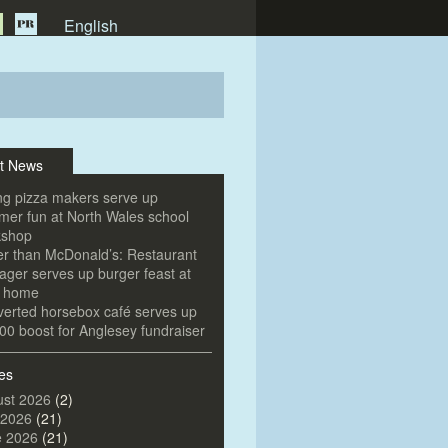
English
t News
g pizza makers serve up
er fun at North Wales school
kshop
er than McDonald’s: Restaurant
ger serves up burger feast at
e home
erted horsebox café serves up
00 boost for Anglesey fundraiser
es
st 2026
(2)
 2026
(21)
e 2026
(21)