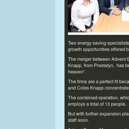
Two energy saving specialists 
growth opportunities offered 
The merger between Advent 
Knapp, from Prestatyn, has b
heaven”.
The firms are a perfect fit be
and Coles Knapp concentrated
The combined operation, whic
employs a total of 13 people.
But with further expansion plan
staff soon.