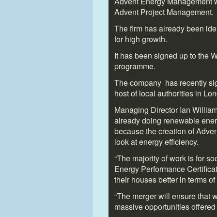
Advent Energy Management wa
Advent Project Management.
The firm has already been iden
for high growth.
It has been signed up to the 
programme.
The company has recently sign
host of local authorities in Lo
Managing Director Ian Willia
already doing renewable ener
because the creation of Adve
look at energy efficiency.
“The majority of work is for s
Energy Performance Certifica
their houses better in terms o
“The merger will ensure that w
massive opportunities offered