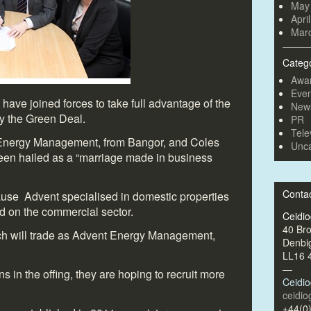
May
Apri
Mar
Categ
Awa
Even
have joined forces to take full advantage of the
New
by the Green Deal.
PR
Tele
Energy Management, from Bangor, and Coles
Unca
een hailed as a “marriage made in business
Conta
cause Advent specialised in domestic properties
 on the commercial sector.
Ceidi
40 Br
h will trade as Advent Energy Management,
Denbi
LL16 
—
s in the offing, they are hoping to recruit more
Ceidi
ceidi
+44(0