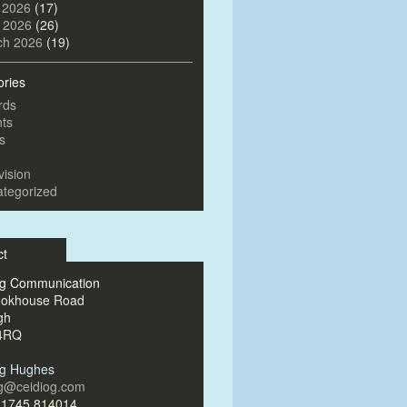
 2026
(17)
l 2026
(26)
ch 2026
(19)
ories
rds
ts
s
vision
tegorized
ct
og Communication
ookhouse Road
gh
4RQ
og Hughes
og@ceidiog.com
)1745 814014