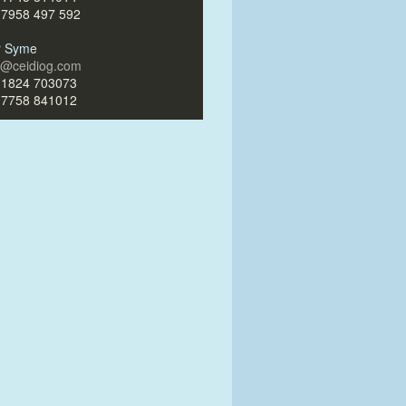
)7958 497 592
ir Syme
ir@ceidiog.com
)1824 703073
)7758 841012