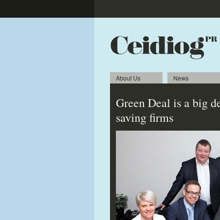
About Us
News
Green Deal is a big d
saving firms