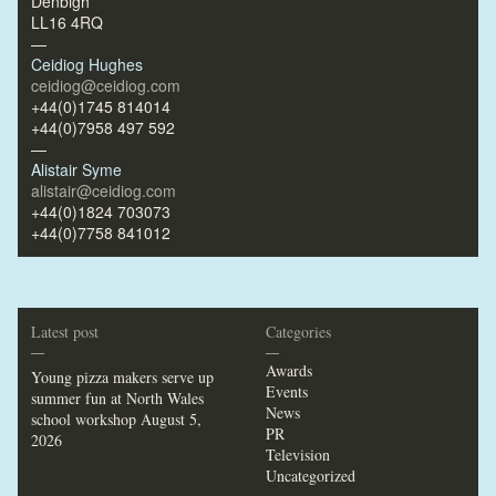
Denbigh
LL16 4RQ
—
Ceidiog Hughes
ceidiog@ceidiog.com
+44(0)1745 814014
+44(0)7958 497 592
—
Alistair Syme
alistair@ceidiog.com
+44(0)1824 703073
+44(0)7758 841012
Latest post
Categories
—
—
Awards
Young pizza makers serve up
Events
summer fun at North Wales
News
school workshop
August 5,
PR
2026
Television
Uncategorized