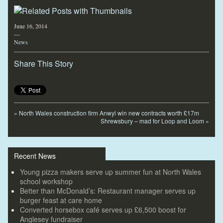
June 16, 2014
—
News
Share This Story
«
North Wales construction firm Anwyl win new contracts worth £17m
Shrewsbury – mad for Loop and Loom
»
Recent News
Young pizza makers serve up summer fun at North Wales
school workshop
Better than McDonald’s: Restaurant manager serves up
burger feast at care home
Converted horsebox café serves up £6,500 boost for
Anglesey fundraiser