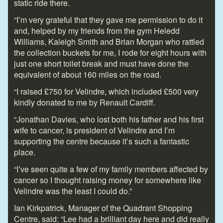
static ride there.
“I’m very grateful that they gave me permission to do it
and, helped by my friends from the gym Heledd
Williams, Kaleigh Smith and Brian Morgan who rattled
the collection buckets for me, I rode for eight hours with
just one short toilet break and must have done the
equivalent of about 160 miles on the road.
“I raised £750 for Velindre, which included £500 very
kindly donated to me by Renault Cardiff.
“Jonathan Davies, who lost both his father and his first
wife to cancer, is president of Velindre and I’m
supporting the centre because it’s such a fantastic
place.
“I’ve seen quite a few of my family members affected by
cancer so I thought raising money for somewhere like
Velindre was the least I could do.”
Ian Kirkpatrick, Manager of the Quadrant Shopping
Centre, said: “Lee had a brilliant day here and did really