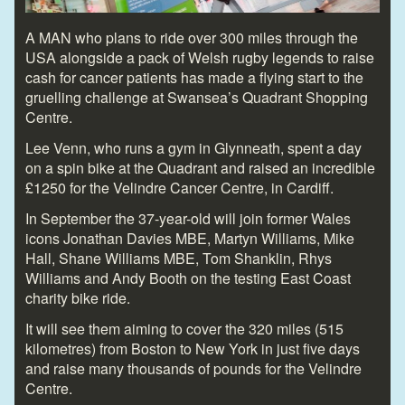
A MAN who plans to ride over 300 miles through the
USA alongside a pack of Welsh rugby legends to raise
cash for cancer patients has made a flying start to the
gruelling challenge at Swansea’s Quadrant Shopping
Centre.
Lee Venn, who runs a gym in Glynneath, spent a day
on a spin bike at the Quadrant and raised an incredible
£1250 for the Velindre Cancer Centre, in Cardiff.
In September the 37-year-old will join former Wales
icons Jonathan Davies MBE, Martyn Williams, Mike
Hall, Shane Williams MBE, Tom Shanklin, Rhys
Williams and Andy Booth on the testing East Coast
charity bike ride.
It will see them aiming to cover the 320 miles (515
kilometres) from Boston to New York in just five days
and raise many thousands of pounds for the Velindre
Centre.