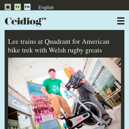
English
About Us
News
Lee trains at Quadrant for American
Publications
bike trek with Welsh rugby greats
Videos
Testimonials