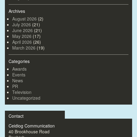
Archives
August 2026
(2)
July 2026
(21)
June 2026
(21)
May 2026
(17)
April 2026
(26)
March 2026
(19)
Categories
Awards
Events
News
PR
Television
Uncategorized
Contact
Ceidiog Communication
40 Brookhouse Road