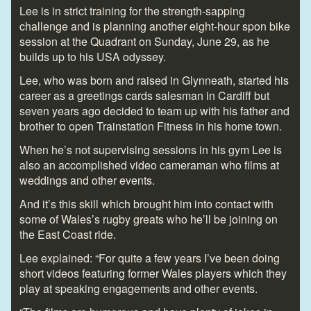
Lee is in strict training for the strength-sapping
challenge and is planning another eight-hour spon bike
session at the Quadrant on Sunday, June 29, as he
builds up to his USA odyssey.
Lee, who was born and raised in Glynneath, started his
career as a greetings cards salesman in Cardiff but
seven years ago decided to team up with his father and
brother to open Trainstation Fitness in his home town.
When he’s not supervising sessions in his gym Lee is
also an accomplished video cameraman who films at
weddings and other events.
And it’s this skill which brought him into contact with
some of Wales’s rugby greats who he’ll be joining on
the East Coast ride.
Lee explained: “For quite a few years I’ve been doing
short videos featuring former Wales players which they
play at speaking engagements and other events.