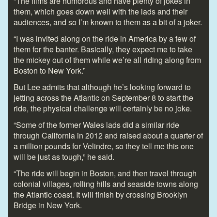
“The films are humorous and have plenty of jokes in
them, which goes down well with the lads and their
audiences, and so I’m known to them as a bit of a joker.
“I was invited along on the ride in America by a few of
them for the banter. Basically, they expect me to take
the mickey out of them while we’re all riding along from
Boston to New York.”
But Lee admits that although he’s looking forward to
jetting across the Atlantic on September 8 to start the
ride, the physical challenge will certainly be no joke.
“Some of the former Wales lads did a similar ride
through California in 2012 and raised about a quarter of
a million pounds for Velindre, so they tell me this one
will be just as tough,” he said.
“The ride will begin in Boston, and then travel through
colonial villages, rolling hills and seaside towns along
the Atlantic coast. It will finish by crossing Brooklyn
Bridge in New York.