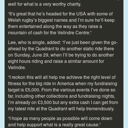
well for what is a very worthy charity.
“It’s great that he’s headed for the USA with some of
Welsh rugby’s biggest names and I’m sure he’ll keep
them entertained along the way as they raise a
mountain of cash for the Velindre Centre.”
Lee, who is single, added: “I’ve just been given the go-
ahead by the Quadrant to do another static ride there
on Sunday, June 29, when I’ll be trying to do another
eight hours riding and raise a similar amount for
Velindre.
“I reckon this will all help me achieve the right level of
fitness for the big ride in America when my fundraising
target is £5,000. From the various events I’ve done so
far, including other collections and fundraising nights,
I’m already on £3,500 but any extra cash I can get from
my latest ride at the Quadrant will help tremendously.
“I hope as many people as possible will come down
and help support what is a really great cause.”