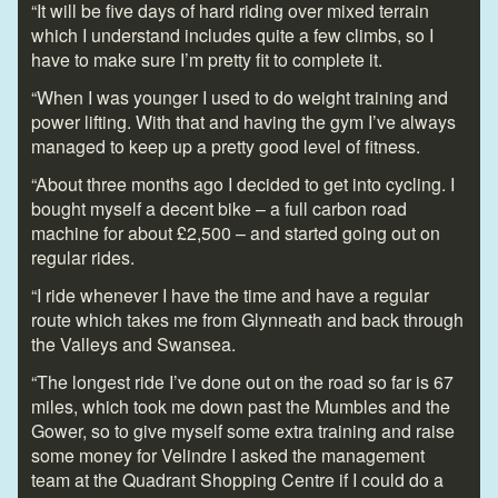
“It will be five days of hard riding over mixed terrain
which I understand includes quite a few climbs, so I
have to make sure I’m pretty fit to complete it.
“When I was younger I used to do weight training and
power lifting. With that and having the gym I’ve always
managed to keep up a pretty good level of fitness.
“About three months ago I decided to get into cycling. I
bought myself a decent bike – a full carbon road
machine for about £2,500 – and started going out on
regular rides.
“I ride whenever I have the time and have a regular
route which takes me from Glynneath and back through
the Valleys and Swansea.
“The longest ride I’ve done out on the road so far is 67
miles, which took me down past the Mumbles and the
Gower, so to give myself some extra training and raise
some money for Velindre I asked the management
team at the Quadrant Shopping Centre if I could do a