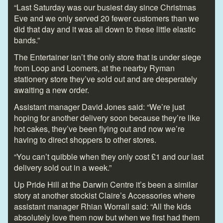
“Last Saturday was our busiest day since Christmas
Eve and we only served 20 fewer customers than we
did that day and it was all down to these little elastic
bands.”
The Entertainer isn’t the only store that is under siege
from Loop and Loomers, at the nearby Ryman
stationery store they’ve sold out and are desperately
awaiting a new order.
Assistant manager David Jones said: “We’re just
hoping for another delivery soon because they’re like
hot cakes, they’ve been flying out and now we’re
having to direct shoppers to other stores.
“You can’t quibble when they only cost £1 and our last
delivery sold out in a week.”
Up Pride Hill at the Darwin Centre it’s been a similar
story at another stockist Claire’s Accessories where
assistant manager Rhian Worrall said: “All the kids
absolutely love them now but when we first had them