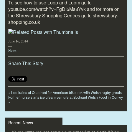
To see how to use Loop and Loom go to
youtube.com/watch?v=FgDI5Ms8Yvk and for more on
the Shrewsbury Shopping Centres go to shrewsbury-
shopping.co.uk
June 16, 2014
—
News
Share This Story
«
Lee trains at Quadrant for American bike trek with Welsh rugby greats
Former nurse starts ice cream venture at Bodnant Welsh Food in Conwy
»
Recent News