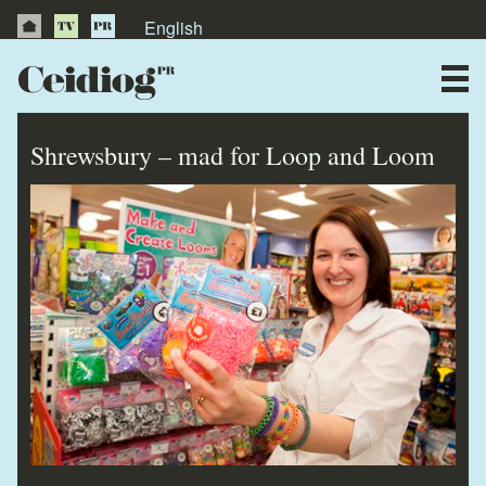
English
About Us
News
Shrewsbury – mad for Loop and Loom
Publications
Videos
Testimonials