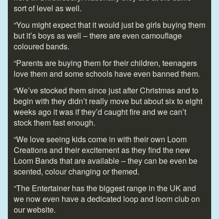
sort of level as well.
“You might expect that it would just be girls buying them
but it’s boys as well – there are even camouflage
coloured bands.
“Parents are buying them for their children, teenagers
love them and some schools have even banned them.
“We’ve stocked them since just after Christmas and to
begin with they didn’t really move but about six to eight
weeks ago it was if they’d caught fire and we can’t
stock them fast enough.
“We love seeing kids come in with their own Loom
Creations and their excitement as they find the new
Loom Bands that are available – they can be even be
scented, colour changing or themed.
“The Entertainer has the biggest range in the UK and
we now even have a dedicated loop and loom club on
our website.