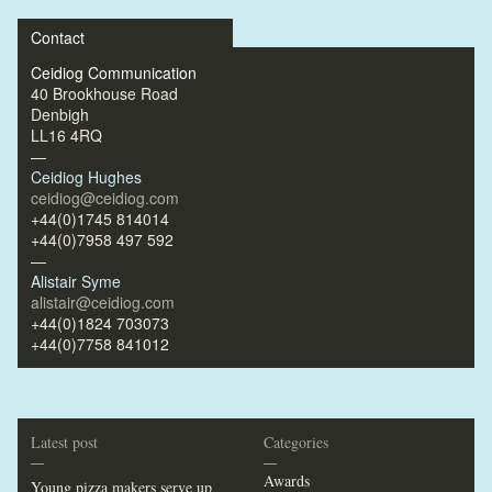
Contact
Ceidiog Communication
40 Brookhouse Road
Denbigh
LL16 4RQ
—
Ceidiog Hughes
ceidiog@ceidiog.com
+44(0)1745 814014
+44(0)7958 497 592
—
Alistair Syme
alistair@ceidiog.com
+44(0)1824 703073
+44(0)7758 841012
Latest post
Categories
—
—
Awards
Young pizza makers serve up