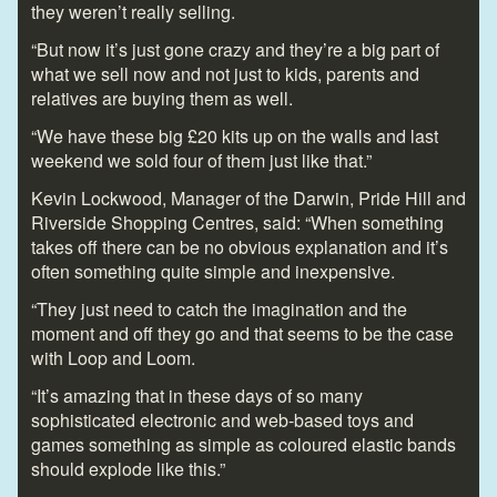
they weren’t really selling.
“But now it’s just gone crazy and they’re a big part of
what we sell now and not just to kids, parents and
relatives are buying them as well.
“We have these big £20 kits up on the walls and last
weekend we sold four of them just like that.”
Kevin Lockwood, Manager of the Darwin, Pride Hill and
Riverside Shopping Centres, said: “When something
takes off there can be no obvious explanation and it’s
often something quite simple and inexpensive.
“They just need to catch the imagination and the
moment and off they go and that seems to be the case
with Loop and Loom.
“It’s amazing that in these days of so many
sophisticated electronic and web-based toys and
games something as simple as coloured elastic bands
should explode like this.”