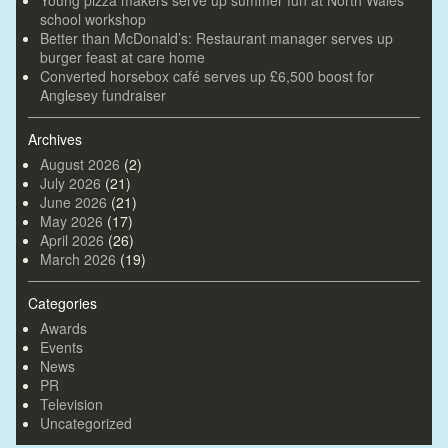
Young pizza makers serve up summer fun at North Wales
school workshop
Better than McDonald’s: Restaurant manager serves up
burger feast at care home
Converted horsebox café serves up £6,500 boost for
Anglesey fundraiser
Archives
August 2026
(2)
July 2026
(21)
June 2026
(21)
May 2026
(17)
April 2026
(26)
March 2026
(19)
Categories
Awards
Events
News
PR
Television
Uncategorized