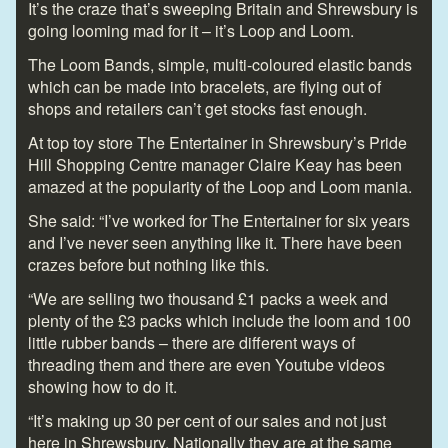
It’s the craze that’s sweeping Britain and Shrewsbury is
going looming mad for it – it’s Loop and Loom.
The Loom Bands, simple, multi-coloured elastic bands
which can be made into bracelets, are flying out of
shops and retailers can’t get stocks fast enough.
At top toy store The Entertainer in Shrewsbury’s Pride
Hill Shopping Centre manager Claire Keay has been
amazed at the popularity of the Loop and Loom mania.
She said: “I’ve worked for The Entertainer for six years
and I’ve never seen anything like it. There have been
crazes before but nothing like this.
“We are selling two thousand £1 packs a week and
plenty of the £3 packs which include the loom and 100
little rubber bands – there are different ways of
threading them and there are even Youtube videos
showing how to do it.
“It’s making up 30 per cent of our sales and not just
here in Shrewsbury. Nationally they are at the same