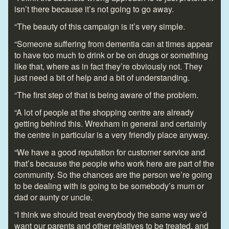
isn’t there because it’s not going to go away.
“The beauty of this campaign is it’s very simple.
“Someone suffering from dementia can at times appear
to have too much to drink or be on drugs or something
like that, where as in fact they’re obviously not. They
just need a bit of help and a bit of understanding.
“The first step of that is being aware of the problem.
“A lot of people at the shopping centre are already
getting behind this. Wrexham in general and certainly
the centre in particular is a very friendly place anyway.
“We have a good reputation for customer service and
that’s because the people who work here are part of the
community. So the chances are the person we’re going
to be dealing with is going to be somebody’s mum or
dad or aunty or uncle.
“I think we should treat everybody the same way we’d
want our parents and other relatives to be treated, and