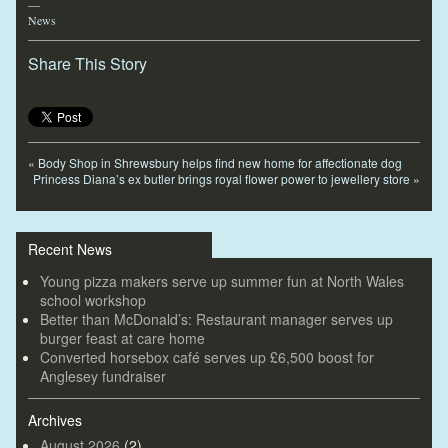
—
News
Share This Story
«
Body Shop in Shrewsbury helps find new home for affectionate dog
Princess Diana’s ex butler brings royal flower power to jewellery store
»
Recent News
Young pizza makers serve up summer fun at North Wales
school workshop
Better than McDonald’s: Restaurant manager serves up
burger feast at care home
Converted horsebox café serves up £6,500 boost for
Anglesey fundraiser
Archives
August 2026
(2)