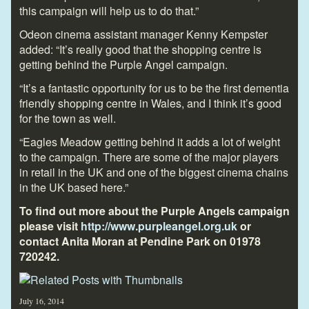
this campaign will help us to do that.”
Odeon cinema assistant manager Kenny Kempster
added: “It’s really good that the shopping centre is
getting behind the Purple Angel campaign.
“It’s a fantastic opportunity for us to be the first dementia
friendly shopping centre in Wales, and I think it’s good
for the town as well.
“Eagles Meadow getting behind it adds a lot of weight
to the campaign. There are some of the major players
in retail in the UK and one of the biggest cinema chains
in the UK based here.”
To find out more about the Purple Angels campaign
please visit
http://www.purpleangel.org.uk
or
contact Anita Moran at Pendine Park on 01978
720242.
July 16, 2014