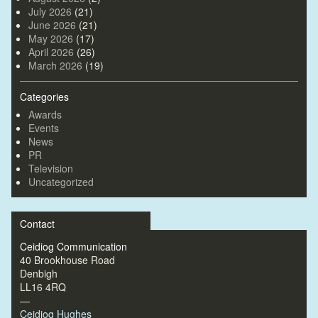
July 2026
(21)
June 2026
(21)
May 2026
(17)
April 2026
(26)
March 2026
(19)
Categories
Awards
Events
News
PR
Television
Uncategorized
Contact
Ceidiog Communication
40 Brookhouse Road
Denbigh
LL16 4RQ
—
Ceidiog Hughes