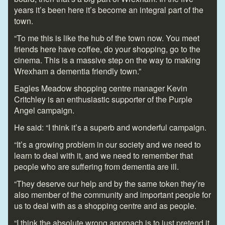
years it’s been here it’s become an integral part of the
town.
“To me this is like the hub of the town now. You meet
friends here have coffee, do your shopping, go to the
cinema. This is a massive step on the way to making
Wrexham a dementia friendly town.”
Eagles Meadow shopping centre manager Kevin
Critchley is an enthusiastic supporter of the Purple
Angel campaign.
He said: “I think it’s a superb and wonderful campaign.
“It’s a growing problem in our society and we need to
learn to deal with it, and we need to remember that
people who are suffering from dementia are ill.
“They deserve our help and by the same token they’re
also member of the community and important people for
us to deal with as a shopping centre and as people.
“I think the absolute wrong approach is to just pretend it