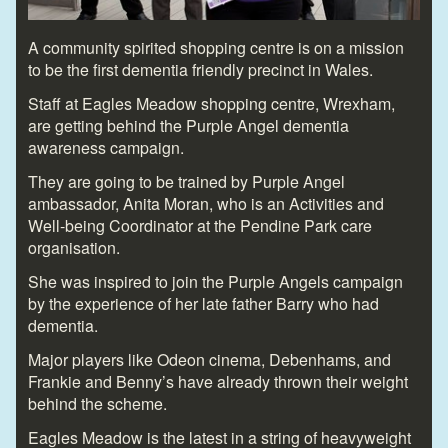
A community spirited shopping centre is on a mission
to be the first dementia friendly precinct in Wales.
Staff at Eagles Meadow shopping centre, Wrexham,
are getting behind the Purple Angel dementia
awareness campaign.
They are going to be trained by Purple Angel
ambassador, Anita Moran, who is an Activities and
Well-being Coordinator at the Pendine Park care
organisation.
She was inspired to join the Purple Angels campaign
by the experience of her late father Barry who had
dementia.
Major players like Odeon cinema, Debenhams, and
Frankie and Benny’s have already thrown their weight
behind the scheme.
Eagles Meadow is the latest in a string of heavyweight