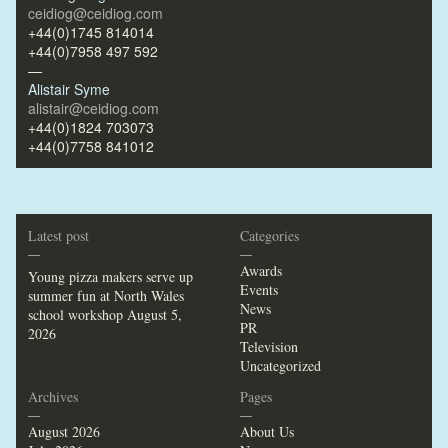
ceidiog@ceidiog.com
+44(0)1745 814014
+44(0)7958 497 592
—
Alistair Syme
alistair@ceidiog.com
+44(0)1824 703073
+44(0)7758 841012
Latest post
Categories
—
—
Awards
Young pizza makers serve up
Events
summer fun at North Wales
News
school workshop
August 5,
PR
2026
Television
Uncategorized
Archives
Pages
—
—
August 2026
About Us