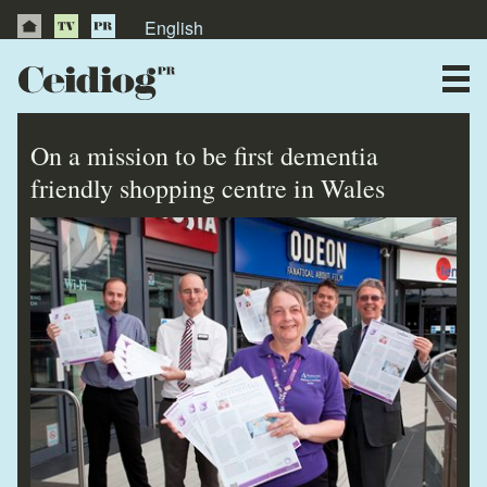
English
About Us
News
On a mission to be first dementia
Publications
friendly shopping centre in Wales
Videos
Testimonials