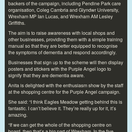
backers of the campaign, including Pendine Park care
organisation, Coleg Cambria and Glyndwr University,
Wrexham MP Ian Lucas, and Wrexham AM Lesley
Griffiths.
The aim is to raise awareness with local shops and
other businesses, providing them with a simple training
manual so that they are better equipped to recognise
the symptoms of dementia and respond accordingly.
Businesses that sign up to the scheme will then display
posters and stickers with the Purple Angel logo to
signify that they are dementia aware.
Anita is delighted with the enthusiasm show by the staff
at the shopping centre for the Purple Angel campaign.
She said: “I think Eagles Meadow getting behind this is
fantastic. I can’t believe it. They’re really up for it, it’s
amazing.
“If we can get the whole of the shopping centre on
board, then that’s a big part of Wrexham. In the five