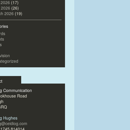
 2026
(17)
l 2026
(26)
ch 2026
(19)
ories
rds
ts
s
vision
tegorized
ct
og Communication
ookhouse Road
gh
4RQ
og Hughes
og@ceidiog.com
)1745 814014