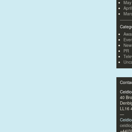
May
Apri
Mar
Categ
Awa
Even
New
PR
Tele
Unca
Conta
Ceidi
40 Br
Denbi
LL16 
—
Ceidi
ceidi
+44(0