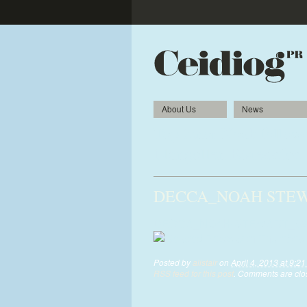
About Us
News
Top tenor Noah follows 
Llangollen Eisteddfod
DECCA_NOAH STEWAR
DECCA_NOAH-STEWART_0283of
Posted by
alistair
on
April 4, 2013 at 9:2
RSS feed for this post
. Comments are clos