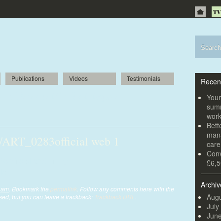
Publications
Videos
Testimonials
Recen
in Pavarotti’s footsteps at
Youn
summ
wor
Bett
mana
T_0283official web 1
car
Conv
ficial-web-1.jpg
£6,5
Archiv
1 am
. Bookmark the
permalink
. Follow any comments here with the
Augu
ed, but you can leave a trackback:
Trackback URL
.
July
Jun