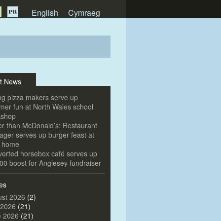
English
Cymraeg
t News
g pizza makers serve up
er fun at North Wales school
kshop
er than McDonald’s: Restaurant
ger serves up burger feast at
e home
erted horsebox café serves up
00 boost for Anglesey fundraiser
es
st 2026
(2)
 2026
(21)
e 2026
(21)