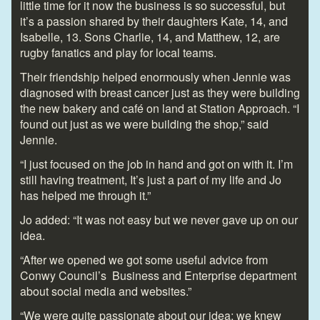
little time for it now the business is so successful, but
it’s a passion shared by their daughters Kate, 14, and
Isabelle, 13. Sons Charlie, 14, and Matthew, 12, are
rugby fanatics and play for local teams.
Their friendship helped enormously when Jennie was
diagnosed with breast cancer just as they were building
the new bakery and café on land at Station Approach. “I
found out just as we were building the shop,” said
Jennie.
“I just focused on the job in hand and got on with it. I’m
still having treatment, It’s just a part of my life and Jo
has helped me through it.”
Jo added: “It was not easy but we never gave up on our
idea.
“After we opened we got some useful advice from
Conwy Council’s Business and Enterprise department
about social media and websites.”
“We were quite passionate about our idea; we knew