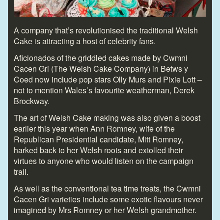
A company that’s revolutionised the traditional Welsh
Cake is attracting a host of celebrity fans.
Aficionados of the griddled cakes made by Cwmni
Cacen Gri (The Welsh Cake Company) in Betws y
Coed now include pop stars Olly Murs and Pixie Lott –
not to mention Wales’s favourite weatherman, Derek
Brockway.
The art of Welsh Cake making was also given a boost
earlier this year when Ann Romney, wife of the
Republican Presidential candidate, Mitt Romney,
harked back to her Welsh roots and extolled their
virtues to anyone who would listen on the campaign
trail.
As well as the conventional tea time treats, the Cwmni
Cacen Gri varieties include some exotic flavours never
imagined by Mrs Romney or her Welsh grandmother.