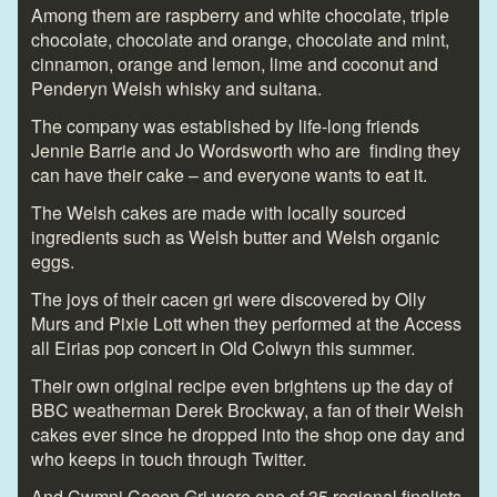
Among them are raspberry and white chocolate, triple
chocolate, chocolate and orange, chocolate and mint,
cinnamon, orange and lemon, lime and coconut and
Penderyn Welsh whisky and sultana.
The company was established by life-long friends
Jennie Barrie and Jo Wordsworth who are finding they
can have their cake – and everyone wants to eat it.
The Welsh cakes are made with locally sourced
ingredients such as Welsh butter and Welsh organic
eggs.
The joys of their cacen gri were discovered by Olly
Murs and Pixie Lott when they performed at the Access
all Eirias pop concert in Old Colwyn this summer.
Their own original recipe even brightens up the day of
BBC weatherman Derek Brockway, a fan of their Welsh
cakes ever since he dropped into the shop one day and
who keeps in touch through Twitter.
And Cwmni Cacen Gri were one of 35 regional finalists