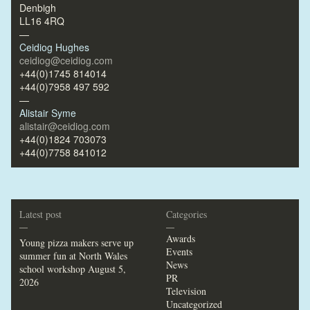
Denbigh
LL16 4RQ
—
Ceidiog Hughes
ceidiog@ceidiog.com
+44(0)1745 814014
+44(0)7958 497 592
—
Alistair Syme
alistair@ceidiog.com
+44(0)1824 703073
+44(0)7758 841012
Latest post
Categories
—
—
Awards
Young pizza makers serve up
Events
summer fun at North Wales
News
school workshop
August 5,
PR
2026
Television
Uncategorized