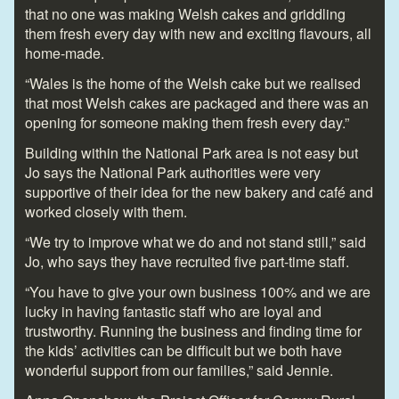
that no one was making Welsh cakes and griddling
them fresh every day with new and exciting flavours, all
home-made.
“Wales is the home of the Welsh cake but we realised
that most Welsh cakes are packaged and there was an
opening for someone making them fresh every day.”
Building within the National Park area is not easy but
Jo says the National Park authorities were very
supportive of their idea for the new bakery and café and
worked closely with them.
“We try to improve what we do and not stand still,” said
Jo, who says they have recruited five part-time staff.
“You have to give your own business 100% and we are
lucky in having fantastic staff who are loyal and
trustworthy. Running the business and finding time for
the kids’ activities can be difficult but we both have
wonderful support from our families,” said Jennie.