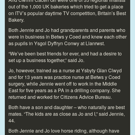
out of the 1,000 UK bakeries which tried to get a place
on ITV’s popular daytime TV competition, Britain’s Best
Bakery.
Both Jennie and Jo had grandparents and parents who
were in business in Betws y Coed and knew each other
as pupils in Ysgol Dyffryn Conwy at Llanrwst.
“We’ve been best friends for ever, and had a desire to
set up a business together,” said Jo.
Jo, however, trained as a nurse at Ysbyty Glan Clwyd
and for 13 years was practice nurse at Betws y Coed
surgery, while Jennie went off to work in the Middle
East for five years as a PA in a drilling company. She
returned and worked for Citizens Advice Bureau.
Both have a son and daughter – who naturally are best
mates. “The kids are as close as Jo and I,” said Jennie,
44.
Both Jennie and Jo love horse riding, although have