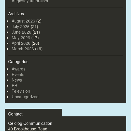
Anglesey fundraiser
Archives
August 2026
(2)
July 2026
(21)
June 2026
(21)
May 2026
(17)
April 2026
(26)
March 2026
(19)
Categories
Awards
Events
News
PR
Television
Uncategorized
Contact
Ceidiog Communication
40 Brookhouse Road