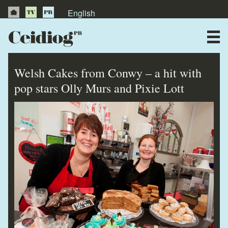
English
About Us
News
Welsh Cakes from Conwy – a hit with
Publications
pop stars Olly Murs and Pixie Lott
Videos
Testimonials