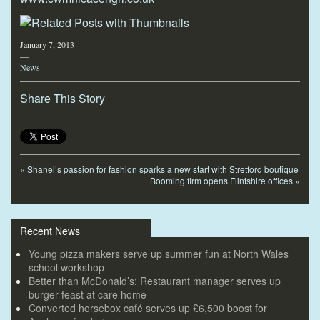
January 7, 2013
—
News
Share This Story
«
Shanel’s passion for fashion sparks a new start with Stretford boutique
Booming firm opens Flintshire offices
»
Recent News
Young pizza makers serve up summer fun at North Wales
school workshop
Better than McDonald’s: Restaurant manager serves up
burger feast at care home
Converted horsebox café serves up £6,500 boost for