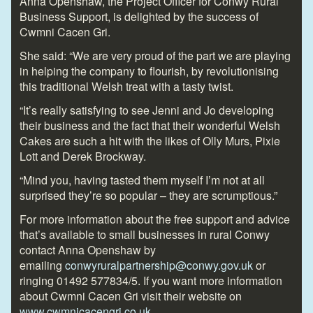
Anna Openshaw, the Project Officer for Conwy Rural
Business Support, is delighted by the success of
Cwmni Cacen Gri.
She said: “We are very proud of the part we are playing
in helping the company to flourish, by revolutionising
this traditional Welsh treat with a tasty twist.
“It’s really satisfying to see Jenni and Jo developing
their business and the fact that their wonderful Welsh
Cakes are such a hit with the likes of Olly Murs, Pixie
Lott and Derek Brockway.
“Mind you, having tasted them myself I’m not at all
surprised they’re so popular – they are scrumptious.”
For more information about the free support and advice
that’s available to small
businesses in rural Conwy
contact Anna Openshaw by
emailing
conwyruralpartnership@conwy.gov.uk
or
ringing 01492 577834/5. If you want more information
about Cwmni Cacen Gri visit their website on
www.cwmnicacengri.co.uk