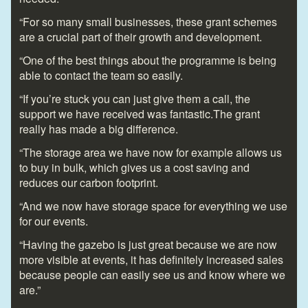
“For so many small businesses, these grant schemes
are a crucial part of their growth and development.
“One of the best things about the programme is being
able to contact the team so easily.
“If you’re stuck you can just give them a call, the
support we have received was fantastic.The grant
really has made a big difference.
“The storage area we have now for example allows us
to buy in bulk, which gives us a cost saving and
reduces our carbon footprint.
“And we now have storage space for everything we use
for our events.
“Having the gazebo is just great because we are now
more visible at events, it has definitely increased sales
because people can easily see us and know where we
are.”