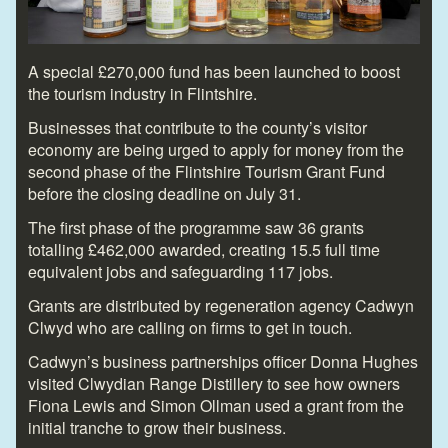
A special £270,000 fund has been launched to boost
the tourism industry in Flintshire.
Businesses that contribute to the county’s visitor
economy are being urged to apply for money from the
second phase of the Flintshire Tourism Grant Fund
before the closing deadline on July 31.
The first phase of the programme saw 36 grants
totalling £462,000 awarded, creating 15.5 full time
equivalent jobs and safeguarding 117 jobs.
Grants are distributed by regeneration agency Cadwyn
Clwyd who are calling on firms to get in touch.
Cadwyn’s business partnerships officer Donna Hughes
visited Clwydian Range Distillery to see how owners
Fiona Lewis and Simon Ollman used a grant from the
initial tranche to grow their business.