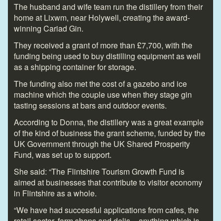
The husband and wife team run the distillery from their
home at Lixwm, near Holywell, creating the award-
winning Cariad Gin.
They received a grant of more than £7,700, with the
funding being used to buy distilling equipment as well
as a shipping container for storage.
The funding also met the cost of a gazebo and ice
machine which the couple use when they stage gin
tasting sessions at bars and outdoor events.
According to Donna, the distillery was a great example
of the kind of business the grant scheme, funded by the
UK Government through the UK Shared Prosperity
Fund, was set up to support.
She said: “The Flintshire Tourism Growth Fund is
aimed at businesses that contribute to visitor economy
in Flintshire as a whole.
“We have had successful applications from cafes, the
retail sector, farm shops and delis – anything which is