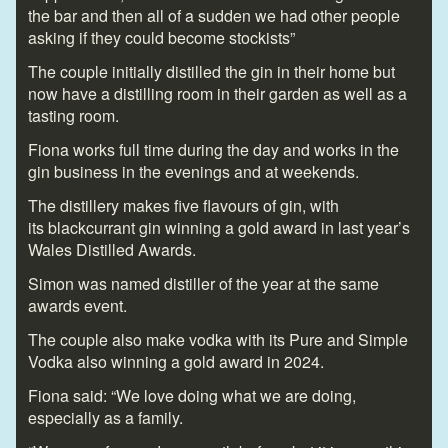
the bar and then all of a sudden we had other people
asking if they could become stockists”
The couple initially distilled the gin in their home but
now have a distilling room in their garden as well as a
tasting room.
Fiona works full time during the day and works in the
gin business in the evenings and at weekends.
The distillery makes five flavours of gin, with
its blackcurrant gin winning a gold award in last year’s
Wales Distilled Awards.
Simon was named distiller of the year at the same
awards event.
The couple also make vodka with its Pure and Simple
Vodka also winning a gold award in 2024.
Fiona said: “We love doing what we are doing,
especially as a family.