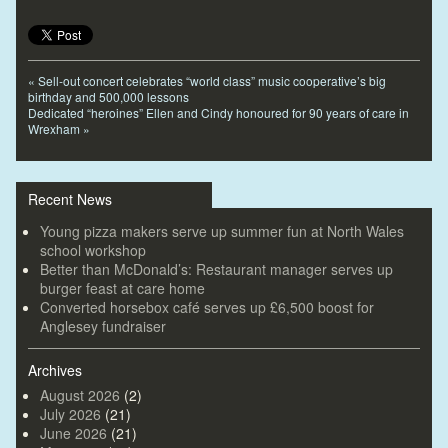
«
Sell-out concert celebrates “world class” music cooperative’s big
birthday and 500,000 lessons
Dedicated “heroines” Ellen and Cindy honoured for 90 years of care in
Wrexham
»
Recent News
Young pizza makers serve up summer fun at North Wales
school workshop
Better than McDonald’s: Restaurant manager serves up
burger feast at care home
Converted horsebox café serves up £6,500 boost for
Anglesey fundraiser
Archives
August 2026
(2)
July 2026
(21)
June 2026
(21)