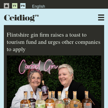
English
About Us
News
Flintshire gin firm raises a toast to
Publications
tourism fund and urges other companies
to apply
Videos
Testimonials