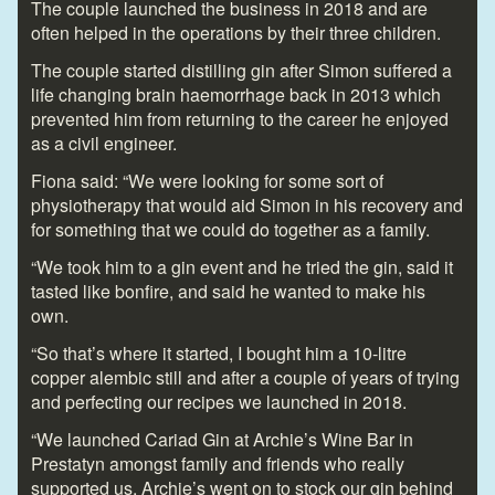
The couple launched the business in 2018 and are
often helped in the operations by their three children.
The couple started distilling gin after Simon suffered a
life changing brain haemorrhage back in 2013 which
prevented him from returning to the career he enjoyed
as a civil engineer.
Fiona said: “We were looking for some sort of
physiotherapy that would aid Simon in his recovery and
for something that we could do together as a family.
“We took him to a gin event and he tried the gin, said it
tasted like bonfire, and said he wanted to make his
own.
“So that’s where it started, I bought him a 10-litre
copper alembic still and after a couple of years of trying
and perfecting our recipes we launched in 2018.
“We launched Cariad Gin at Archie’s Wine Bar in
Prestatyn amongst family and friends who really
supported us, Archie’s went on to stock our gin behind