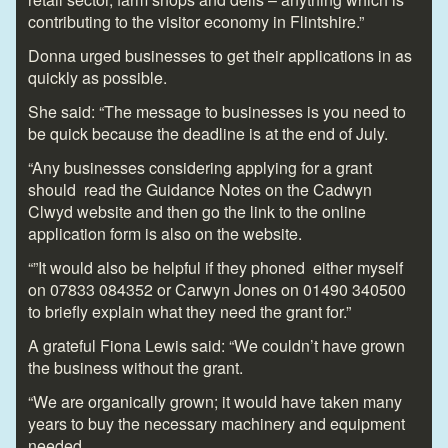
contributing to the visitor economy in Flintshire.”
Donna urged businesses to get their applications in as
quickly as possible.
She said: “The message to businesses is you need to
be quick because the deadline is at the end of July.
“Any businesses considering applying for a grant
should read the Guidance Notes on the Cadwyn
Clwyd website and then go the link to the online
application form is also on the website.
“”It would also be helpful if they phoned either myself
on 07833 084352 or Carwyn Jones on 01490 340500
to briefly explain what they need the grant for.”
A grateful Fiona Lewis said: “We couldn’t have grown
the business without the grant.
“We are organically grown; it would have taken many
years to buy the necessary machinery and equipment
needed.