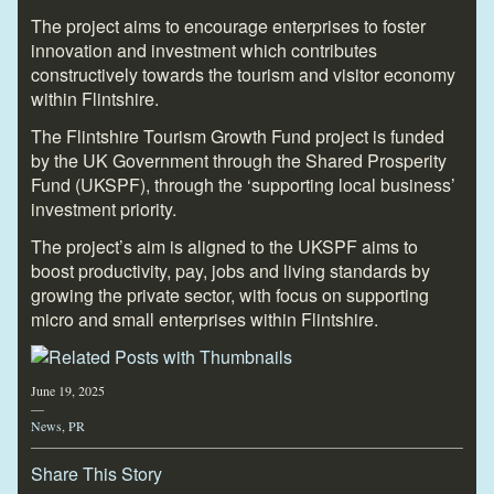
The project aims to encourage enterprises to foster
innovation and investment which contributes
constructively towards the tourism and visitor economy
within Flintshire.
The Flintshire Tourism Growth Fund project is funded
by the UK Government through the Shared Prosperity
Fund (UKSPF), through the ‘supporting local business’
investment priority.
The project’s aim is aligned to the UKSPF aims to
boost productivity, pay, jobs and living standards by
growing the private sector, with focus on supporting
micro and small enterprises within Flintshire.
June 19, 2025
—
News
,
PR
Share This Story