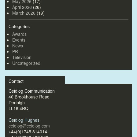
May 2026
(17)
April 2026
(26)
March 2026
(19)
Categories
Awards
Events
News
PR
Television
Uncategorized
Contact
Ceidiog Communication
40 Brookhouse Road
Denbigh
LL16 4RQ
—
Ceidiog Hughes
ceidiog@ceidiog.com
+44(0)1745 814014