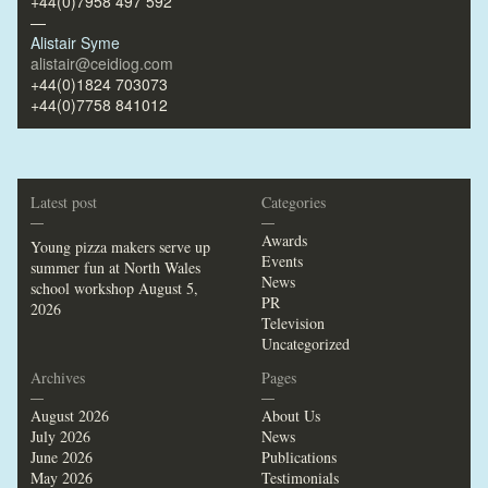
+44(0)7958 497 592
—
Alistair Syme
alistair@ceidiog.com
+44(0)1824 703073
+44(0)7758 841012
Latest post
Categories
—
—
Awards
Young pizza makers serve up
Events
summer fun at North Wales
News
school workshop
August 5,
PR
2026
Television
Uncategorized
Archives
Pages
—
—
August 2026
About Us
July 2026
News
June 2026
Publications
May 2026
Testimonials