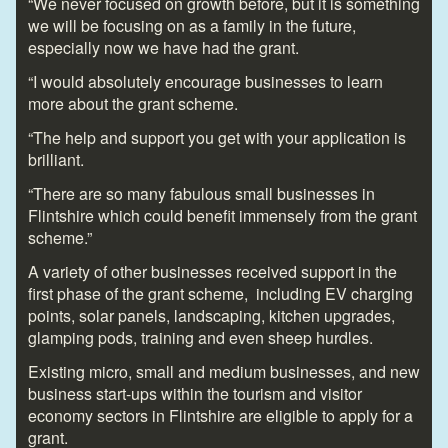
“We never focused on growth before, but it is something
we will be focusing on as a family in the future,
especially now we have had the grant.
“I would absolutely encourage businesses to learn
more about the grant scheme.
“The help and support you get with your application is
brilliant.
“There are so many fabulous small businesses in
Flintshire which could benefit immensely from the grant
scheme.”
A variety of other businesses received support in the
first phase of the grant scheme, including EV charging
points, solar panels, landscaping, kitchen upgrades,
glamping pods, training and even sheep hurdles.
Existing micro, small and medium businesses, and new
business start-ups within the tourism and visitor
economy sectors in Flintshire are eligible to apply for a
grant.