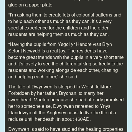
glue on a paper plate.
“I’m asking them to create lots of colourful patterns and
to help each other as much as they can. It’s a very
special experience for the children and the older
residents are helping them as much as they can.
“Having the pupils from Ysgol yr Hendre visit Bryn
Seiont Newydd is a real joy. The residents have
become great friends with the pupils in a very short time
and it’s lovely to see the children talking so freely to the
residents and working alongside each other, chatting
and helping each other,” she said.
The tale of Dwynwen is steeped in Welsh folklore.
Forbidden by her father, Brychan, to marry her
sweetheart, Maelon because she had already promised
her to someone else, Dwynwen retreated to Ynys
Llanddwyn off the Anglesey coast to live the life of a
recluse until her death, in about 460AD.
Dwynwen is said to have studied the healing properties