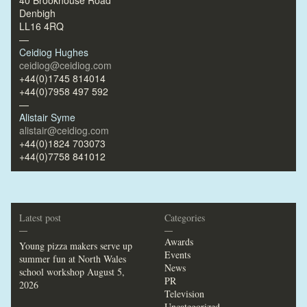
40 Brookhouse Road
Denbigh
LL16 4RQ
—
Ceidiog Hughes
ceidiog@ceidiog.com
+44(0)1745 814014
+44(0)7958 497 592
—
Alistair Syme
alistair@ceidiog.com
+44(0)1824 703073
+44(0)7758 841012
Latest post
Categories
—
—
Awards
Young pizza makers serve up
Events
summer fun at North Wales
News
school workshop
August 5,
PR
2026
Television
Uncategorized