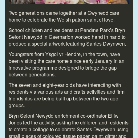
Two generations came together at a Gwynedd care
home to celebrate the Welsh patron saint of love.
School children and residents at Pendine Park’s Bryn
Seiont Newydd in Caernarfon worked hand in hand to
produce a special artwork featuring Santes Dwynwen.
Youngsters from Ysgol yr Hendre, in the town, have
been visiting the care home since early January in an
innovative programme designed to bridge the gap
between generations.
The seven and eight-year olds have interacting with
residents via various arts and crafts activities and firm
friendships are being built up between the two age
groups.
Bryn Seiont Newydd enrichment co-ordinator Elliw
Jones led the activity, asking the children and residents
to create a collage to celebrate Santes Dwynwen using
small pieces of coloured tissue paper, paint, glitter and