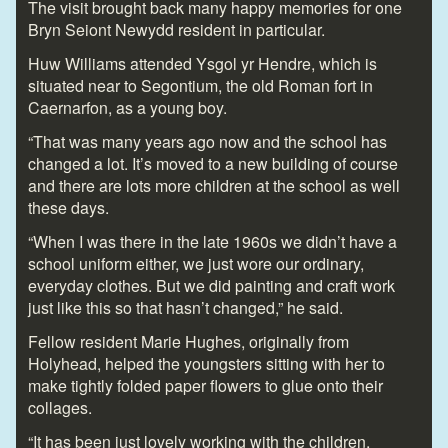
The visit brought back many happy memories for one
Bryn Seiont Newydd resident in particular.
Huw Williams attended Ysgol yr Hendre, which is
situated near to Segontium, the old Roman fort in
Caernarfon, as a young boy.
“That was many years ago now and the school has
changed a lot. It’s moved to a new building of course
and there are lots more children at the school as well
these days.
“When I was there in the late 1960s we didn’t have a
school uniform either, we just wore our ordinary,
everyday clothes. But we did painting and craft work
just like this so that hasn’t changed,” he said.
Fellow resident Marie Hughes, originally from
Holyhead, helped the youngsters sitting with her to
make tightly folded paper flowers to glue onto their
collages.
“It has been just lovely working with the children,