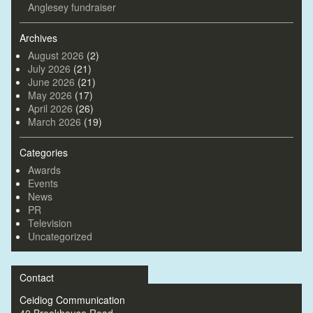
Anglesey fundraiser
Archives
August 2026
(2)
July 2026
(21)
June 2026
(21)
May 2026
(17)
April 2026
(26)
March 2026
(19)
Categories
Awards
Events
News
PR
Television
Uncategorized
Contact
Ceidiog Communication