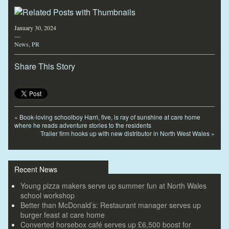
January 30, 2024
—
News
,
PR
Share This Story
«
Book-loving schoolboy Harri, five, is ray of sunshine at care home
where he reads adventure stories to the residents
Trailer firm hooks up with new distributor in North West Wales
»
Recent News
Young pizza makers serve up summer fun at North Wales
school workshop
Better than McDonald’s: Restaurant manager serves up
burger feast at care home
Converted horsebox café serves up £6,500 boost for