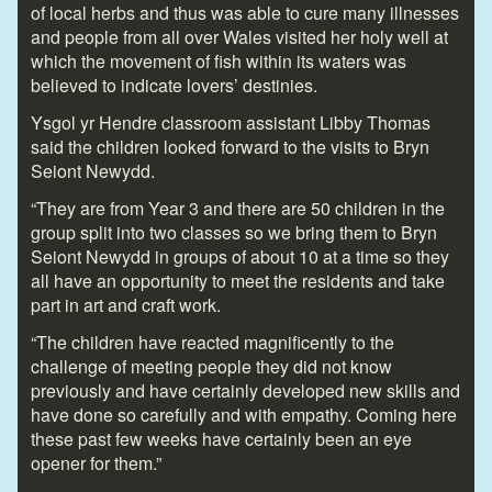
of local herbs and thus was able to cure many illnesses
and people from all over Wales visited her holy well at
which the movement of fish within its waters was
believed to indicate lovers’ destinies.
Ysgol yr Hendre classroom assistant Libby Thomas
said the children looked forward to the visits to Bryn
Seiont Newydd.
“They are from Year 3 and there are 50 children in the
group split into two classes so we bring them to Bryn
Seiont Newydd in groups of about 10 at a time so they
all have an opportunity to meet the residents and take
part in art and craft work.
“The children have reacted magnificently to the
challenge of meeting people they did not know
previously and have certainly developed new skills and
have done so carefully and with empathy. Coming here
these past few weeks have certainly been an eye
opener for them.”