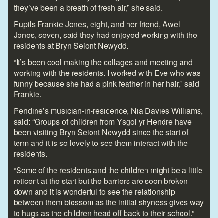
they’ve been a breath of fresh air,” she said.
Pupils Frankie Jones, eight, and her friend, Awel
Jones, seven, said they had enjoyed working with the
residents at Bryn Seiont Newydd.
“It’s been cool making the collages and meeting and
working with the residents. I worked with Eve who was
funny because she had a pink feather in her hair,” said
Frankie.
Pendine’s musician-in-residence, Nia Davies Williams,
said: “Groups of children from Ysgol yr Hendre have
been visiting Bryn Seiont Newydd since the start of
term and it is so lovely to see them interact with the
residents.
“Some of the residents and the children might be a little
reticent at the start but the barriers are soon broken
down and it is wonderful to see the relationship
between them blossom as the initial shyness gives way
to hugs as the children head off back to their school.”