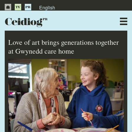
English
About Us
News
Love of art brings generations together
Publications
at Gwynedd care home
Videos
Testimonials