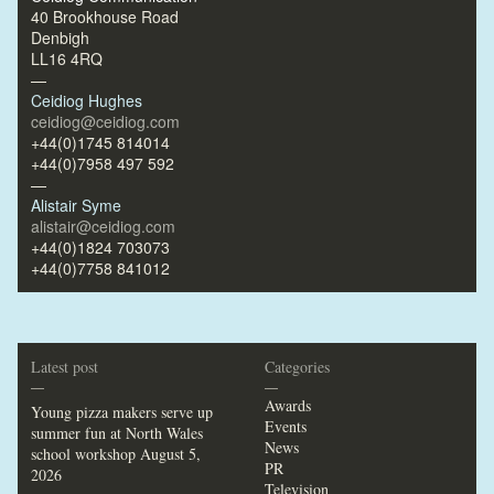
40 Brookhouse Road
Denbigh
LL16 4RQ
—
Ceidiog Hughes
ceidiog@ceidiog.com
+44(0)1745 814014
+44(0)7958 497 592
—
Alistair Syme
alistair@ceidiog.com
+44(0)1824 703073
+44(0)7758 841012
Latest post
Categories
—
—
Awards
Young pizza makers serve up
Events
summer fun at North Wales
News
school workshop
August 5,
PR
2026
Television