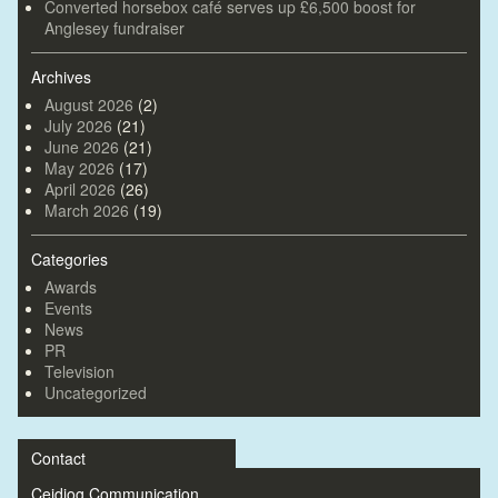
Converted horsebox café serves up £6,500 boost for
Anglesey fundraiser
Archives
August 2026
(2)
July 2026
(21)
June 2026
(21)
May 2026
(17)
April 2026
(26)
March 2026
(19)
Categories
Awards
Events
News
PR
Television
Uncategorized
Contact
Ceidiog Communication